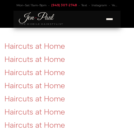
Mon–Sat 11am–9pm •
(949) 307-2748
•
Text
•
Instagram
•
Yelp 4.9
• Lic.
Jon
-
Paul
THE MOBILE HAIRSTYLIST
Haircuts at Home
Haircuts at Home
Haircuts at Home
Haircuts at Home
Haircuts at Home
Haircuts at Home
Haircuts at Home