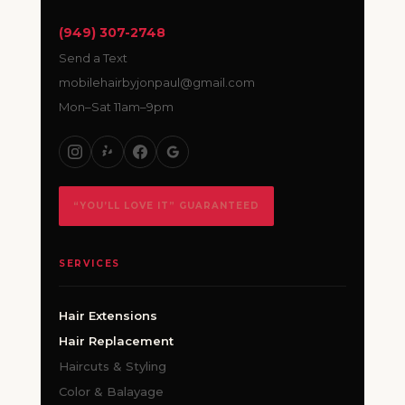
(949) 307-2748
Send a Text
mobilehairbyjonpaul@gmail.com
Mon–Sat 11am–9pm
“YOU’LL LOVE IT” GUARANTEED
SERVICES
Hair Extensions
Hair Replacement
Haircuts & Styling
Color & Balayage