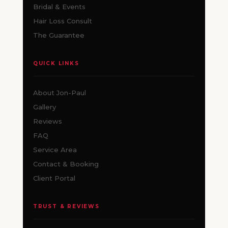
Bridal & Events
Hair Loss Consult
The Guarantee
QUICK LINKS
About Jon-Paul
Gallery
Reviews
FAQ
Service Area
Contact & Booking
Client Portal
TRUST & REVIEWS