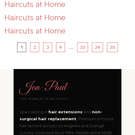
Haircuts at Home
Haircuts at Home
Haircuts at Home
1
2
3
4
…
33
34
35
Jon
-
Paul
THE MOBILE HAIRSTYLIST
Specializing in
hair extensions
and
non-
surgical hair replacement
. Premium in-home
hair service across Los Angeles and Orange
County. Licensed since 1994. Mobile since 2008.