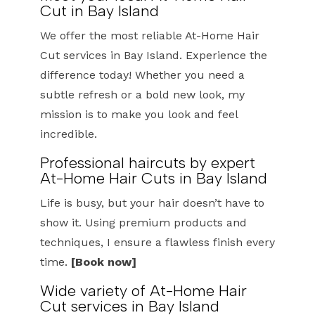
Cut in Bay Island
We offer the most reliable At-Home Hair
Cut services in Bay Island. Experience the
difference today! Whether you need a
subtle refresh or a bold new look, my
mission is to make you look and feel
incredible.
Professional haircuts by expert
At-Home Hair Cuts in Bay Island
Life is busy, but your hair doesn’t have to
show it. Using premium products and
techniques, I ensure a flawless finish every
time.
[Book now]
Wide variety of At-Home Hair
Cut services in Bay Island