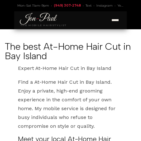
Mon–Sat 11am–9pm •
(949) 307-2748
•
Text
•
Instagram
•
Yelp 4.9
• Lic.
Jon
-
Paul
THE MOBILE HAIRSTYLIST
The best At-Home Hair Cut in
Bay Island
Expert At-Home Hair Cut in Bay Island
Find a At-Home Hair Cut in Bay Island.
Enjoy a private, high-end grooming
experience in the comfort of your own
home. My mobile service is designed for
busy individuals who refuse to
compromise on style or quality.
Meet your local At-Home Hair