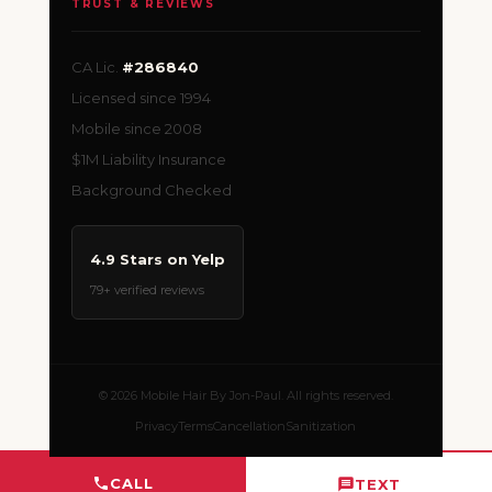
TRUST & REVIEWS
CA Lic.
#286840
Licensed since 1994
Mobile since 2008
$1M Liability Insurance
Background Checked
4.9 Stars on Yelp
79+ verified reviews
© 2026 Mobile Hair By Jon-Paul. All rights reserved.
Privacy
Terms
Cancellation
Sanitization
CALL
TEXT