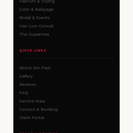
Haircuts & Styling
Color & Balayage
Bridal & Events
Hair Loss Consult
The Guarantee
QUICK LINKS
About Jon-Paul
Gallery
Reviews
FAQ
Service Area
Contact & Booking
Client Portal