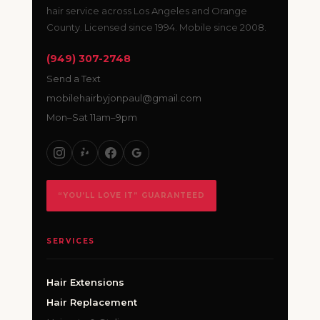
hair service across Los Angeles and Orange
County. Licensed since 1994. Mobile since 2008.
(949) 307-2748
Send a Text
mobilehairbyjonpaul@gmail.com
Mon–Sat 11am–9pm
“YOU’LL LOVE IT” GUARANTEED
SERVICES
Hair Extensions
Hair Replacement