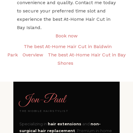
convenience and quality. Contact me today
to secure your preferred time slot and
experience the best At-Home Hair Cut in
Bay Island.
Book now
The best At-Home Hair Cut in Baldwin
Park
Overview
The best At-Home Hair Cut in Bay
Shores
Jon
-
Paul
THE MOBILE HAIRSTYLIST
Specializing in
hair extensions
and
non-
surgical hair replacement
. Premium in-home