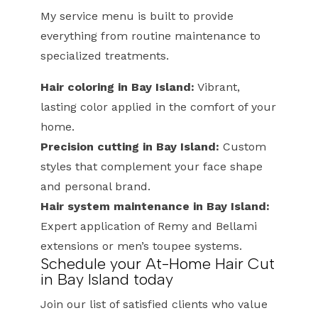
My service menu is built to provide
everything from routine maintenance to
specialized treatments.
Hair coloring in Bay Island:
Vibrant,
lasting color applied in the comfort of your
home.
Precision cutting in Bay Island:
Custom
styles that complement your face shape
and personal brand.
Hair system maintenance in Bay Island:
Expert application of Remy and Bellami
extensions or men’s toupee systems.
Schedule your At-Home Hair Cut
in Bay Island today
Join our list of satisfied clients who value