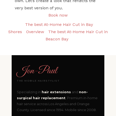
own. Let’s create a look that reflects the
very best version of you.
Book now
The best At-Home Hair Cut in Bay
Shores
Overview
The best At-Home Hair Cut in
Beacon Bay
Jon
-
Paul
THE MOBILE HAIRSTYLIST
Specializing in
hair extensions
and
non-
surgical hair replacement
. Premium in-home
hair service across Los Angeles and Orange
County. Licensed since 1994. Mobile since 2008.