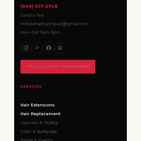
(949) 307-2748
Send a Text
mobilehairbyjonpaul@gmail.com
Mon–Sat 11am–9pm
“YOU’LL LOVE IT” GUARANTEED
SERVICES
Hair Extensions
Hair Replacement
Haircuts & Styling
Color & Balayage
Bridal & Events