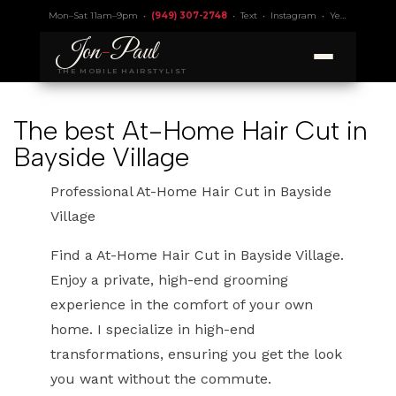
Mon–Sat 11am–9pm •
(949) 307-2748
•
Text
•
Instagram
•
Yelp 4.9
• Lic.
Jon
-
Paul
THE MOBILE HAIRSTYLIST
The best At-Home Hair Cut in
Bayside Village
Professional At-Home Hair Cut in Bayside
Village
Find a At-Home Hair Cut in Bayside Village.
Enjoy a private, high-end grooming
experience in the comfort of your own
home. I specialize in high-end
transformations, ensuring you get the look
you want without the commute.