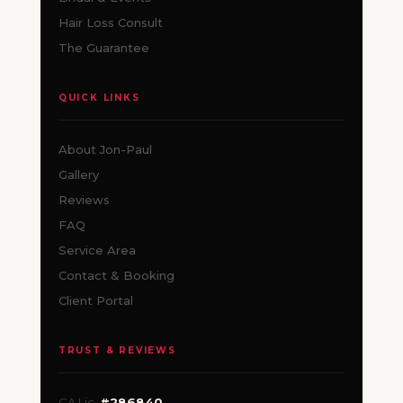
Hair Loss Consult
The Guarantee
QUICK LINKS
About Jon-Paul
Gallery
Reviews
FAQ
Service Area
Contact & Booking
Client Portal
TRUST & REVIEWS
CA Lic.
#286840