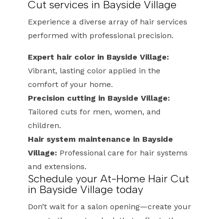
Cut services in Bayside Village
Experience a diverse array of hair services
performed with professional precision.
Expert hair color in Bayside Village:
Vibrant, lasting color applied in the
comfort of your home.
Precision cutting in Bayside Village:
Tailored cuts for men, women, and
children.
Hair system maintenance in Bayside
Village:
Professional care for hair systems
and extensions.
Schedule your At-Home Hair Cut
in Bayside Village today
Don’t wait for a salon opening—create your