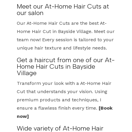
Meet our At-Home Hair Cuts at
our salon
Our At-Home Hair Cuts are the best At-
Home Hair Cut in Bayside Village. Meet our
team now! Every session is tailored to your
unique hair texture and lifestyle needs.
Get a haircut from one of our At-
Home Hair Cuts in Bayside
Village
Transform your look with a At-Home Hair
Cut that understands your vision. Using
premium products and techniques, I
ensure a flawless finish every time.
[Book
now]
Wide variety of At-Home Hair