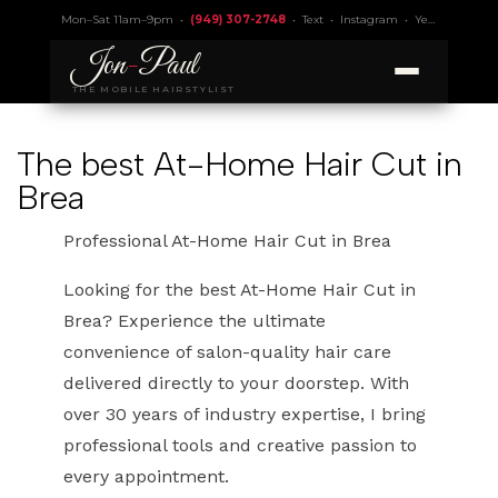
Mon–Sat 11am–9pm •
(949) 307-2748
•
Text
•
Instagram
•
Yelp 4.9
• Lic.
Jon
-
Paul
THE MOBILE HAIRSTYLIST
The best At-Home Hair Cut in
Brea
Professional At-Home Hair Cut in Brea
Looking for the best At-Home Hair Cut in
Brea? Experience the ultimate
convenience of salon-quality hair care
delivered directly to your doorstep. With
over 30 years of industry expertise, I bring
professional tools and creative passion to
every appointment.