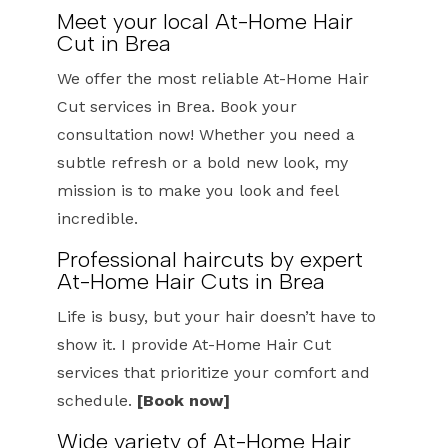
Meet your local At-Home Hair
Cut in Brea
We offer the most reliable At-Home Hair
Cut services in Brea. Book your
consultation now! Whether you need a
subtle refresh or a bold new look, my
mission is to make you look and feel
incredible.
Professional haircuts by expert
At-Home Hair Cuts in Brea
Life is busy, but your hair doesn’t have to
show it. I provide At-Home Hair Cut
services that prioritize your comfort and
schedule.
[Book now]
Wide variety of At-Home Hair