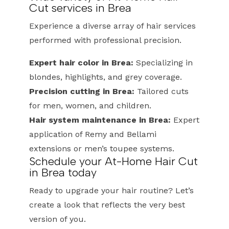
Cut services in Brea
Experience a diverse array of hair services
performed with professional precision.
Expert hair color in Brea:
Specializing in
blondes, highlights, and grey coverage.
Precision cutting in Brea:
Tailored cuts
for men, women, and children.
Hair system maintenance in Brea:
Expert
application of Remy and Bellami
extensions or men’s toupee systems.
Schedule your At-Home Hair Cut
in Brea today
Ready to upgrade your hair routine? Let’s
create a look that reflects the very best
version of you.