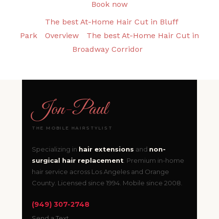
Book now
The best At-Home Hair Cut in Bluff
Park
Overview
The best At-Home Hair Cut in
Broadway Corridor
Jon
-
Paul
THE MOBILE HAIRSTYLIST
Specializing in
hair extensions
and
non-
surgical hair replacement
. Premium in-home
hair service across Los Angeles and Orange
County. Licensed since 1994. Mobile since 2008.
(949) 307-2748
Send a Text