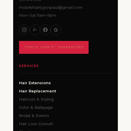
mobilehairbyjonpaul@gmail.com
Mon–Sat 11am–9pm
“YOU’LL LOVE IT” GUARANTEED
SERVICES
Hair Extensions
Hair Replacement
Haircuts & Styling
Color & Balayage
Bridal & Events
Hair Loss Consult