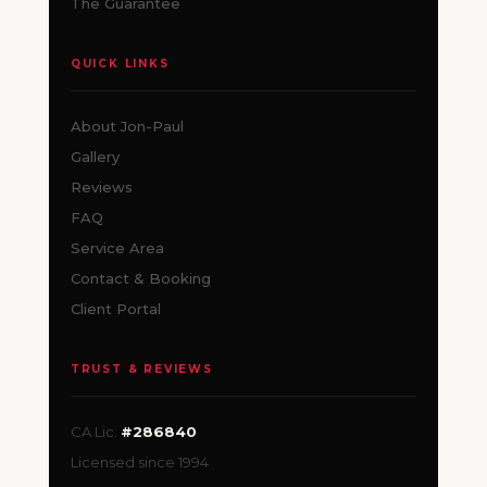
The Guarantee
QUICK LINKS
About Jon-Paul
Gallery
Reviews
FAQ
Service Area
Contact & Booking
Client Portal
TRUST & REVIEWS
CA Lic.
#286840
Licensed since 1994