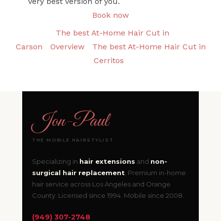
very best version of you.
Book now
The best At-Home Hair Cut in
Carson
Overview
The best At-Home Hair Cut in
Cerritos
Jon
-
Paul
THE MOBILE HAIRSTYLIST
Specializing in
hair extensions
and
non-
surgical hair replacement
. Premium in-home
hair service across Los Angeles and Orange
County. Licensed since 1994. Mobile since 2008.
(949) 307-2748