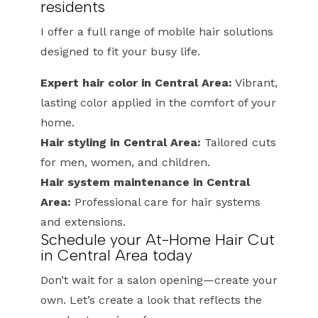
residents
I offer a full range of mobile hair solutions
designed to fit your busy life.
Expert hair color in Central Area:
Vibrant,
lasting color applied in the comfort of your
home.
Hair styling in Central Area:
Tailored cuts
for men, women, and children.
Hair system maintenance in Central
Area:
Professional care for hair systems
and extensions.
Schedule your At-Home Hair Cut
in Central Area today
Don’t wait for a salon opening—create your
own. Let’s create a look that reflects the