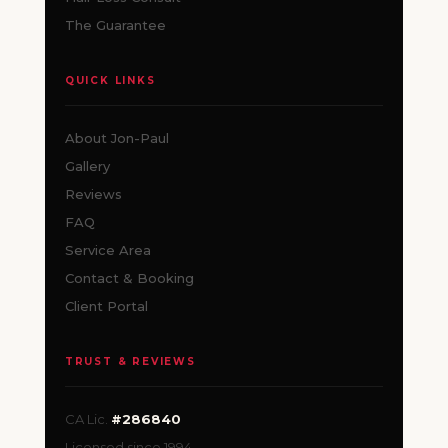
The Guarantee
QUICK LINKS
About Jon-Paul
Gallery
Reviews
FAQ
Service Area
Contact & Booking
Client Portal
TRUST & REVIEWS
CA Lic.
#286840
Licensed since 1994