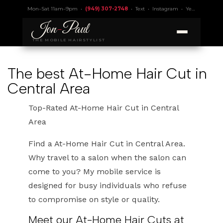
Mon–Sat 11am–9pm •
(949) 307-2748
•
Text
•
Instagram
•
Yelp 4.9
• Lic.
Jon
-
Paul
THE MOBILE HAIRSTYLIST
The best At-Home Hair Cut in
Central Area
Top-Rated At-Home Hair Cut in Central
Area
Find a At-Home Hair Cut in Central Area.
Why travel to a salon when the salon can
come to you? My mobile service is
designed for busy individuals who refuse
to compromise on style or quality.
Meet our At-Home Hair Cuts at