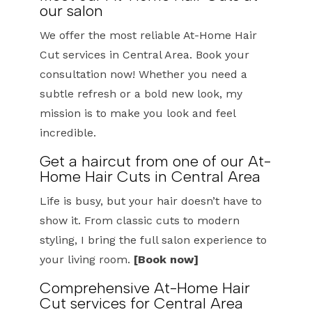
our salon
We offer the most reliable At-Home Hair
Cut services in Central Area. Book your
consultation now! Whether you need a
subtle refresh or a bold new look, my
mission is to make you look and feel
incredible.
Get a haircut from one of our At-
Home Hair Cuts in Central Area
Life is busy, but your hair doesn’t have to
show it. From classic cuts to modern
styling, I bring the full salon experience to
your living room.
[Book now]
Comprehensive At-Home Hair
Cut services for Central Area