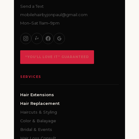
Send a Text
mobilehairbyjonpaul@gmail.com
Mon–Sat 11am–9pm
“YOU’LL LOVE IT” GUARANTEED
SERVICES
Hair Extensions
Hair Replacement
Haircuts & Styling
Color & Balayage
Bridal & Events
Hair Loss Consult