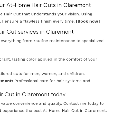
our At-Home Hair Cuts in Claremont
 Hair Cut that understands your vision. Using
 ensure a flawless finish every time.
[Book now]
ir Cut services in Claremont
e everything from routine maintenance to specialized
brant, lasting color applied in the comfort of your
ilored cuts for men, women, and children.
emont:
Professional care for hair systems and
r Cut in Claremont today
who value convenience and quality. Contact me today to
d experience the best At-Home Hair Cut in Claremont.