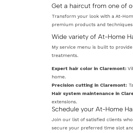
Get a haircut from one of 
Transform your look with a At-Home
premium products and techniques, I
Wide variety of At-Home Ha
My service menu is built to provid
treatments.
Expert hair color in Claremont:
Vi
home.
Precision cutting in Claremont:
Ta
Hair system maintenance in Clar
extensions.
Schedule your At-Home Hai
Join our list of satisfied clients 
secure your preferred time slot an