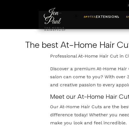
Jon
-
EXTENSIONS
Paul
THE MOBILE
HAIRSTYLIST
The best At-Home Hair Cu
Professional At-Home Hair Cut in 
Discover a premium At-Home Hair C
salon can come to you? With over 30
and creative passion to every appo
Meet our At-Home Hair Cuts
Our At-Home Hair Cuts are the bes
difference today! Whether you need 
make you look and feel incredible.