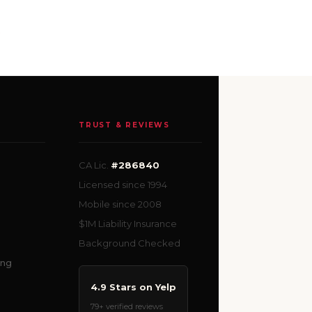
e
TRUST & REVIEWS
CA Lic.
#286840
Licensed since 1994
Mobile since 2008
$1M Liability Insurance
Background Checked
ing
4.9 Stars on Yelp
79+ verified reviews