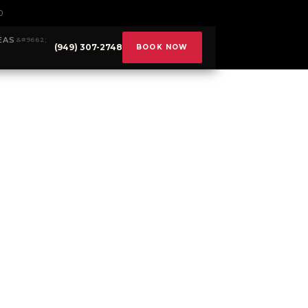
0
EAS
(949) 307-2748
BOOK NOW