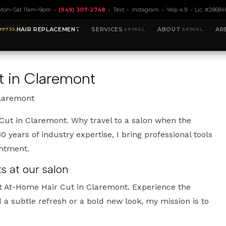
Mon–Sat 11am–9pm •
(949) 307-2748
•
Text
•
Instagram
•
Yelp 4.9
• Lic. #28684
HAIR REPLACEMENT
SERVICES
ABOUT
AR
t in Claremont
Claremont
ut in Claremont. Why travel to a salon when the
 years of industry expertise, I bring professional tools
intment.
 at our salon
t At-Home Hair Cut in Claremont. Experience the
a subtle refresh or a bold new look, my mission is to