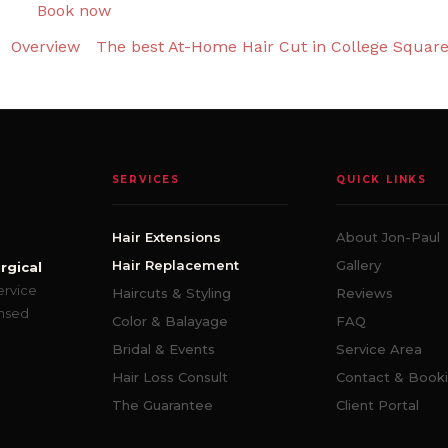
Book now
Overview
The best At-Home Hair Cut in College Squar
SERVICES
QUICK LINKS
Hair Extensions
About Jon-Paul
Hair Replacement
Gallery
rgical
ervice
Haircuts & Styling
Reviews
ensed
Color & Balayage
FAQ
Bridal & Events
Service Area
Hair Loss Consult
Contact & Book
The Guarantee
Client Portal