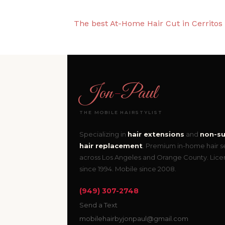
The best At-Home Hair Cut in Cerritos
Jon
-
Paul
THE MOBILE HAIRSTYLIST
Specializing in
hair extensions
and
non-su
hair replacement
. Premium in-home hair s
across Los Angeles and Orange County. Lic
since 1994. Mobile since 2008.
(949) 307-2748
Send a Text
mobilehairbyjonpaul@gmail.com