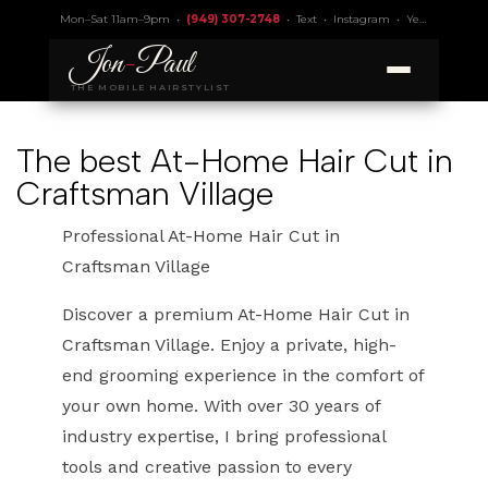
Mon–Sat 11am–9pm •
(949) 307-2748
•
Text
•
Instagram
•
Yelp 4.9
• Lic.
Jon
-
Paul
THE MOBILE HAIRSTYLIST
The best At-Home Hair Cut in
Craftsman Village
Professional At-Home Hair Cut in
Craftsman Village
Discover a premium At-Home Hair Cut in
Craftsman Village. Enjoy a private, high-
end grooming experience in the comfort of
your own home. With over 30 years of
industry expertise, I bring professional
tools and creative passion to every