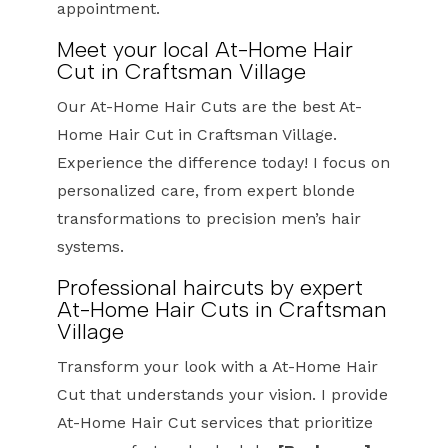
appointment.
Meet your local At-Home Hair
Cut in Craftsman Village
Our At-Home Hair Cuts are the best At-
Home Hair Cut in Craftsman Village.
Experience the difference today! I focus on
personalized care, from expert blonde
transformations to precision men’s hair
systems.
Professional haircuts by expert
At-Home Hair Cuts in Craftsman
Village
Transform your look with a At-Home Hair
Cut that understands your vision. I provide
At-Home Hair Cut services that prioritize