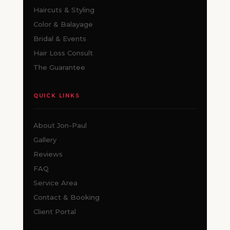
Haircuts & Styling
Color & Balayage
Bridal & Events
Hair Loss Consult
The Guarantee
QUICK LINKS
About Jon-Paul
Gallery
Reviews
FAQ
Service Area
Contact & Booking
Client Portal