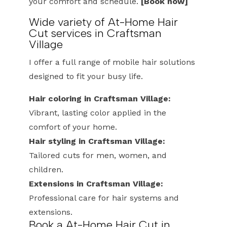
your comfort and schedule.
[Book now]
Wide variety of At-Home Hair
Cut services in Craftsman
Village
I offer a full range of mobile hair solutions
designed to fit your busy life.
Hair coloring in Craftsman Village:
Vibrant, lasting color applied in the
comfort of your home.
Hair styling in Craftsman Village:
Tailored cuts for men, women, and
children.
Extensions in Craftsman Village:
Professional care for hair systems and
extensions.
Book a At-Home Hair Cut in