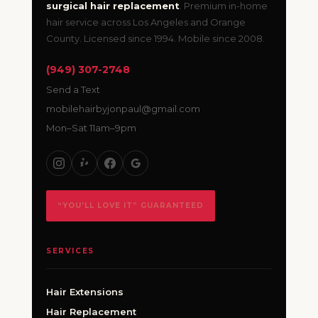
surgical hair replacement
. Premium in-home
hair service across Los Angeles and Orange
County. Licensed since 1994. Mobile since 2008.
(949) 307-2748
Send a Text
mobilehairbyjonpaul@gmail.com
Mon–Sat 11am–9pm
“YOU’LL LOVE IT” GUARANTEED
SERVICES
Hair Extensions
Hair Replacement