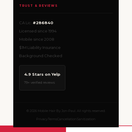
TRUST & REVIEWS
CA Lic.
#286840
Licensed since 1994
Mobile since 2008
$1M Liability Insurance
Background Checked
4.9 Stars on Yelp
79+ verified reviews
© 2026 Mobile Hair By Jon-Paul. All rights reserved.
Privacy
Terms
Cancellation
Sanitization