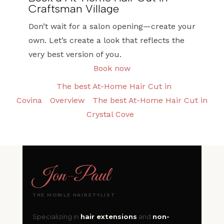
Craftsman Village
Don’t wait for a salon opening—create your
own. Let’s create a look that reflects the
very best version of you.
Book now
The best At-Home Hair Cut in
Covina
Overview
The best At-Home Hair Cut in
Crystal Cove
Jon
-
Paul
THE MOBILE HAIRSTYLIST
Specializing in
hair extensions
and
non-