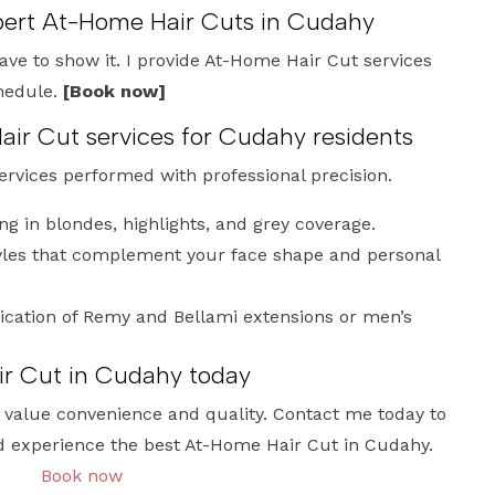
xpert At-Home Hair Cuts in Cudahy
have to show it. I provide At-Home Hair Cut services
chedule.
[Book now]
r Cut services for Cudahy residents
services performed with professional precision.
ng in blondes, highlights, and grey coverage.
les that complement your face shape and personal
ication of Remy and Bellami extensions or men’s
r Cut in Cudahy today
who value convenience and quality. Contact me today to
d experience the best At-Home Hair Cut in Cudahy.
Book now