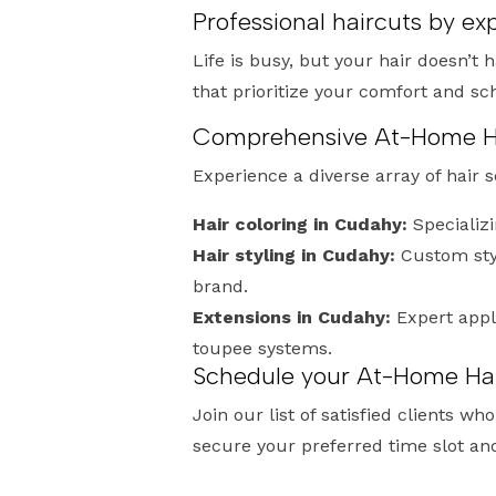
Professional haircuts by e
Life is busy, but your hair doesn’t 
that prioritize your comfort and s
Comprehensive At-Home Hai
Experience a diverse array of hair 
Hair coloring in Cudahy:
Specializi
Hair styling in Cudahy:
Custom sty
brand.
Extensions in Cudahy:
Expert appl
toupee systems.
Schedule your At-Home Hai
Join our list of satisfied clients 
secure your preferred time slot an