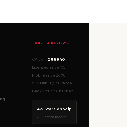
y
TRUST & REVIEWS
CA Lic.
#286840
Licensed since 1994
Mobile since 2008
$1M Liability Insurance
Background Checked
ing
4.9 Stars on Yelp
79+ verified reviews