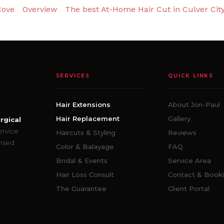
Cove
Overview
The best At-Home Hair Cut in Culver Cit
SERVICES
QUICK LINKS
Hair Extensions
About Jon-Paul
Hair Replacement
Gallery
rgical
ervice
Haircuts & Styling
Reviews
ensed
Color & Balayage
FAQ
Bridal & Events
Service Area
Hair Loss Consult
Contact & Book
The Guarantee
Client Portal