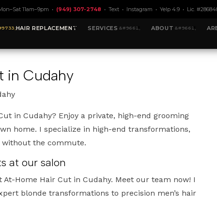
Mon–Sat 11am–9pm •
(949) 307-2748
•
Text
•
Instagram
•
Yelp 4.9
• Lic. #28684
HAIR REPLACEMENT
SERVICES
ABOUT
AR
t in Cudahy
dahy
Cut in Cudahy? Enjoy a private, high-end grooming
own home. I specialize in high-end transformations,
t without the commute.
 at our salon
t At-Home Hair Cut in Cudahy. Meet our team now! I
xpert blonde transformations to precision men’s hair