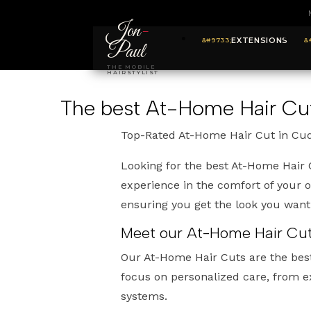
Jon
-
EXTENSIONS
Paul
THE MOBILE
HAIRSTYLIST
The best At-Home Hair Cu
Top-Rated At-Home Hair Cut in Cu
Looking for the best At-Home Hair 
experience in the comfort of your 
ensuring you get the look you wan
Meet our At-Home Hair Cuts
Our At-Home Hair Cuts are the bes
focus on personalized care, from e
systems.