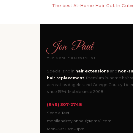
The best At-Home Hair Cut in Culve
Jon
-
Paul
THE MOBILE HAIRSTYLIST
Specializing in
hair extensions
and
non-su
hair replacement
. Premium in-home hair s
across Los Angeles and Orange County. Lic
since 1994. Mobile since 2008.
(949) 307-2748
Send a Text
mobilehairbyjonpaul@gmail.com
Mon–Sat 11am–9pm