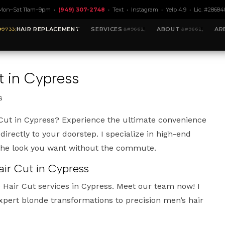
Mon–Sat 11am–9pm •
(949) 307-2748
•
Text
•
Instagram
•
Yelp 4.9
• Lic. #28684
HAIR REPLACEMENT
SERVICES
ABOUT
AR
 in Cypress
s
Cut in Cypress? Experience the ultimate convenience
 directly to your doorstep. I specialize in high-end
 the look you want without the commute.
ir Cut in Cypress
 Hair Cut services in Cypress. Meet our team now! I
xpert blonde transformations to precision men’s hair