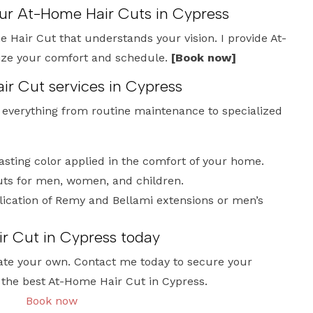
our At-Home Hair Cuts in Cypress
 Hair Cut that understands your vision. I provide At-
tize your comfort and schedule.
[Book now]
ir Cut services in Cypress
e everything from routine maintenance to specialized
lasting color applied in the comfort of your home.
uts for men, women, and children.
ication of Remy and Bellami extensions or men’s
r Cut in Cypress today
ate your own. Contact me today to secure your
 the best At-Home Hair Cut in Cypress.
Book now