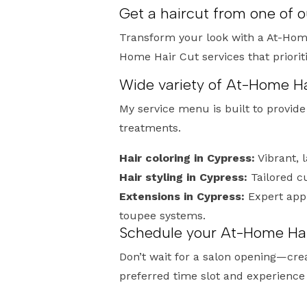
Get a haircut from one of 
Transform your look with a At-Home
Home Hair Cut services that priori
Wide variety of At-Home Ha
My service menu is built to provid
treatments.
Hair coloring in Cypress:
Vibrant, 
Hair styling in Cypress:
Tailored c
Extensions in Cypress:
Expert appl
toupee systems.
Schedule your At-Home Hai
Don’t wait for a salon opening—cre
preferred time slot and experience