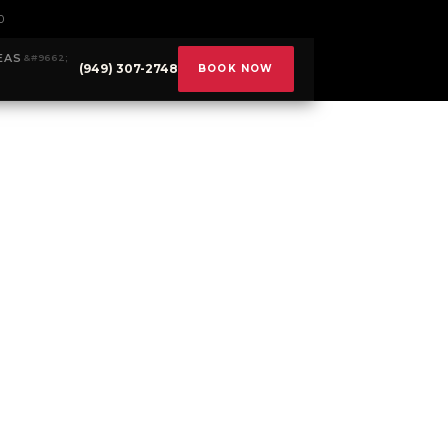
0
EAS
(949) 307-2748
BOOK NOW