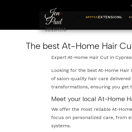
Jon
-
EXTENSIONS
Paul
THE MOBILE
HAIRSTYLIST
The best At-Home Hair Cut
Expert At-Home Hair Cut in Cypres
Looking for the best At-Home Hair 
of salon-quality hair care delivered
transformations, ensuring you get
Meet your local At-Home Ha
We offer the most reliable At-Home
focus on personalized care, from e
systems.