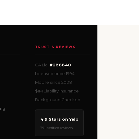
TRUST & REVIEWS
CA Lic.
#286840
Licensed since 1994
Mobile since 2008
$1M Liability Insurance
Background Checked
ing
4.9 Stars on Yelp
79+ verified reviews