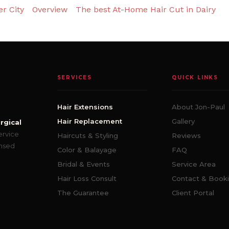
r City
Overview
The best At-Home Hair Cut in Dairy
SERVICES
QUICK LINKS
Hair Extensions
About Jon-Paul
Hair Replacement
Gallery
rgical
ervice
Haircuts & Styling
Reviews
ensed
Color & Balayage
FAQ
Bridal & Events
Service Area
Hair Loss Consult
Contact & Book
The Guarantee
Client Portal