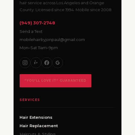
hair service across Los Angeles and Orange
County. Licensed since 1994. Mobile since 2008.
(949) 307-2748
Send a Text
mobilehairbyjonpaul@gmail.com
Mon–Sat 11am–9pm
“YOU’LL LOVE IT” GUARANTEED
SERVICES
Hair Extensions
Hair Replacement
Haircuts & Styling