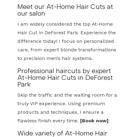
Meet our At-Home Hair Cuts at
our salon
I am widely considered the top At-Home
Hair Cut in DeForest Park. Experience the
difference today! I focus on personalized
care, from expert blonde transformations
to precision men’s hair systems.
Professional haircuts by expert
At-Home Hair Cuts in DeForest
Park
Skip the traffic and the waiting room for a
truly VIP experience. Using premium
products and techniques, I ensure a
flawless finish every time.
[Book now]
Wide variety of At-Home Hair