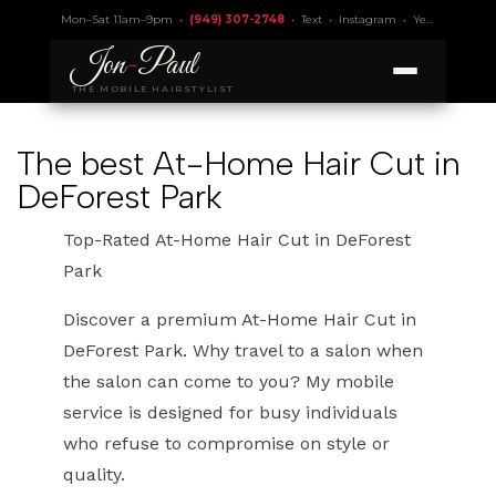
Mon–Sat 11am–9pm •
(949) 307-2748
•
Text
•
Instagram
•
Yelp 4.9
• Lic.
Jon
-
Paul
THE MOBILE HAIRSTYLIST
The best At-Home Hair Cut in
DeForest Park
Top-Rated At-Home Hair Cut in DeForest
Park
Discover a premium At-Home Hair Cut in
DeForest Park. Why travel to a salon when
the salon can come to you? My mobile
service is designed for busy individuals
who refuse to compromise on style or
quality.