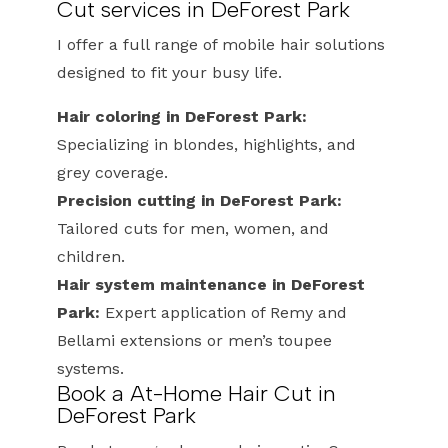
Cut services in DeForest Park
I offer a full range of mobile hair solutions
designed to fit your busy life.
Hair coloring in DeForest Park:
Specializing in blondes, highlights, and
grey coverage.
Precision cutting in DeForest Park:
Tailored cuts for men, women, and
children.
Hair system maintenance in DeForest
Park:
Expert application of Remy and
Bellami extensions or men’s toupee
systems.
Book a At-Home Hair Cut in
DeForest Park