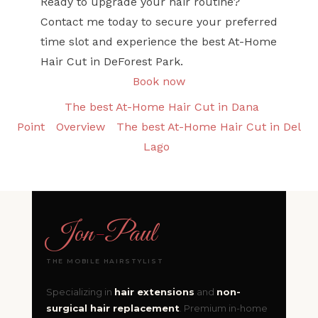
Ready to upgrade your hair routine?
Contact me today to secure your preferred
time slot and experience the best At-Home
Hair Cut in DeForest Park.
Book now
The best At-Home Hair Cut in Dana
Point
Overview
The best At-Home Hair Cut in Del
Lago
Jon
-
Paul
THE MOBILE HAIRSTYLIST
Specializing in
hair extensions
and
non-
surgical hair replacement
. Premium in-home