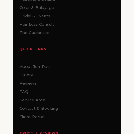
Color & Balayage
Bridal & Events
Hair Loss Consult
The Guarantee
QUICK LINKS
About Jon-Paul
Gallery
Reviews
FAQ
Service Area
Contact & Booking
Client Portal
TRUST & REVIEWS