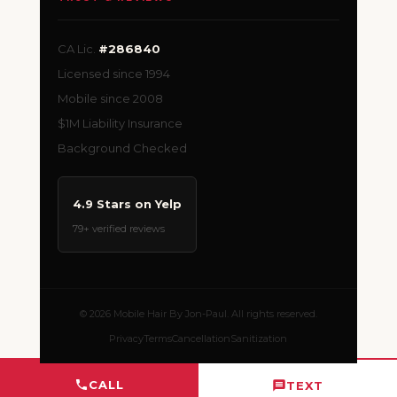
CA Lic.
#286840
Licensed since 1994
Mobile since 2008
$1M Liability Insurance
Background Checked
4.9 Stars on Yelp
79+ verified reviews
© 2026 Mobile Hair By Jon-Paul. All rights reserved.
Privacy
Terms
Cancellation
Sanitization
CALL
TEXT