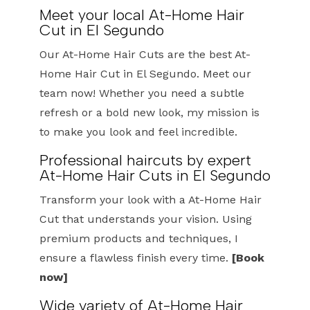
Meet your local At-Home Hair
Cut in El Segundo
Our At-Home Hair Cuts are the best At-
Home Hair Cut in El Segundo. Meet our
team now! Whether you need a subtle
refresh or a bold new look, my mission is
to make you look and feel incredible.
Professional haircuts by expert
At-Home Hair Cuts in El Segundo
Transform your look with a At-Home Hair
Cut that understands your vision. Using
premium products and techniques, I
ensure a flawless finish every time.
[Book
now]
Wide variety of At-Home Hair