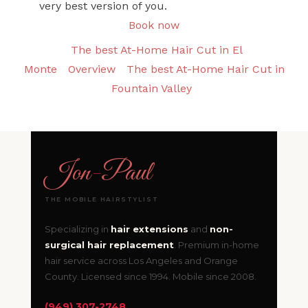
very best version of you.
Book now
The best At-Home Hair Cut in El
Monte
Overview
The best At-Home Hair Cut in
Fountain Valley
Jon
-
Paul
THE MOBILE HAIRSTYLIST
Specializing in
hair extensions
and
non-
surgical hair replacement
. Premium in-home
hair service across Los Angeles and Orange
County. Licensed since 1994. Mobile since 2008.
(949) 307-2748