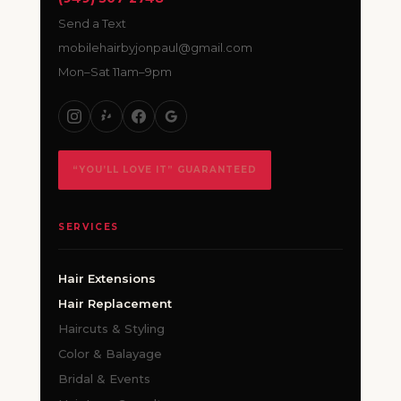
Send a Text
mobilehairbyjonpaul@gmail.com
Mon–Sat 11am–9pm
“YOU’LL LOVE IT” GUARANTEED
SERVICES
Hair Extensions
Hair Replacement
Haircuts & Styling
Color & Balayage
Bridal & Events