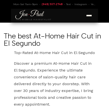
Mon–Sat 11am–9pm •
(949) 307-2748
•
Text
•
Instagram
•
Yelp 4.9
• Lic.
Jon
-
Paul
THE MOBILE HAIRSTYLIST
The best At-Home Hair Cut in
El Segundo
Top-Rated At-Home Hair Cut in El Segundo
Discover a premium At-Home Hair Cut in
El Segundo. Experience the ultimate
convenience of salon-quality hair care
delivered directly to your doorstep. With
over 30 years of industry expertise, I bring
professional tools and creative passion to
every appointment.