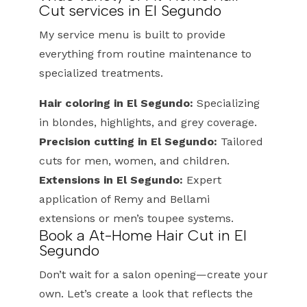
Cut services in El Segundo
My service menu is built to provide
everything from routine maintenance to
specialized treatments.
Hair coloring in El Segundo:
Specializing
in blondes, highlights, and grey coverage.
Precision cutting in El Segundo:
Tailored
cuts for men, women, and children.
Extensions in El Segundo:
Expert
application of Remy and Bellami
extensions or men’s toupee systems.
Book a At-Home Hair Cut in El
Segundo
Don’t wait for a salon opening—create your
own. Let’s create a look that reflects the