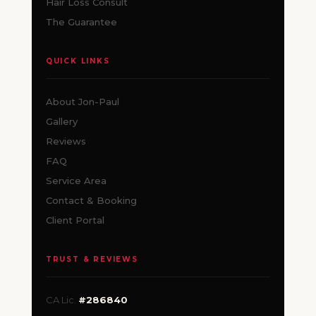
Hair Loss Consult
The Guarantee
QUICK LINKS
About Jon-Paul
Gallery
Reviews
FAQ
Service Area
Contact & Booking
Client Portal
TRUST & REVIEWS
CA Lic.
#286840