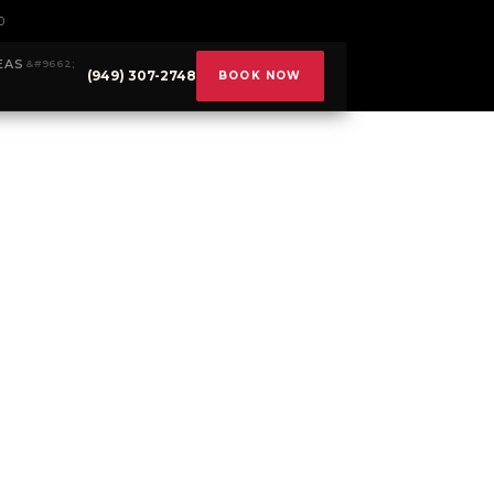
0
EAS
(949) 307-2748
BOOK NOW