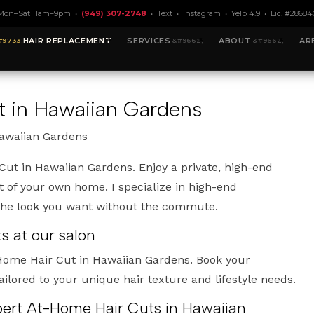
Mon–Sat 11am–9pm •
(949) 307-2748
•
Text
•
Instagram
•
Yelp 4.9
• Lic. #28684
HAIR REPLACEMENT
SERVICES
ABOUT
AR
 in Hawaiian Gardens
Hawaiian Gardens
ut in Hawaiian Gardens. Enjoy a private, high-end
 of your own home. I specialize in high-end
 the look you want without the commute.
 at our salon
-Home Hair Cut in Hawaiian Gardens. Book your
ailored to your unique hair texture and lifestyle needs.
xpert At-Home Hair Cuts in Hawaiian