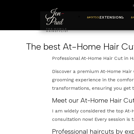
Jon
-
EXTENSIONS
Paul
THE MOBILE
HAIRSTYLIST
The best At-Home Hair Cut
Professional At-Home Hair Cut in 
Discover a premium At-Home Hair C
grooming experience in the comfort
transformations, ensuring you get
Meet our At-Home Hair Cuts
I am widely considered the top At
consultation now! Every session is t
Professional haircuts by e