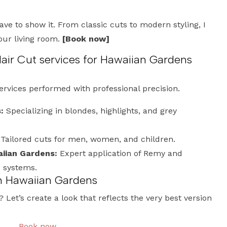
have to show it. From classic cuts to modern styling, I
your living room.
[Book now]
r Cut services for Hawaiian Gardens
services performed with professional precision.
:
Specializing in blondes, highlights, and grey
Tailored cuts for men, women, and children.
iian Gardens:
Expert application of Remy and
e systems.
n Hawaiian Gardens
Let’s create a look that reflects the very best version
Book now