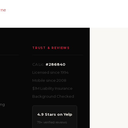
rne
TRUST & REVIEWS
CA Lic.
#286840
Licensed since 1994
Mobile since 2008
$1M Liability Insurance
Background Checked
ing
4.9 Stars on Yelp
79+ verified reviews