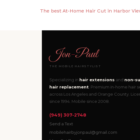
The best At-Home Hair Cut in Harbor View
Jon
-
Paul
THE MOBILE HAIRSTYLIST
Specializing in
hair extensions
and
non-su
hair replacement
. Premium in-home hair s
across Los Angeles and Orange County. Lic
since 1994. Mobile since 2008.
(949) 307-2748
Send a Text
mobilehairbyjonpaul@gmail.com