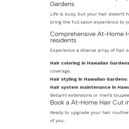
Gardens
Life is busy, but your hair doesn’t 
bring the full salon experience to 
Comprehensive At-Home Hai
residents
Experience a diverse array of hair 
Hair coloring in Hawaiian Gardens
coverage.
Hair styling in Hawaiian Gardens:
Hair system maintenance in Hawa
Bellami extensions or men’s toupe
Book a At-Home Hair Cut i
Ready to upgrade your hair routine? 
of you.