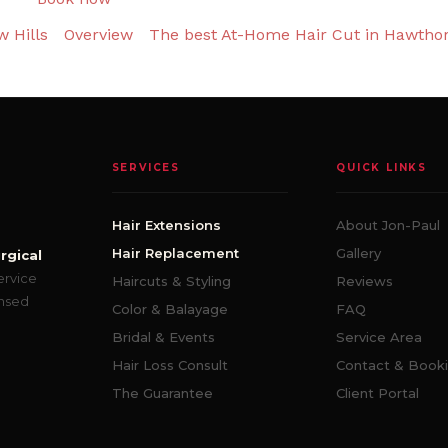
 Hills
Overview
The best At-Home Hair Cut in Hawtho
SERVICES
QUICK LINKS
Hair Extensions
About Jon-Paul
Hair Replacement
Gallery
rgical
ervice
Haircuts & Styling
Reviews
ensed
Color & Balayage
FAQ
Bridal & Events
Service Area
Hair Loss Consult
Contact & Book
The Guarantee
Client Portal