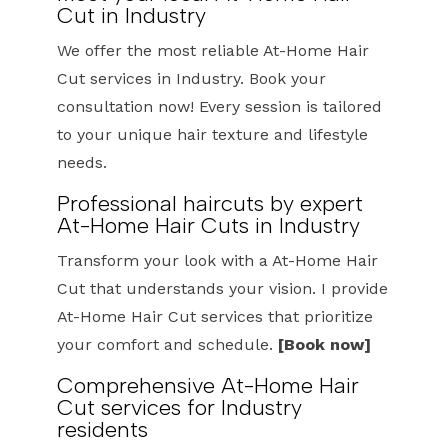
Cut in Industry
We offer the most reliable At-Home Hair
Cut services in Industry. Book your
consultation now! Every session is tailored
to your unique hair texture and lifestyle
needs.
Professional haircuts by expert
At-Home Hair Cuts in Industry
Transform your look with a At-Home Hair
Cut that understands your vision. I provide
At-Home Hair Cut services that prioritize
your comfort and schedule.
[Book now]
Comprehensive At-Home Hair
Cut services for Industry
residents