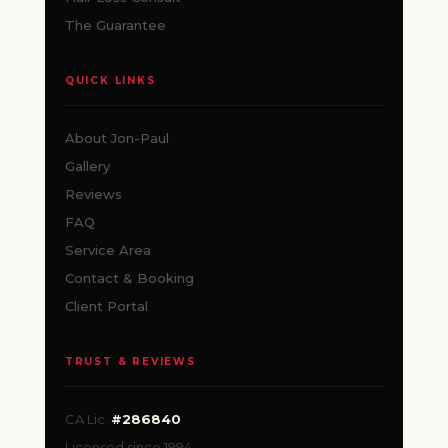
The Guarantee
QUICK LINKS
About Jon-Paul
Gallery
Reviews
FAQ
Service Area
Contact & Booking
Client Portal
TRUST & REVIEWS
CA Lic.
#286840
Licensed since 1994