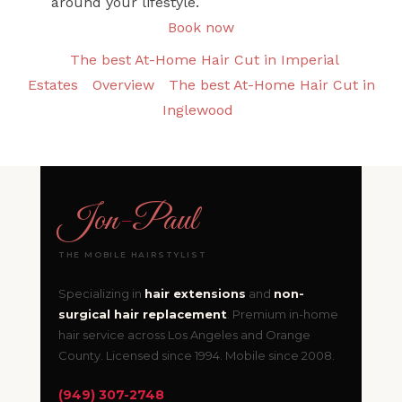
around your lifestyle.
Book now
The best At-Home Hair Cut in Imperial
Estates
Overview
The best At-Home Hair Cut in
Inglewood
Jon
-
Paul
THE MOBILE HAIRSTYLIST
Specializing in
hair extensions
and
non-
surgical hair replacement
. Premium in-home
hair service across Los Angeles and Orange
County. Licensed since 1994. Mobile since 2008.
(949) 307-2748