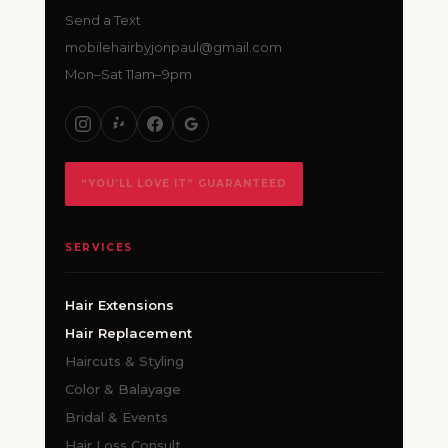
Send a Text
mobilehairbyjonpaul@gmail.com
Mon–Sat 11am–9pm
“YOU’LL LOVE IT” GUARANTEED
SERVICES
Hair Extensions
Hair Replacement
Haircuts & Styling
Color & Balayage
Bridal & Events
Hair Loss Consult