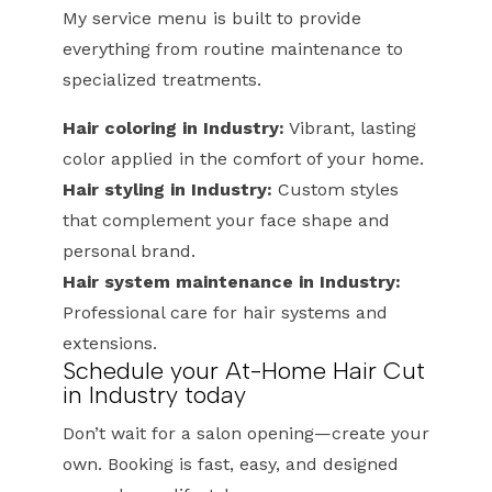
My service menu is built to provide
everything from routine maintenance to
specialized treatments.
Hair coloring in Industry:
Vibrant, lasting
color applied in the comfort of your home.
Hair styling in Industry:
Custom styles
that complement your face shape and
personal brand.
Hair system maintenance in Industry:
Professional care for hair systems and
extensions.
Schedule your At-Home Hair Cut
in Industry today
Don’t wait for a salon opening—create your
own. Booking is fast, easy, and designed