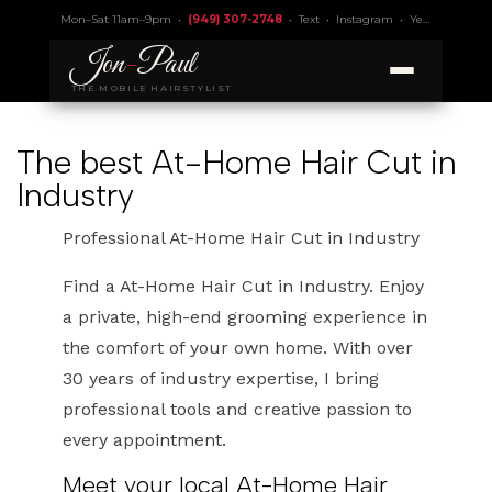
Mon–Sat 11am–9pm •
(949) 307-2748
•
Text
•
Instagram
•
Yelp 4.9
• Lic.
Jon
-
Paul
THE MOBILE HAIRSTYLIST
The best At-Home Hair Cut in
Industry
Professional At-Home Hair Cut in Industry
Find a At-Home Hair Cut in Industry. Enjoy
a private, high-end grooming experience in
the comfort of your own home. With over
30 years of industry expertise, I bring
professional tools and creative passion to
every appointment.
Meet your local At-Home Hair