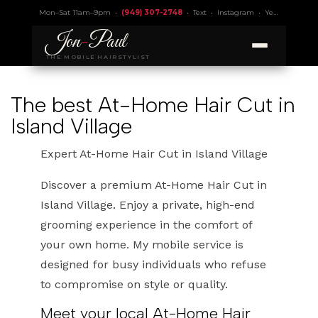
Mon–Sat 11am–9pm •
(949) 307-2748
•
Text
•
Instagram
•
Yelp 4.9
• Lic.
Jon
-
Paul
THE MOBILE HAIRSTYLIST
The best At-Home Hair Cut in
Island Village
Expert At-Home Hair Cut in Island Village
Discover a premium At-Home Hair Cut in
Island Village. Enjoy a private, high-end
grooming experience in the comfort of
your own home. My mobile service is
designed for busy individuals who refuse
to compromise on style or quality.
Meet your local At-Home Hair