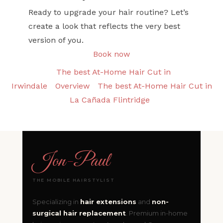
Ready to upgrade your hair routine? Let’s
create a look that reflects the very best
version of you.
Book now
The best At-Home Hair Cut in
Irwindale
Overview
The best At-Home Hair Cut in
La Cañada Flintridge
Jon
-
Paul
THE MOBILE HAIRSTYLIST
Specializing in
hair extensions
and
non-
surgical hair replacement
. Premium in-home