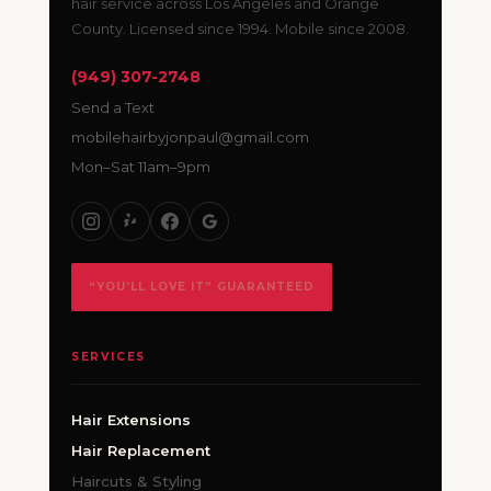
hair service across Los Angeles and Orange
County. Licensed since 1994. Mobile since 2008.
(949) 307-2748
Send a Text
mobilehairbyjonpaul@gmail.com
Mon–Sat 11am–9pm
“YOU’LL LOVE IT” GUARANTEED
SERVICES
Hair Extensions
Hair Replacement
Haircuts & Styling