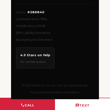
CA Lic.
#286840
Licensed since 1994
Mobile since 2008
$1M Liability Insurance
Background Checked
4.9 Stars on Yelp
79+ verified reviews
© 2026 Mobile Hair By Jon-Paul. All rights reserved.
Privacy
Terms
Cancellation
Sanitization
CALL
TEXT