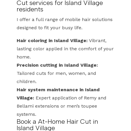
Cut services for Island Village
residents
I offer a full range of mobile hair solutions
designed to fit your busy life.
Hair coloring in Island Village:
Vibrant,
lasting color applied in the comfort of your
home.
Precision cutting in Island Village:
Tailored cuts for men, women, and
children.
Hair system maintenance in Island
Village:
Expert application of Remy and
Bellami extensions or men’s toupee
systems.
Book a At-Home Hair Cut in
Island Village