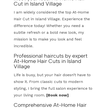
Cut in Island Village
I am widely considered the top At-Home
Hair Cut in Island Village. Experience the
difference today! Whether you need a
subtle refresh or a bold new look, my
mission is to make you look and feel
incredible.
Professional haircuts by expert
At-Home Hair Cuts in Island
Village
Life is busy, but your hair doesn’t have to
show it. From classic cuts to modern
styling, I bring the full salon experience to
your living room.
[Book now]
Comprehensive At-Home Hair