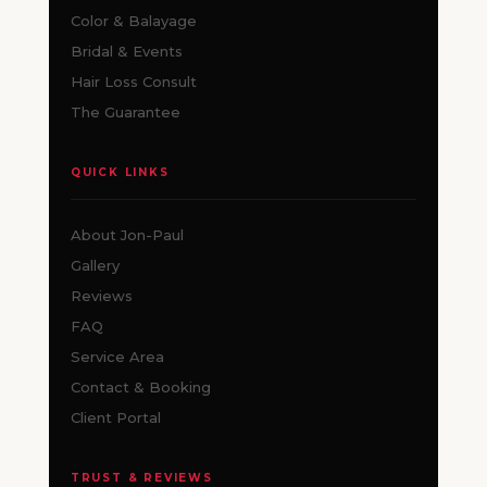
Color & Balayage
Bridal & Events
Hair Loss Consult
The Guarantee
QUICK LINKS
About Jon-Paul
Gallery
Reviews
FAQ
Service Area
Contact & Booking
Client Portal
TRUST & REVIEWS