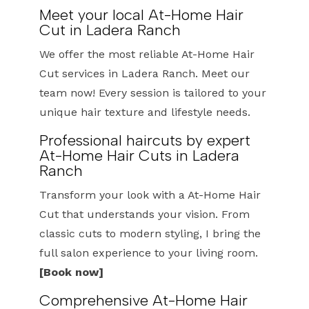
Meet your local At-Home Hair
Cut in Ladera Ranch
We offer the most reliable At-Home Hair
Cut services in Ladera Ranch. Meet our
team now! Every session is tailored to your
unique hair texture and lifestyle needs.
Professional haircuts by expert
At-Home Hair Cuts in Ladera
Ranch
Transform your look with a At-Home Hair
Cut that understands your vision. From
classic cuts to modern styling, I bring the
full salon experience to your living room.
[Book now]
Comprehensive At-Home Hair