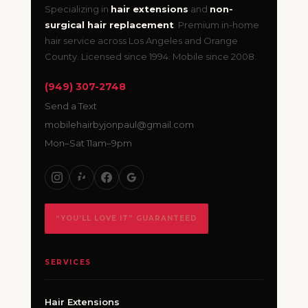
Specializing in
hair extensions
and
non-
surgical hair replacement
. Premium in-home
hair service across Los Angeles and Orange
County. Licensed since 1994. Mobile since 2008.
(949) 307-2748
Send a Text
mobilehairbyjonpaul@gmail.com
Mon–Sat 11am–9pm
“YOU’LL LOVE IT” GUARANTEED
SERVICES
Hair Extensions