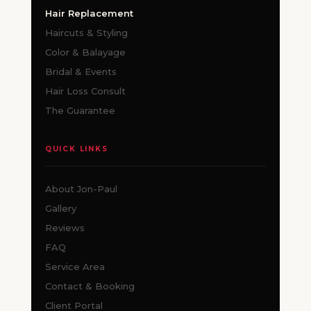
Hair Replacement
Haircuts & Styling
Color & Balayage
Bridal & Events
Hair Loss Consult
The Guarantee
QUICK LINKS
About Jon-Paul
Gallery
Reviews
FAQ
Service Area
Contact & Booking
Client Portal