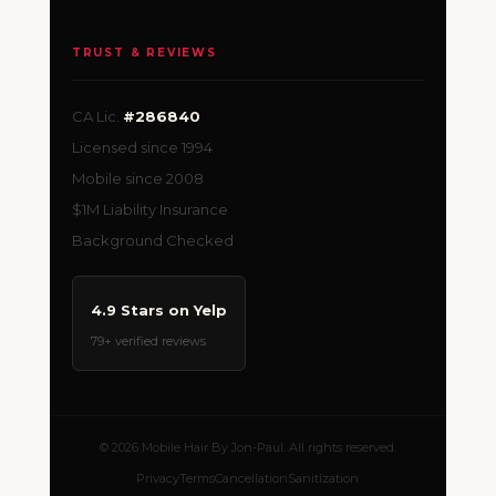
TRUST & REVIEWS
CA Lic.
#286840
Licensed since 1994
Mobile since 2008
$1M Liability Insurance
Background Checked
4.9 Stars on Yelp
79+ verified reviews
© 2026 Mobile Hair By Jon-Paul. All rights reserved.
Privacy
Terms
Cancellation
Sanitization