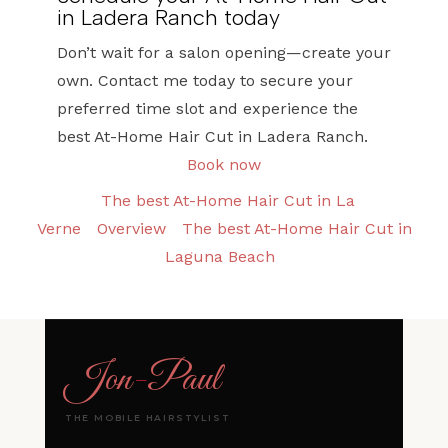
in Ladera Ranch today
Don’t wait for a salon opening—create your
own. Contact me today to secure your
preferred time slot and experience the
best At-Home Hair Cut in Ladera Ranch.
Book now
The best At-Home Hair Cut in La
Verne
Overview
The best At-Home Hair Cut in
Laguna Beach
Jon
-
Paul
THE MOBILE HAIRSTYLIST