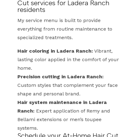
Cut services for Ladera Ranch
residents
My service menu is built to provide
everything from routine maintenance to
specialized treatments.
Hair coloring in Ladera Ranch:
Vibrant,
lasting color applied in the comfort of your
home.
Precision cutting in Ladera Ranch:
Custom styles that complement your face
shape and personal brand.
Hair system maintenance in Ladera
Ranch:
Expert application of Remy and
Bellami extensions or men’s toupee
systems.
Schedule your At-Home Hair Cut