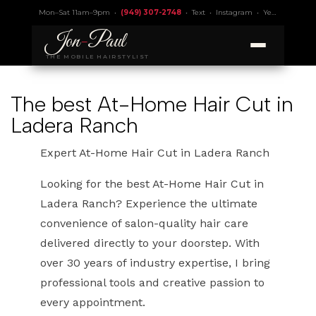
Mon–Sat 11am–9pm •
(949) 307-2748
•
Text
•
Instagram
•
Yelp 4.9
• Lic.
Jon
-
Paul
THE MOBILE HAIRSTYLIST
The best At-Home Hair Cut in
Ladera Ranch
Expert At-Home Hair Cut in Ladera Ranch
Looking for the best At-Home Hair Cut in
Ladera Ranch? Experience the ultimate
convenience of salon-quality hair care
delivered directly to your doorstep. With
over 30 years of industry expertise, I bring
professional tools and creative passion to
every appointment.