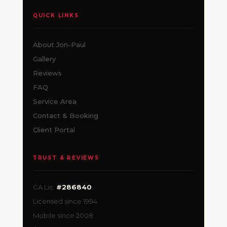
QUICK LINKS
About Jon-Paul
Gallery
Reviews
FAQ
Service Area
Contact & Booking
Client Portal
TRUST & REVIEWS
CA Lic.
#286840
Licensed since 1994
Mobile since 2008