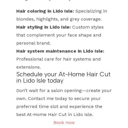
Hair coloring in Lido Isle:
Specializing in
blondes, highlights, and grey coverage.
Hair styling in Lido Isle:
Custom styles
that complement your face shape and
personal brand.
Hair system maintenance in Lido Isle:
Professional care for hair systems and
extensions.
Schedule your At-Home Hair Cut
in Lido Isle today
Don’t wait for a salon opening—create your
own. Contact me today to secure your
preferred time slot and experience the
best At-Home Hair Cut in Lido Isle.
Book now