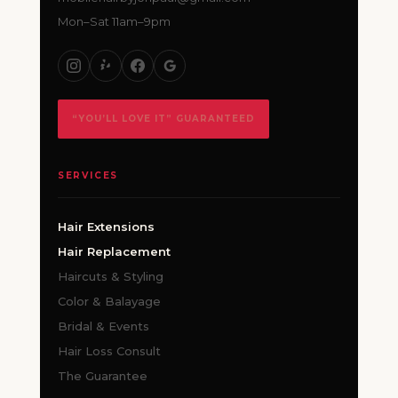
Mon–Sat 11am–9pm
“YOU’LL LOVE IT” GUARANTEED
SERVICES
Hair Extensions
Hair Replacement
Haircuts & Styling
Color & Balayage
Bridal & Events
Hair Loss Consult
The Guarantee