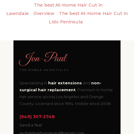
The best At-Home Hair Cut in
Lawndale
Overview
The best At-Home Hair Cut in
Lido Peninsula
Jon
-
Paul
THE MOBILE HAIRSTYLIST
Specializing in
hair extensions
and
non-
surgical hair replacement
. Premium in-home
hair service across Los Angeles and Orange
County. Licensed since 1994. Mobile since 2008.
(949) 307-2748
Send a Text
mobilehairbyjonpaul@gmail.com