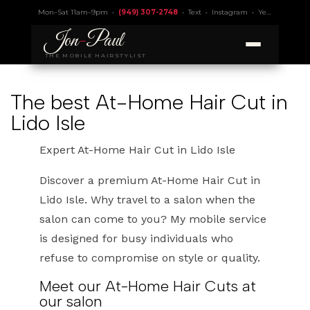
Mon–Sat 11am–9pm •
(949) 307-2748
•
Text
•
Instagram
•
Yelp 4.9
• Lic.
Jon
-
Paul
THE MOBILE HAIRSTYLIST
The best At-Home Hair Cut in
Lido Isle
Expert At-Home Hair Cut in Lido Isle
Discover a premium At-Home Hair Cut in
Lido Isle. Why travel to a salon when the
salon can come to you? My mobile service
is designed for busy individuals who
refuse to compromise on style or quality.
Meet our At-Home Hair Cuts at
our salon