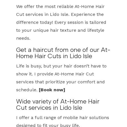
We offer the most reliable At-Home Hair
Cut services in Lido Isle. Experience the
difference today! Every session is tailored
to your unique hair texture and lifestyle
needs.
Get a haircut from one of our At-
Home Hair Cuts in Lido Isle
Life is busy, but your hair doesn’t have to
show it. I provide At-Home Hair Cut
services that prioritize your comfort and
schedule.
[Book now]
Wide variety of At-Home Hair
Cut services in Lido Isle
I offer a full range of mobile hair solutions
designed to fit your busy life.