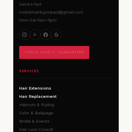
Send a Text
mobilehairbyjonpaul@gmail.com
Mon–Sat 11am–9pm
“YOU’LL LOVE IT” GUARANTEED
SERVICES
Hair Extensions
Hair Replacement
Haircuts & Styling
Color & Balayage
Bridal & Events
Hair Loss Consult