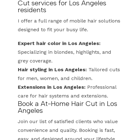
Cut services for Los Angeles
residents
I offer a full range of mobile hair solutions
designed to fit your busy life.
Expert hair color in Los Angeles:
Specializing in blondes, highlights, and
grey coverage.
Hair styling in Los Angeles:
Tailored cuts
for men, women, and children.
Extensions in Los Angeles:
Professional
care for hair systems and extensions.
Book a At-Home Hair Cut in Los
Angeles
Join our list of satisfied clients who value
convenience and quality. Booking is fast,
easy, and designed around your lifestyle.