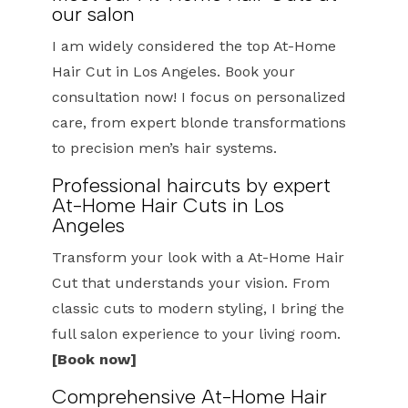
our salon
I am widely considered the top At-Home
Hair Cut in Los Angeles. Book your
consultation now! I focus on personalized
care, from expert blonde transformations
to precision men’s hair systems.
Professional haircuts by expert
At-Home Hair Cuts in Los
Angeles
Transform your look with a At-Home Hair
Cut that understands your vision. From
classic cuts to modern styling, I bring the
full salon experience to your living room.
[Book now]
Comprehensive At-Home Hair