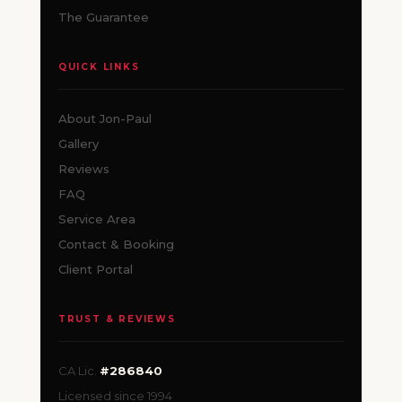
The Guarantee
QUICK LINKS
About Jon-Paul
Gallery
Reviews
FAQ
Service Area
Contact & Booking
Client Portal
TRUST & REVIEWS
CA Lic.
#286840
Licensed since 1994