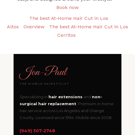
Book now
The best At-Home Hair Cut in Los
Altos
Overview
The best At-Home Hair Cut in Los
Cerritos
Jon
-
Paul
THE MOBILE HAIRSTYLIST
Specializing in
hair extensions
and
non-
surgical hair replacement
. Premium in-home
hair service across Los Angeles and Orange
County. Licensed since 1994. Mobile since 2008.
(949) 307-2748