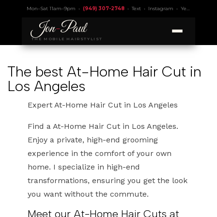
Mon–Sat 11am–9pm •
(949) 307-2748
•
Text
•
Instagram
•
Yelp 4.9
• Lic.
Jon
-
Paul
THE MOBILE HAIRSTYLIST
The best At-Home Hair Cut in
Los Angeles
Expert At-Home Hair Cut in Los Angeles
Find a At-Home Hair Cut in Los Angeles.
Enjoy a private, high-end grooming
experience in the comfort of your own
home. I specialize in high-end
transformations, ensuring you get the look
you want without the commute.
Meet our At-Home Hair Cuts at