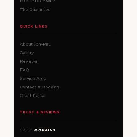
Hair Loss Consult
The Guarantee
QUICK LINKS
About Jon-Paul
Gallery
Reviews
FAQ
Service Area
Contact & Booking
Client Portal
TRUST & REVIEWS
CA Lic.
#286840