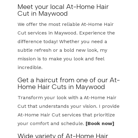
Meet your local At-Home Hair
Cut in Maywood
We offer the most reliable At-Home Hair
Cut services in Maywood. Experience the
difference today! Whether you need a
subtle refresh or a bold new look, my
mission is to make you look and feel
incredible.
Get a haircut from one of our At-
Home Hair Cuts in Maywood
Transform your look with a At-Home Hair
Cut that understands your vision. I provide
At-Home Hair Cut services that prioritize
your comfort and schedule.
[Book now]
Wide variety of At-Home Hair