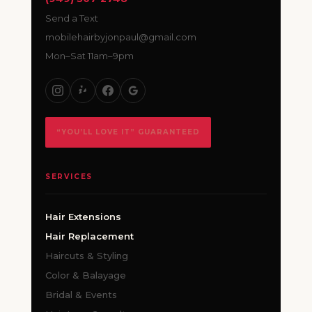
Send a Text
mobilehairbyjonpaul@gmail.com
Mon–Sat 11am–9pm
“YOU’LL LOVE IT” GUARANTEED
SERVICES
Hair Extensions
Hair Replacement
Haircuts & Styling
Color & Balayage
Bridal & Events