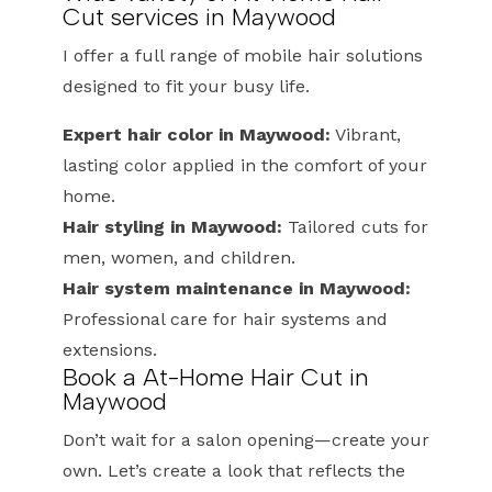
Cut services in Maywood
I offer a full range of mobile hair solutions
designed to fit your busy life.
Expert hair color in Maywood:
Vibrant,
lasting color applied in the comfort of your
home.
Hair styling in Maywood:
Tailored cuts for
men, women, and children.
Hair system maintenance in Maywood:
Professional care for hair systems and
extensions.
Book a At-Home Hair Cut in
Maywood
Don’t wait for a salon opening—create your
own. Let’s create a look that reflects the