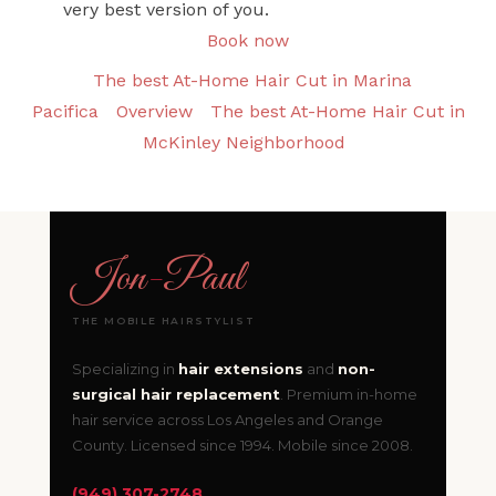
very best version of you.
Book now
The best At-Home Hair Cut in Marina
Pacifica
Overview
The best At-Home Hair Cut in
McKinley Neighborhood
Jon
-
Paul
THE MOBILE HAIRSTYLIST
Specializing in
hair extensions
and
non-
surgical hair replacement
. Premium in-home
hair service across Los Angeles and Orange
County. Licensed since 1994. Mobile since 2008.
(949) 307-2748