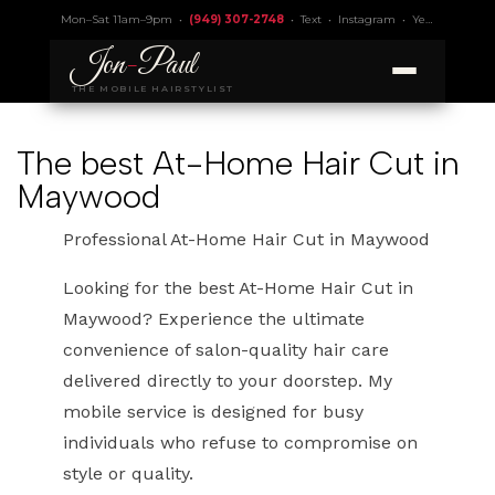
Mon–Sat 11am–9pm •
(949) 307-2748
•
Text
•
Instagram
•
Yelp 4.9
• Lic.
Jon
-
Paul
THE MOBILE HAIRSTYLIST
The best At-Home Hair Cut in
Maywood
Professional At-Home Hair Cut in Maywood
Looking for the best At-Home Hair Cut in
Maywood? Experience the ultimate
convenience of salon-quality hair care
delivered directly to your doorstep. My
mobile service is designed for busy
individuals who refuse to compromise on
style or quality.