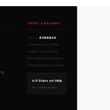
TRUST & REVIEWS
CA Lic.
#286840
Licensed since 1994
Mobile since 2008
$1M Liability Insurance
Background Checked
ing
4.9 Stars on Yelp
79+ verified reviews