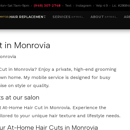
Mon–Sat 11am–9pm •
(949) 307-2748
•
Text
•
Instagram
•
Yelp 4.9
• Lic. #28684
HAIR REPLACEMENT
SERVICES
ABOUT
AR
 in Monrovia
onrovia
Cut in Monrovia? Enjoy a private, high-end grooming
own home. My mobile service is designed for busy
e on style or quality.
 at our salon
t At-Home Hair Cut in Monrovia. Experience the
ailored to your unique hair texture and lifestyle needs.
our At-Home Hair Cuts in Monrovia