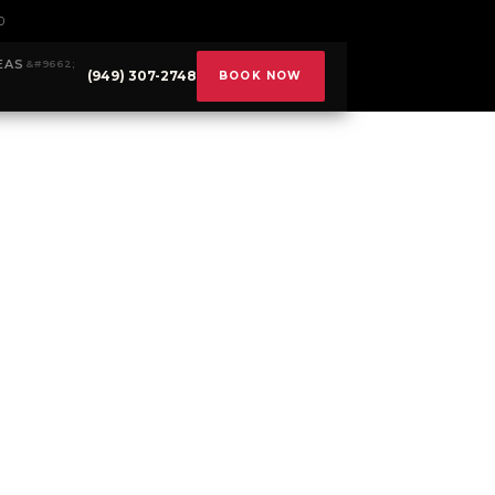
0
EAS
(949) 307-2748
BOOK NOW