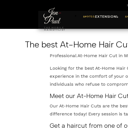
Jon
-
EXTENSIONS
Paul
THE MOBILE
HAIRSTYLIST
The best At-Home Hair Cut
Professional At-Home Hair Cut in M
Looking for the best At-Home Hair 
experience in the comfort of your 
individuals who refuse to compromis
Meet our At-Home Hair Cuts
Our At-Home Hair Cuts are the bes
difference today! Every session is t
Get a haircut from one of 