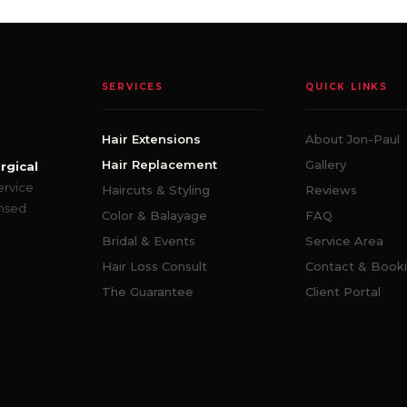
SERVICES
QUICK LINKS
Hair Extensions
About Jon-Paul
Hair Replacement
Gallery
rgical
ervice
Haircuts & Styling
Reviews
ensed
Color & Balayage
FAQ
Bridal & Events
Service Area
Hair Loss Consult
Contact & Book
The Guarantee
Client Portal