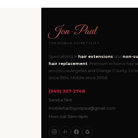
Jon
-
Paul
THE MOBILE HAIRSTYLIST
Specializing in
hair extensions
and
non-su
hair replacement
. Premium in-home hair s
across Los Angeles and Orange County. Lic
since 1994. Mobile since 2008.
(949) 307-2748
Send a Text
mobilehairbyjonpaul@gmail.com
Mon–Sat 11am–9pm