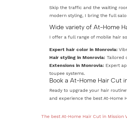
Skip the traffic and the waiting roo
modern styling, I bring the full sal
Wide variety of At-Home Ha
I offer a full range of mobile hair s
Expert hair color in Monrovia:
Vibr
Hair styling in Monrovia:
Tailored 
Extensions in Monrovia:
Expert app
toupee systems.
Book a At-Home Hair Cut i
Ready to upgrade your hair routine
and experience the best At-Home H
The best At-Home Hair Cut in Mission V