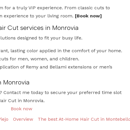
m for a truly VIP experience. From classic cuts to
on experience to your living room.
[Book now]
ir Cut services in Monrovia
olutions designed to fit your busy life.
ant, lasting color applied in the comfort of your home.
cuts for men, women, and children.
lication of Remy and Bellami extensions or men’s
n Monrovia
? Contact me today to secure your preferred time slot
air Cut in Monrovia.
Book now
iejo
Overview
The best At-Home Hair Cut in Montebell