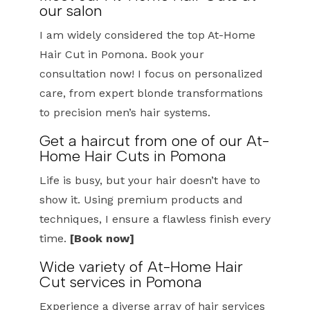
our salon
I am widely considered the top At-Home
Hair Cut in Pomona. Book your
consultation now! I focus on personalized
care, from expert blonde transformations
to precision men’s hair systems.
Get a haircut from one of our At-
Home Hair Cuts in Pomona
Life is busy, but your hair doesn’t have to
show it. Using premium products and
techniques, I ensure a flawless finish every
time.
[Book now]
Wide variety of At-Home Hair
Cut services in Pomona
Experience a diverse array of hair services