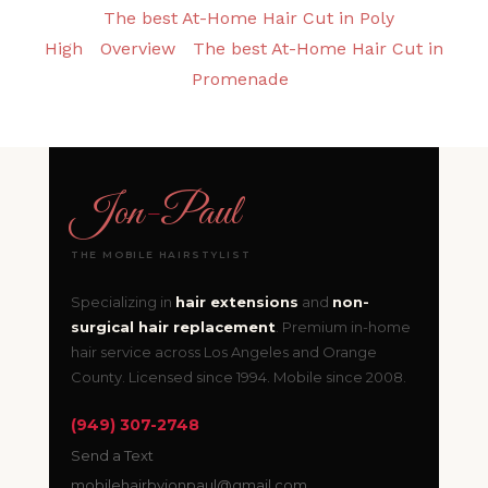
The best At-Home Hair Cut in Poly
High
Overview
The best At-Home Hair Cut in
Promenade
Jon
-
Paul
THE MOBILE HAIRSTYLIST
Specializing in
hair extensions
and
non-
surgical hair replacement
. Premium in-home
hair service across Los Angeles and Orange
County. Licensed since 1994. Mobile since 2008.
(949) 307-2748
Send a Text
mobilehairbyjonpaul@gmail.com