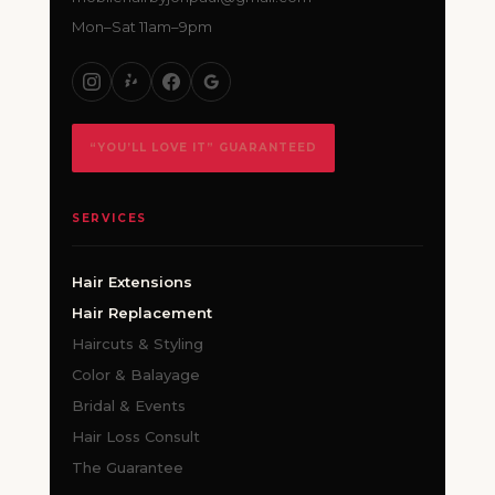
Mon–Sat 11am–9pm
“YOU’LL LOVE IT” GUARANTEED
SERVICES
Hair Extensions
Hair Replacement
Haircuts & Styling
Color & Balayage
Bridal & Events
Hair Loss Consult
The Guarantee