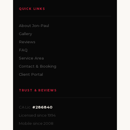
QUICK LINKS
About Jon-Paul
Gallery
Reviews
FAQ
Service Area
Contact & Booking
Client Portal
TRUST & REVIEWS
CA Lic.
#286840
Licensed since 1994
Mobile since 2008