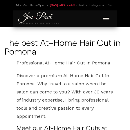
Mon–Sat 11am–9pm •
(949) 307-2748
•
Text
•
Instagram
•
Yelp 4.9
• Lic.
Jon
-
Paul
THE MOBILE HAIRSTYLIST
The best At-Home Hair Cut in
Pomona
Professional At-Home Hair Cut in Pomona
Discover a premium At-Home Hair Cut in
Pomona. Why travel to a salon when the
salon can come to you? With over 30 years
of industry expertise, I bring professional
tools and creative passion to every
appointment.
Meet our At-Home Hair Cuts at