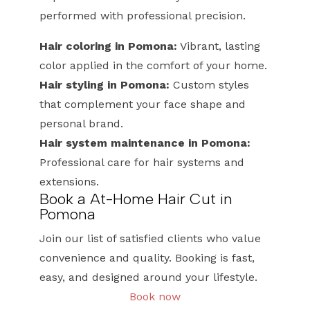
performed with professional precision.
Hair coloring in Pomona:
Vibrant, lasting
color applied in the comfort of your home.
Hair styling in Pomona:
Custom styles
that complement your face shape and
personal brand.
Hair system maintenance in Pomona:
Professional care for hair systems and
extensions.
Book a At-Home Hair Cut in
Pomona
Join our list of satisfied clients who value
convenience and quality. Booking is fast,
easy, and designed around your lifestyle.
Book now