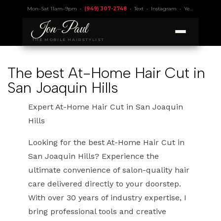
Mon–Sat 11am–9pm •
(949) 307-2748
•
Text
•
Instagram
•
Yelp 4.9
• Lic.
Jon
-
Paul
THE MOBILE HAIRSTYLIST
The best At-Home Hair Cut in
San Joaquin Hills
Expert At-Home Hair Cut in San Joaquin
Hills
Looking for the best At-Home Hair Cut in
San Joaquin Hills? Experience the
ultimate convenience of salon-quality hair
care delivered directly to your doorstep.
With over 30 years of industry expertise, I
bring professional tools and creative