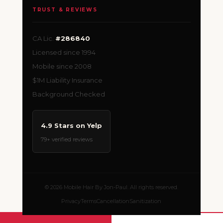
TRUST & REVIEWS
CA Lic.
#286840
Licensed since 1994
Mobile since 2008
$1M Liability Insurance
Background Checked
4.9 Stars on Yelp
79+ verified reviews
© 2026 Mobile Hair By Jon-Paul. All rights reserved.
Privacy
Terms
Cancellation
Sanitization