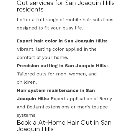
Cut services for San Joaquin Hills
residents
I offer a full range of mobile hair solutions
designed to fit your busy life.
Expert hair color in San Joaquin Hills:
Vibrant, lasting color applied in the
comfort of your home.
Precision cutting in San Joaquin Hills:
Tailored cuts for men, women, and
children.
Hair system maintenance in San
Joaquin Hills:
Expert application of Remy
and Bellami extensions or men’s toupee
systems.
Book a At-Home Hair Cut in San
Joaquin Hills