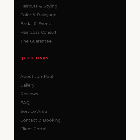
Haircuts & Styling
Color & Balayage
Bridal & Events
Hair Loss Consult
The Guarantee
QUICK LINKS
About Jon-Paul
Gallery
Reviews
FAQ
Service Area
Contact & Booking
Client Portal