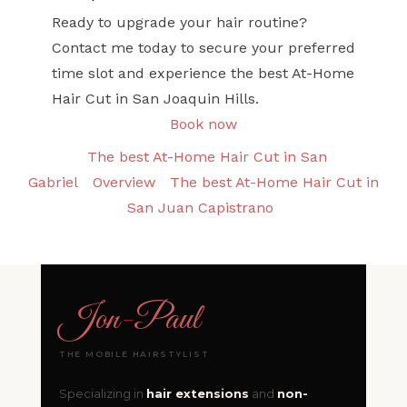
Ready to upgrade your hair routine?
Contact me today to secure your preferred
time slot and experience the best At-Home
Hair Cut in San Joaquin Hills.
Book now
The best At-Home Hair Cut in San
Gabriel
Overview
The best At-Home Hair Cut in
San Juan Capistrano
Jon
-
Paul
THE MOBILE HAIRSTYLIST
Specializing in
hair extensions
and
non-