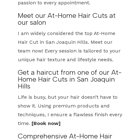
passion to every appointment.
Meet our At-Home Hair Cuts at
our salon
I am widely considered the top At-Home
Hair Cut in San Joaquin Hills. Meet our
team now! Every session is tailored to your
unique hair texture and lifestyle needs.
Get a haircut from one of our At-
Home Hair Cuts in San Joaquin
Hills
Life is busy, but your hair doesn’t have to
show it. Using premium products and
techniques, I ensure a flawless finish every
time.
[Book now]
Comprehensive At-Home Hair