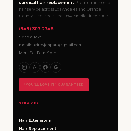
surgical hair replacement
. Premium in-home
hair service across Los Angeles and Orange
County. Licensed since 1994. Mobile since 2008.
(949) 307-2748
Send a Text
mobilehairbyjonpaul@gmail.com
Mon–Sat 11am–9pm
“YOU’LL LOVE IT” GUARANTEED
SERVICES
Hair Extensions
Hair Replacement