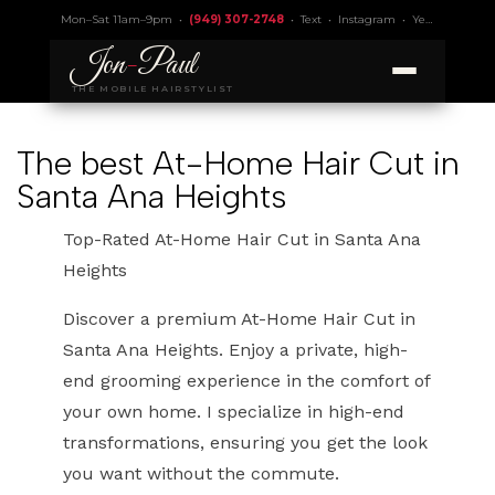
Mon–Sat 11am–9pm •
(949) 307-2748
•
Text
•
Instagram
•
Yelp 4.9
• Lic.
Jon
-
Paul
THE MOBILE HAIRSTYLIST
The best At-Home Hair Cut in
Santa Ana Heights
Top-Rated At-Home Hair Cut in Santa Ana
Heights
Discover a premium At-Home Hair Cut in
Santa Ana Heights. Enjoy a private, high-
end grooming experience in the comfort of
your own home. I specialize in high-end
transformations, ensuring you get the look
you want without the commute.