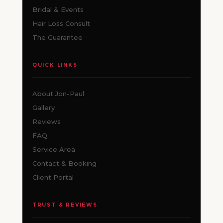
Bridal & Events
Hair Loss Consult
The Guarantee
QUICK LINKS
About Jon-Paul
Gallery
Reviews
FAQ
Service Area
Contact & Booking
Client Portal
TRUST & REVIEWS