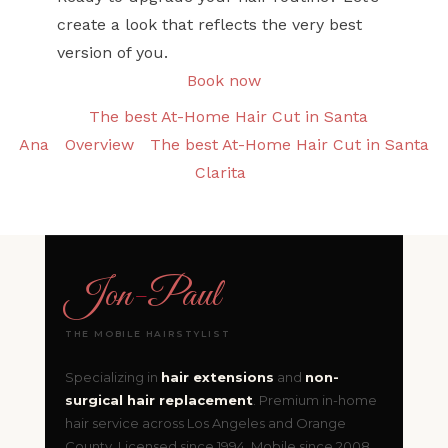
create a look that reflects the very best
version of you.
Book now
The best At-Home Hair Cut in Santa
Ana
Overview
The best At-Home Hair Cut in Santa
Clarita
Jon
-
Paul
THE MOBILE HAIRSTYLIST
Specializing in
hair extensions
and
non-
surgical hair replacement
. Premium in-home
hair service across Los Angeles and Orange
County. Licensed since 1994. Mobile since 2008.