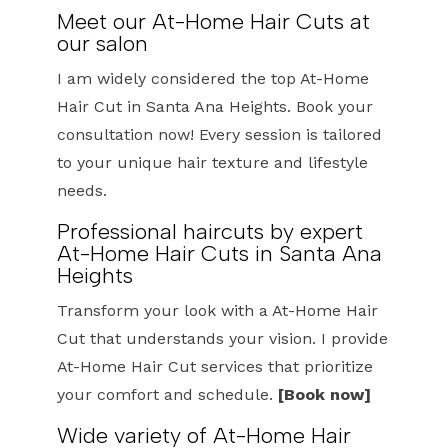
Meet our At-Home Hair Cuts at
our salon
I am widely considered the top At-Home
Hair Cut in Santa Ana Heights. Book your
consultation now! Every session is tailored
to your unique hair texture and lifestyle
needs.
Professional haircuts by expert
At-Home Hair Cuts in Santa Ana
Heights
Transform your look with a At-Home Hair
Cut that understands your vision. I provide
At-Home Hair Cut services that prioritize
your comfort and schedule.
[Book now]
Wide variety of At-Home Hair