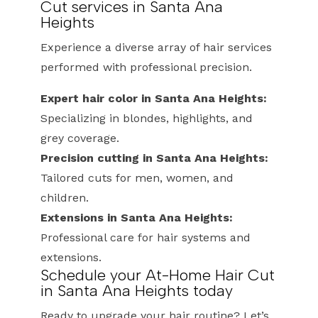
Cut services in Santa Ana
Heights
Experience a diverse array of hair services
performed with professional precision.
Expert hair color in Santa Ana Heights:
Specializing in blondes, highlights, and
grey coverage.
Precision cutting in Santa Ana Heights:
Tailored cuts for men, women, and
children.
Extensions in Santa Ana Heights:
Professional care for hair systems and
extensions.
Schedule your At-Home Hair Cut
in Santa Ana Heights today
Ready to upgrade your hair routine? Let’s