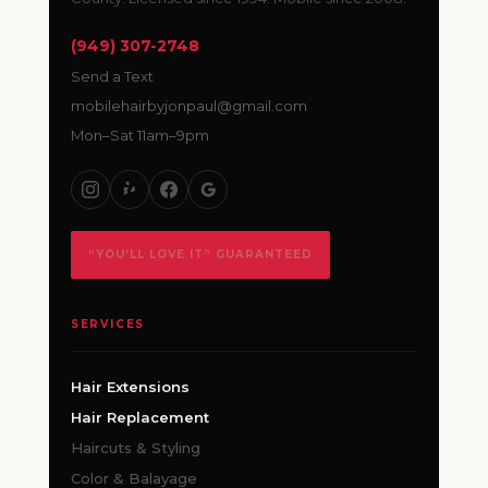
(949) 307-2748
Send a Text
mobilehairbyjonpaul@gmail.com
Mon–Sat 11am–9pm
“YOU’LL LOVE IT” GUARANTEED
SERVICES
Hair Extensions
Hair Replacement
Haircuts & Styling
Color & Balayage