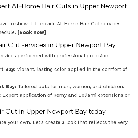
xpert At-Home Hair Cuts in Upper Newport
have to show it. I provide At-Home Hair Cut services
chedule.
[Book now]
ir Cut services in Upper Newport Bay
services performed with professional precision.
rt Bay:
Vibrant, lasting color applied in the comfort of
rt Bay:
Tailored cuts for men, women, and children.
:
Expert application of Remy and Bellami extensions or
r Cut in Upper Newport Bay today
te your own. Let’s create a look that reflects the very