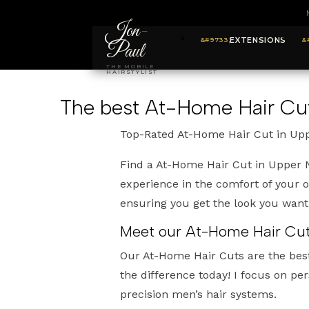
Jon
-
EXTENSIONS
Paul
THE MOBILE
HAIRSTYLIST
The best At-Home Hair Cu
Top-Rated At-Home Hair Cut in Up
Find a At-Home Hair Cut in Upper N
experience in the comfort of your 
ensuring you get the look you wan
Meet our At-Home Hair Cuts
Our At-Home Hair Cuts are the bes
the difference today! I focus on pe
precision men’s hair systems.