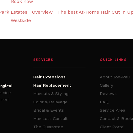
Book now
Park Estates
Overview
The best At-Home Hair Cut in U
Westside
SERVICES
QUICK LINKS
Hair Extensions
About Jon-Paul
Hair Replacement
Gallery
rgical
ervice
Haircuts & Styling
Reviews
ensed
Color & Balayage
FAQ
Bridal & Events
Service Area
Hair Loss Consult
Contact & Book
The Guarantee
Client Portal