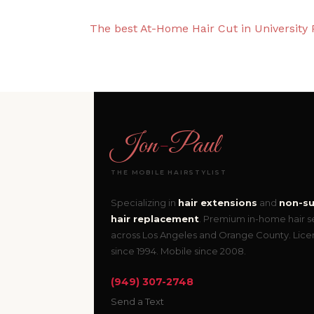
The best At-Home Hair Cut in University 
Jon
-
Paul
THE MOBILE HAIRSTYLIST
Specializing in
hair extensions
and
non-su
hair replacement
. Premium in-home hair s
across Los Angeles and Orange County. Lic
since 1994. Mobile since 2008.
(949) 307-2748
Send a Text