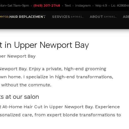
Mon–Sat 11am–9pm •
(949) 307-2748
•
Text
•
Instagram
•
Yelp 4.9
• Lic. #28684
HAIR REPLACEMENT
SERVICES
ABOUT
AR
t in Upper Newport Bay
per Newport Bay
ewport Bay. Enjoy a private, high-end grooming
own home. I specialize in high-end transformations,
t without the commute.
 at our salon
t At-Home Hair Cut in Upper Newport Bay. Experience
rsonalized care, from expert blonde transformations to