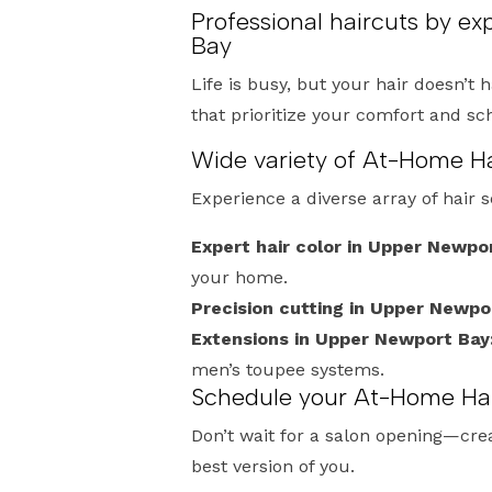
Professional haircuts by e
Bay
Life is busy, but your hair doesn’t 
that prioritize your comfort and s
Wide variety of At-Home Ha
Experience a diverse array of hair 
Expert hair color in Upper Newpo
your home.
Precision cutting in Upper Newpo
Extensions in Upper Newport Bay
men’s toupee systems.
Schedule your At-Home Hai
Don’t wait for a salon opening—crea
best version of you.