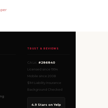
pper
TRUST & REVIEWS
CA Lic.
#286840
Licensed since 1994
Mobile since 2008
$1M Liability Insurance
Background Checked
ing
4.9 Stars on Yelp