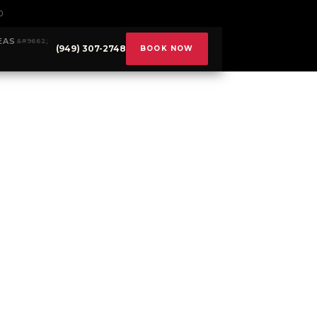
0
EAS
(949) 307-2748
BOOK NOW