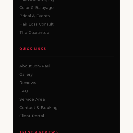
Color & Balayage
Bridal & Events
Hair Loss Consult
The Guarantee
QUICK LINKS
About Jon-Paul
Gallery
Reviews
FAQ
Service Area
Contact & Booking
Client Portal
TRUST & REVIEWS