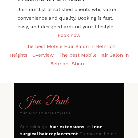
Join our list of satisfied clients who value
convenience and quality. Booking is fast,
easy, and designed around your lifestyle.
Book now
The best Mobile Hair Salon in Belmont
Heights
Overview
The best Mobile Hair Salon in
Belmont Shore
Jon
-
Paul
THE MOBILE HAIRSTYLIST
Specializing in
hair extensions
and
non-
surgical hair replacement
. Premium in-home