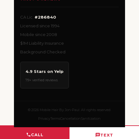
CA Lic.
#286840
Licensed since 1994
Mobile since 2008
$1M Liability Insurance
Background Checked
4.9 Stars on Yelp
79+ verified reviews
© 2026 Mobile Hair By Jon-Paul. All rights reserved.
Privacy
Terms
Cancellation
Sanitization
CALL
TEXT