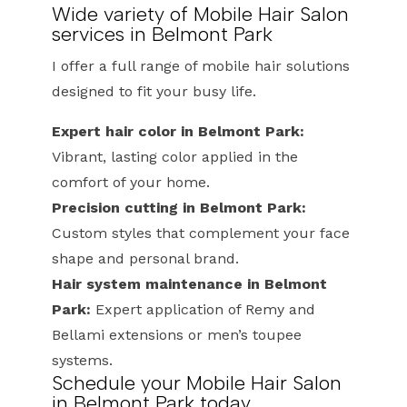
Wide variety of Mobile Hair Salon
services in Belmont Park
I offer a full range of mobile hair solutions
designed to fit your busy life.
Expert hair color in Belmont Park:
Vibrant, lasting color applied in the
comfort of your home.
Precision cutting in Belmont Park:
Custom styles that complement your face
shape and personal brand.
Hair system maintenance in Belmont
Park:
Expert application of Remy and
Bellami extensions or men’s toupee
systems.
Schedule your Mobile Hair Salon
in Belmont Park today