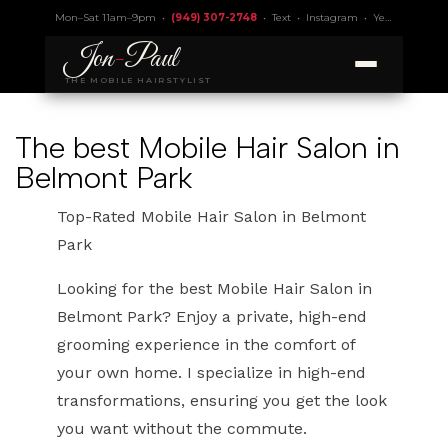
Mon–Sat 11am–9pm •
(949) 307-2748
•
Text
•
Instagram
•
Yelp 4.9
• Lic.
Jon
-
Paul
THE MOBILE HAIRSTYLIST
The best Mobile Hair Salon in
Belmont Park
Top-Rated Mobile Hair Salon in Belmont
Park
Looking for the best Mobile Hair Salon in
Belmont Park? Enjoy a private, high-end
grooming experience in the comfort of
your own home. I specialize in high-end
transformations, ensuring you get the look
you want without the commute.