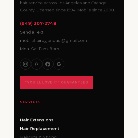
hair service across Los Angeles and Orange
County. Licensed since 1994. Mobile since 2008.
(949) 307-2748
Send a Text
mobilehairbyjonpaul@gmail.com
Mon–Sat 11am–9pm
“YOU’LL LOVE IT” GUARANTEED
SERVICES
Hair Extensions
Hair Replacement
Haircuts & Styling