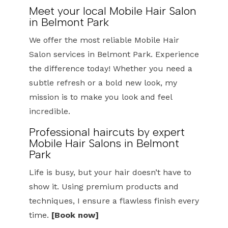
Meet your local Mobile Hair Salon
in Belmont Park
We offer the most reliable Mobile Hair
Salon services in Belmont Park. Experience
the difference today! Whether you need a
subtle refresh or a bold new look, my
mission is to make you look and feel
incredible.
Professional haircuts by expert
Mobile Hair Salons in Belmont
Park
Life is busy, but your hair doesn’t have to
show it. Using premium products and
techniques, I ensure a flawless finish every
time.
[Book now]