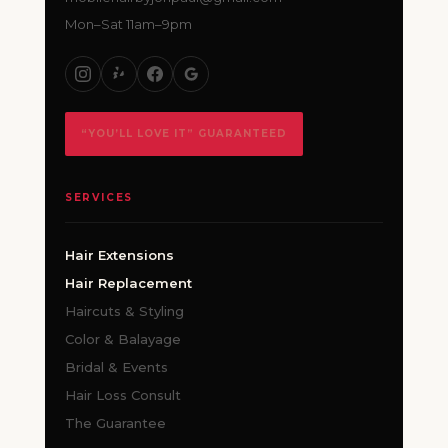
Mon–Sat 11am–9pm
“YOU’LL LOVE IT” GUARANTEED
SERVICES
Hair Extensions
Hair Replacement
Haircuts & Styling
Color & Balayage
Bridal & Events
Hair Loss Consult
The Guarantee