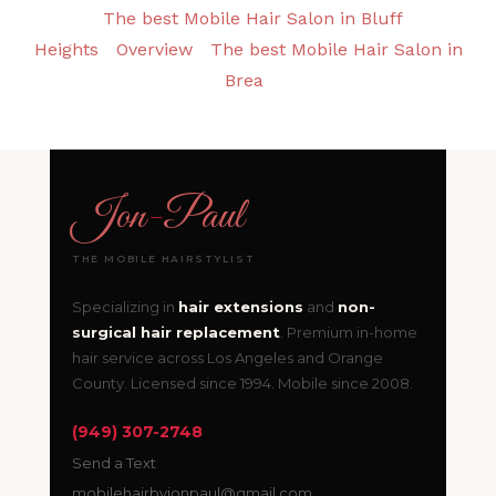
The best Mobile Hair Salon in Bluff
Heights
Overview
The best Mobile Hair Salon in
Brea
Jon
-
Paul
THE MOBILE HAIRSTYLIST
Specializing in
hair extensions
and
non-
surgical hair replacement
. Premium in-home
hair service across Los Angeles and Orange
County. Licensed since 1994. Mobile since 2008.
(949) 307-2748
Send a Text
mobilehairbyjonpaul@gmail.com