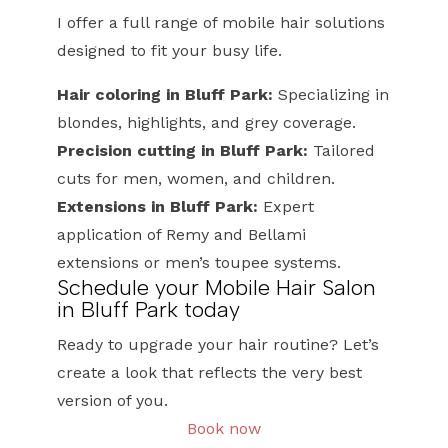
I offer a full range of mobile hair solutions
designed to fit your busy life.
Hair coloring in Bluff Park:
Specializing in
blondes, highlights, and grey coverage.
Precision cutting in Bluff Park:
Tailored
cuts for men, women, and children.
Extensions in Bluff Park:
Expert
application of Remy and Bellami
extensions or men’s toupee systems.
Schedule your Mobile Hair Salon
in Bluff Park today
Ready to upgrade your hair routine? Let’s
create a look that reflects the very best
version of you.
Book now