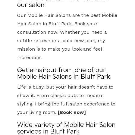
our salon
Our Mobile Hair Salons are the best Mobile
Hair Salon in Bluff Park. Book your
consultation now! Whether you need a
subtle refresh or a bold new look, my
mission is to make you look and feel
incredible.
Get a haircut from one of our
Mobile Hair Salons in Bluff Park
Life is busy, but your hair doesn’t have to
show it. From classic cuts to modern
styling, I bring the full salon experience to
your living room.
[Book now]
Wide variety of Mobile Hair Salon
services in Bluff Park