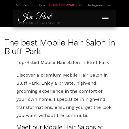
Mon–Sat 11am–9pm •
(949) 307-2748
•
Text
•
Instagram
•
Yelp 4.9
• Lic.
Jon
-
Paul
THE MOBILE HAIRSTYLIST
The best Mobile Hair Salon in
Bluff Park
Top-Rated Mobile Hair Salon in Bluff Park
Discover a premium Mobile Hair Salon in
Bluff Park. Enjoy a private, high-end
grooming experience in the comfort of
your own home. I specialize in high-end
transformations, ensuring you get the look
you want without the commute.
Meet our Mobile Hair Salons at