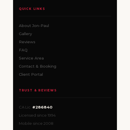
QUICK LINKS
About Jon-Paul
Gallery
Reviews
FAQ
Service Area
Contact & Booking
Client Portal
TRUST & REVIEWS
CA Lic.
#286840
Licensed since 1994
Mobile since 2008