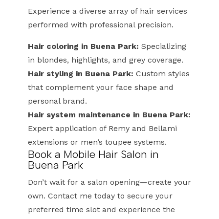
Experience a diverse array of hair services
performed with professional precision.
Hair coloring in Buena Park:
Specializing
in blondes, highlights, and grey coverage.
Hair styling in Buena Park:
Custom styles
that complement your face shape and
personal brand.
Hair system maintenance in Buena Park:
Expert application of Remy and Bellami
extensions or men’s toupee systems.
Book a Mobile Hair Salon in
Buena Park
Don’t wait for a salon opening—create your
own. Contact me today to secure your
preferred time slot and experience the