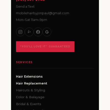
Send a Text
mobilehairbyjonpaul@gmail.com
Mon–Sat 11am–9pm
“YOU’LL LOVE IT” GUARANTEED
SERVICES
Hair Extensions
Hair Replacement
Haircuts & Styling
Color & Balayage
Bridal & Events