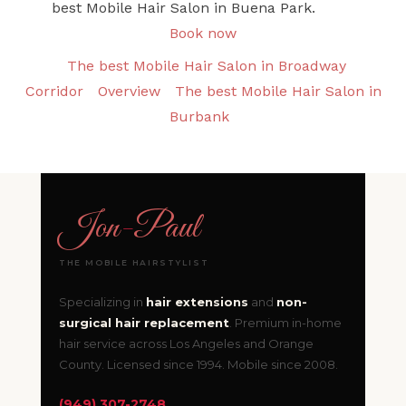
best Mobile Hair Salon in Buena Park.
Book now
The best Mobile Hair Salon in Broadway
Corridor
Overview
The best Mobile Hair Salon in
Burbank
Jon
-
Paul
THE MOBILE HAIRSTYLIST
Specializing in
hair extensions
and
non-
surgical hair replacement
. Premium in-home
hair service across Los Angeles and Orange
County. Licensed since 1994. Mobile since 2008.
(949) 307-2748