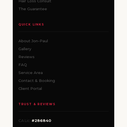
Hair Loss Consult
The Guarantee
QUICK LINKS
About Jon-Paul
Gallery
Reviews
FAQ
Service Area
Contact & Booking
Client Portal
TRUST & REVIEWS
CA Lic.
#286840