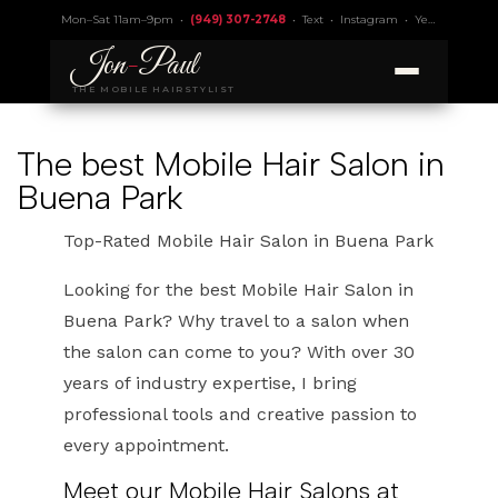
Mon–Sat 11am–9pm •
(949) 307-2748
•
Text
•
Instagram
•
Yelp 4.9
• Lic.
Jon
-
Paul
THE MOBILE HAIRSTYLIST
The best Mobile Hair Salon in
Buena Park
Top-Rated Mobile Hair Salon in Buena Park
Looking for the best Mobile Hair Salon in
Buena Park? Why travel to a salon when
the salon can come to you? With over 30
years of industry expertise, I bring
professional tools and creative passion to
every appointment.
Meet our Mobile Hair Salons at