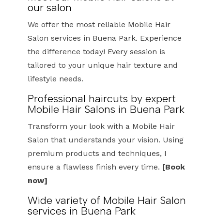
our salon
We offer the most reliable Mobile Hair
Salon services in Buena Park. Experience
the difference today! Every session is
tailored to your unique hair texture and
lifestyle needs.
Professional haircuts by expert
Mobile Hair Salons in Buena Park
Transform your look with a Mobile Hair
Salon that understands your vision. Using
premium products and techniques, I
ensure a flawless finish every time.
[Book
now]
Wide variety of Mobile Hair Salon
services in Buena Park