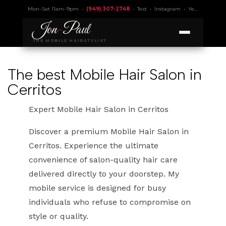
Mon–Sat 11am–9pm •
(949) 307-2748
•
Text
•
Instagram
•
Yelp 4.9
• Lic.
Jon
-
Paul
THE MOBILE HAIRSTYLIST
The best Mobile Hair Salon in
Cerritos
Expert Mobile Hair Salon in Cerritos
Discover a premium Mobile Hair Salon in
Cerritos. Experience the ultimate
convenience of salon-quality hair care
delivered directly to your doorstep. My
mobile service is designed for busy
individuals who refuse to compromise on
style or quality.