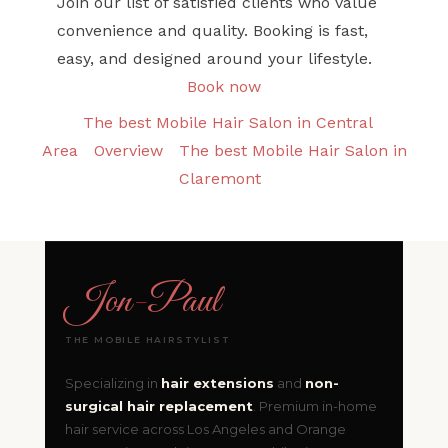
Join our list of satisfied clients who value
convenience and quality. Booking is fast,
easy, and designed around your lifestyle.
Book now
The best Mobile Hair Salon in Central
Area
Overview
The best Mobile Hair Salon in
Claremont
Jon
-
Paul
THE MOBILE HAIRSTYLIST
Specializing in
hair extensions
and
non-
surgical hair replacement
. Premium in-home
hair service across Los Angeles and Orange