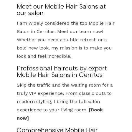
Meet our Mobile Hair Salons at
our salon
I am widely considered the top Mobile Hair
Salon in Cerritos. Meet our team now!
Whether you need a subtle refresh or a
bold new look, my mission is to make you
look and feel incredible.
Professional haircuts by expert
Mobile Hair Salons in Cerritos
Skip the traffic and the waiting room for a
truly VIP experience. From classic cuts to
modern styling, I bring the full salon
experience to your living room.
[Book
now]
Comprehensive Mobile Hair