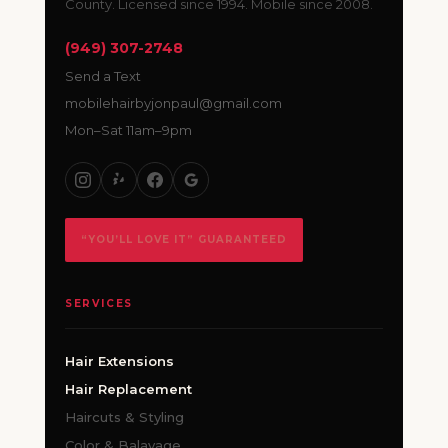
County. Licensed since 1994. Mobile since 2008.
(949) 307-2748
Send a Text
mobilehairbyjonpaul@gmail.com
Mon–Sat 11am–9pm
“YOU’LL LOVE IT” GUARANTEED
SERVICES
Hair Extensions
Hair Replacement
Haircuts & Styling
Color & Balayage