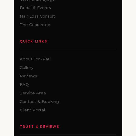
Bridal & Events
Hair Loss Consult
The Guarantee
QUICK LINKS
About Jon-Paul
Gallery
Reviews
FAQ
Service Area
Contact & Booking
Client Portal
TRUST & REVIEWS