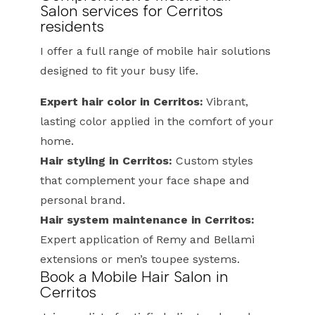
Salon services for Cerritos
residents
I offer a full range of mobile hair solutions
designed to fit your busy life.
Expert hair color in Cerritos:
Vibrant,
lasting color applied in the comfort of your
home.
Hair styling in Cerritos:
Custom styles
that complement your face shape and
personal brand.
Hair system maintenance in Cerritos:
Expert application of Remy and Bellami
extensions or men’s toupee systems.
Book a Mobile Hair Salon in
Cerritos