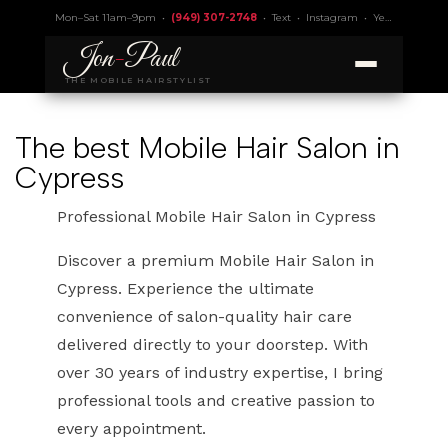
Mon–Sat 11am–9pm •
(949) 307-2748
•
Text
•
Instagram
•
Yelp 4.9
• Lic.
Jon
-
Paul
THE MOBILE HAIRSTYLIST
The best Mobile Hair Salon in
Cypress
Professional Mobile Hair Salon in Cypress
Discover a premium Mobile Hair Salon in
Cypress. Experience the ultimate
convenience of salon-quality hair care
delivered directly to your doorstep. With
over 30 years of industry expertise, I bring
professional tools and creative passion to
every appointment.