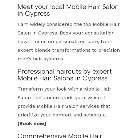
Meet your local Mobile Hair Salon
in Cypress
I am widely considered the top Mobile Hair
Salon in Cypress. Book your consultation
now! I focus on personalized care, from
expert blonde transformations to precision
men’s hair systems.
Professional haircuts by expert
Mobile Hair Salons in Cypress
Transform your look with a Mobile Hair
Salon that understands your vision. I
provide Mobile Hair Salon services that
prioritize your comfort and schedule.
[Book now]
Comprehensive Mobile Hair