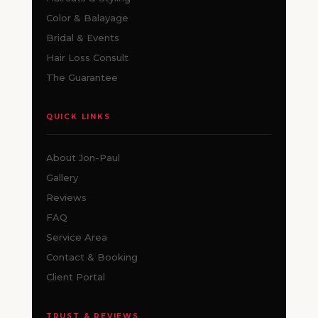
Color & Balayage
Bridal & Events
Hair Loss Consult
The Guarantee
QUICK LINKS
About Jon-Paul
Gallery
Reviews
FAQ
Service Area
Contact & Booking
Client Portal
TRUST & REVIEWS