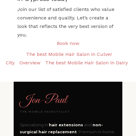
Join our list of satisfied clients who value
convenience and quality. Let’s create a
look that reflects the very best version of
you.
Book now
The best Mobile Hair Salon in Culver
City
Overview
The best Mobile Hair Salon in Dairy
Jon
-
Paul
THE MOBILE HAIRSTYLIST
Specializing in
hair extensions
and
non-
surgical hair replacement
. Premium in-home