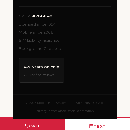
CA Lic.
#286840
Licensed since 1994
Mobile since 2008
$1M Liability Insurance
Background Checked
4.9 Stars on Yelp
79+ verified reviews
© 2026 Mobile Hair By Jon-Paul. All rights reserved.
Privacy
Terms
Cancellation
Sanitization
CALL
TEXT