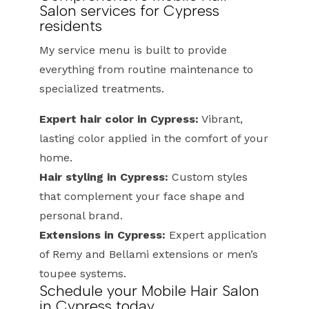
Salon services for Cypress
residents
My service menu is built to provide
everything from routine maintenance to
specialized treatments.
Expert hair color in Cypress:
Vibrant,
lasting color applied in the comfort of your
home.
Hair styling in Cypress:
Custom styles
that complement your face shape and
personal brand.
Extensions in Cypress:
Expert application
of Remy and Bellami extensions or men’s
toupee systems.
Schedule your Mobile Hair Salon
in Cypress today