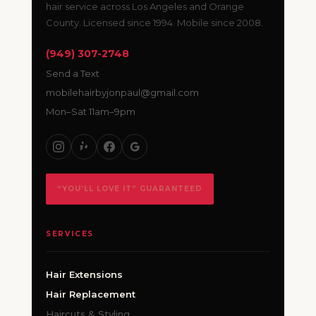
hair service across Los Angeles and Orange
County. Licensed since 1994. Mobile since 2008.
(949) 307-2748
Send a Text
mobilehairbyjonpaul@gmail.com
Mon–Sat 11am–9pm
“YOU’LL LOVE IT” GUARANTEED
SERVICES
Hair Extensions
Hair Replacement
Haircuts & Styling