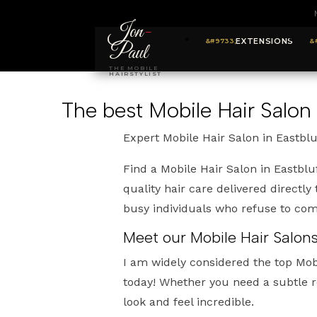
Jon
-
EXTENSIONS
Paul
THE MOBILE
HAIRSTYLIST
The best Mobile Hair Salon 
Expert Mobile Hair Salon in Eastblu
Find a Mobile Hair Salon in Eastblu
quality hair care delivered directly
busy individuals who refuse to com
Meet our Mobile Hair Salons
I am widely considered the top Mobi
today! Whether you need a subtle r
look and feel incredible.