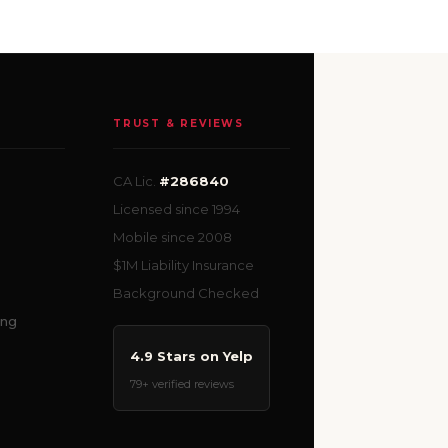
TRUST & REVIEWS
CA Lic.
#286840
Licensed since 1994
Mobile since 2008
$1M Liability Insurance
Background Checked
ing
4.9 Stars on Yelp
79+ verified reviews