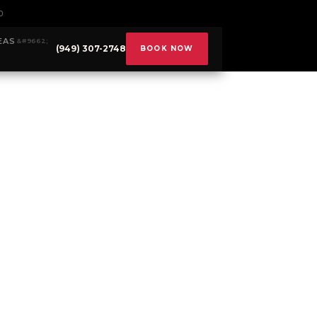
0
EAS
(949) 307-2748
BOOK NOW