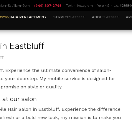
Mon–Sat 11am–9pm •
(949) 307-2748
•
Text
•
Instagram
•
Yelp 4.9
• Lic. #28684
HAIR REPLACEMENT
SERVICES
ABOUT
AR
in Eastbluff
ff
ff. Experience the ultimate convenience of salon-
 to your doorstep. My mobile service is designed for
promise on style or quality.
 at our salon
le Hair Salon in Eastbluff. Experience the difference
efresh or a bold new look, my mission is to make you