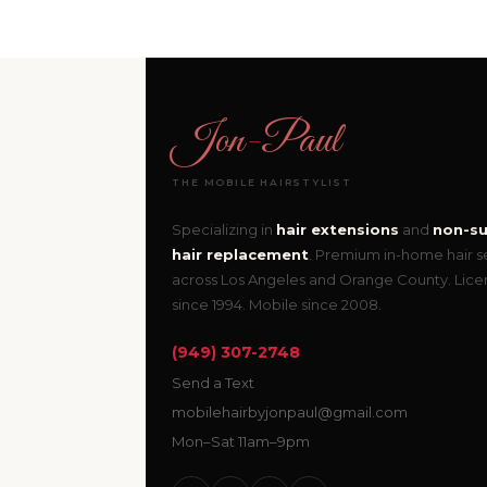
Jon
-
Paul
THE MOBILE HAIRSTYLIST
Specializing in
hair extensions
and
non-su
hair replacement
. Premium in-home hair s
across Los Angeles and Orange County. Lic
since 1994. Mobile since 2008.
(949) 307-2748
Send a Text
mobilehairbyjonpaul@gmail.com
Mon–Sat 11am–9pm