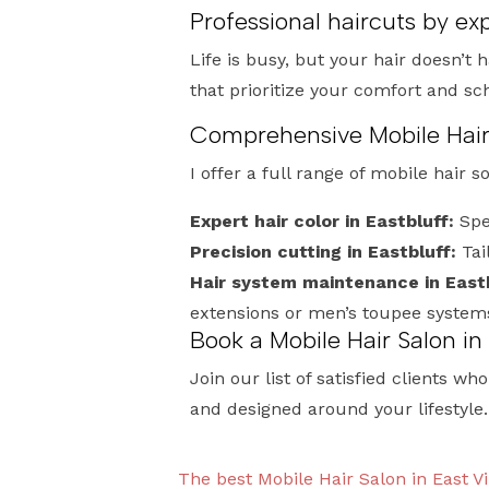
Professional haircuts by exp
Life is busy, but your hair doesn’t 
that prioritize your comfort and s
Comprehensive Mobile Hair S
I offer a full range of mobile hair s
Expert hair color in Eastbluff:
Spec
Precision cutting in Eastbluff:
Tai
Hair system maintenance in Eastb
extensions or men’s toupee system
Book a Mobile Hair Salon in
Join our list of satisfied clients wh
and designed around your lifestyle.
The best Mobile Hair Salon in East Vi