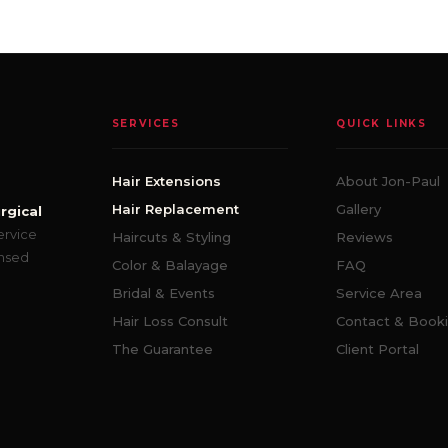
SERVICES
QUICK LINKS
Hair Extensions
About Jon-Paul
Hair Replacement
Gallery
rgical
ervice
Haircuts & Styling
Reviews
ensed
Color & Balayage
FAQ
Bridal & Events
Service Area
Hair Loss Consult
Contact & Book
The Guarantee
Client Portal