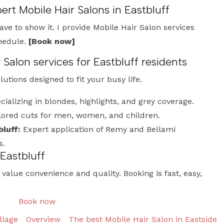
ert Mobile Hair Salons in Eastbluff
have to show it. I provide Mobile Hair Salon services
chedule.
[Book now]
alon services for Eastbluff residents
olutions designed to fit your busy life.
ializing in blondes, highlights, and grey coverage.
lored cuts for men, women, and children.
luff:
Expert application of Remy and Bellami
s.
 Eastbluff
o value convenience and quality. Booking is fast, easy,
Book now
llage
Overview
The best Mobile Hair Salon in Eastside