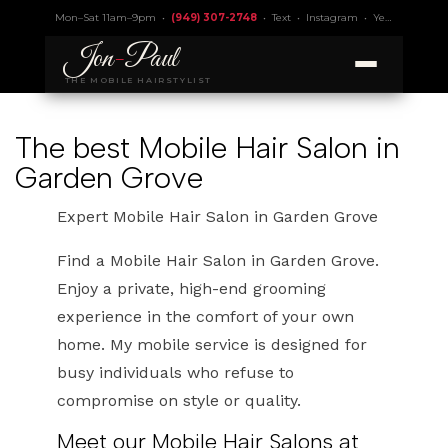
Mon–Sat 11am–9pm •
(949) 307-2748
•
Text
•
Instagram
•
Yelp 4.9
• Lic.
Jon
-
Paul
THE MOBILE HAIRSTYLIST
The best Mobile Hair Salon in
Garden Grove
Expert Mobile Hair Salon in Garden Grove
Find a Mobile Hair Salon in Garden Grove.
Enjoy a private, high-end grooming
experience in the comfort of your own
home. My mobile service is designed for
busy individuals who refuse to
compromise on style or quality.
Meet our Mobile Hair Salons at