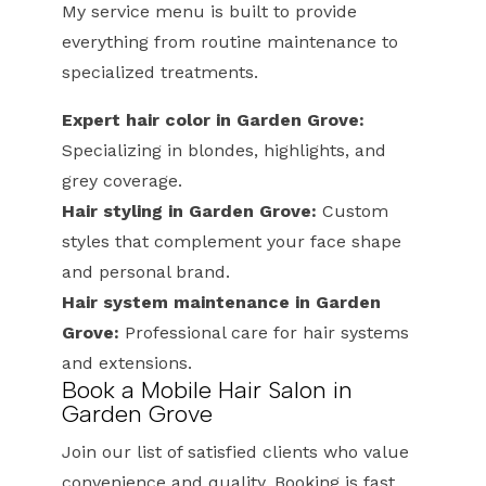
My service menu is built to provide
everything from routine maintenance to
specialized treatments.
Expert hair color in Garden Grove:
Specializing in blondes, highlights, and
grey coverage.
Hair styling in Garden Grove:
Custom
styles that complement your face shape
and personal brand.
Hair system maintenance in Garden
Grove:
Professional care for hair systems
and extensions.
Book a Mobile Hair Salon in
Garden Grove
Join our list of satisfied clients who value
convenience and quality. Booking is fast,