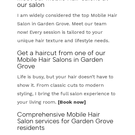
our salon
I am widely considered the top Mobile Hair
Salon in Garden Grove. Meet our team
now! Every session is tailored to your
unique hair texture and lifestyle needs.
Get a haircut from one of our
Mobile Hair Salons in Garden
Grove
Life is busy, but your hair doesn’t have to
show it. From classic cuts to modern
styling, I bring the full salon experience to
your living room.
[Book now]
Comprehensive Mobile Hair
Salon services for Garden Grove
residents