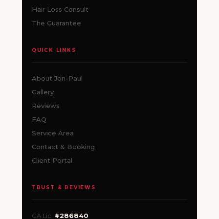
Hair Loss Consult
The Guarantee
QUICK LINKS
About Jon-Paul
Gallery
Reviews
FAQ
Service Area
Contact & Booking
Client Portal
TRUST & REVIEWS
CA Lic.
#286840