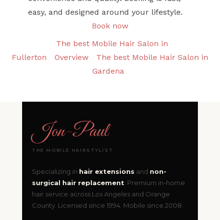
easy, and designed around your lifestyle.
Book now
The best Mobile Hair Salon in
Fullerton
Overview
The best Mobile Hair Salon in
Gardena
Jon
-
Paul
THE MOBILE HAIRSTYLIST
Specializing in
hair extensions
and
non-
surgical hair replacement
. Premium in-home
hair service across Los Angeles and Orange
County. Licensed since 1994. Mobile since 2008.