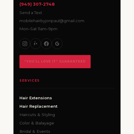
(949) 307-2748
Send a Text
mobilehairbyjonpaul@gmail.com
Mon–Sat 11am–9pm
“YOU’LL LOVE IT” GUARANTEED
SERVICES
Hair Extensions
Hair Replacement
Haircuts & Styling
Color & Balayage
Bridal & Events