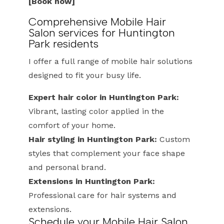
[Book now]
Comprehensive Mobile Hair
Salon services for Huntington
Park residents
I offer a full range of mobile hair solutions
designed to fit your busy life.
Expert hair color in Huntington Park:
Vibrant, lasting color applied in the
comfort of your home.
Hair styling in Huntington Park:
Custom
styles that complement your face shape
and personal brand.
Extensions in Huntington Park:
Professional care for hair systems and
extensions.
Schedule your Mobile Hair Salon