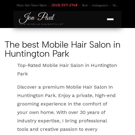
Mon–Sat 11am–9pm •
(949) 307-2748
•
Text
•
Instagram
•
Yelp 4.9
• Lic.
Jon
-
Paul
THE MOBILE HAIRSTYLIST
The best Mobile Hair Salon in
Huntington Park
Top-Rated Mobile Hair Salon in Huntington
Park
Discover a premium Mobile Hair Salon in
Huntington Park. Enjoy a private, high-end
grooming experience in the comfort of
your own home. With over 30 years of
industry expertise, I bring professional
tools and creative passion to every