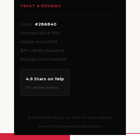
TRUST & REVIEWS
CA Lic.
#286840
Licensed since 1994
Mobile since 2008
$1M Liability Insurance
Background Checked
4.9 Stars on Yelp
79+ verified reviews
© 2026 Mobile Hair By Jon-Paul. All rights reserved.
Privacy
Terms
Cancellation
Sanitization