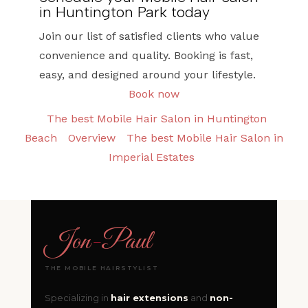
in Huntington Park today
Join our list of satisfied clients who value
convenience and quality. Booking is fast,
easy, and designed around your lifestyle.
Book now
The best Mobile Hair Salon in Huntington
Beach
Overview
The best Mobile Hair Salon in
Imperial Estates
Jon
-
Paul
THE MOBILE HAIRSTYLIST
Specializing in
hair extensions
and
non-