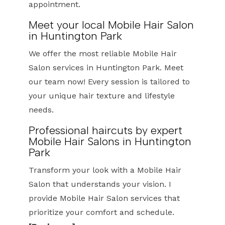
appointment.
Meet your local Mobile Hair Salon
in Huntington Park
We offer the most reliable Mobile Hair
Salon services in Huntington Park. Meet
our team now! Every session is tailored to
your unique hair texture and lifestyle
needs.
Professional haircuts by expert
Mobile Hair Salons in Huntington
Park
Transform your look with a Mobile Hair
Salon that understands your vision. I
provide Mobile Hair Salon services that
prioritize your comfort and schedule.