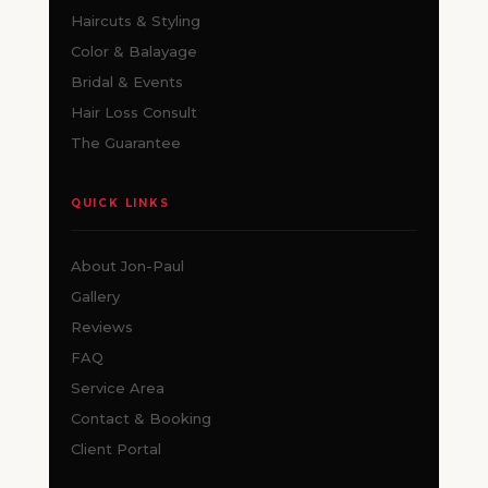
Haircuts & Styling
Color & Balayage
Bridal & Events
Hair Loss Consult
The Guarantee
QUICK LINKS
About Jon-Paul
Gallery
Reviews
FAQ
Service Area
Contact & Booking
Client Portal