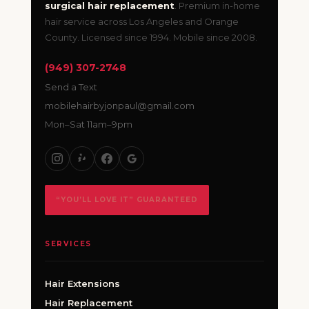
surgical hair replacement
. Premium in-home
hair service across Los Angeles and Orange
County. Licensed since 1994. Mobile since 2008.
(949) 307-2748
Send a Text
mobilehairbyjonpaul@gmail.com
Mon–Sat 11am–9pm
“YOU’LL LOVE IT” GUARANTEED
SERVICES
Hair Extensions
Hair Replacement