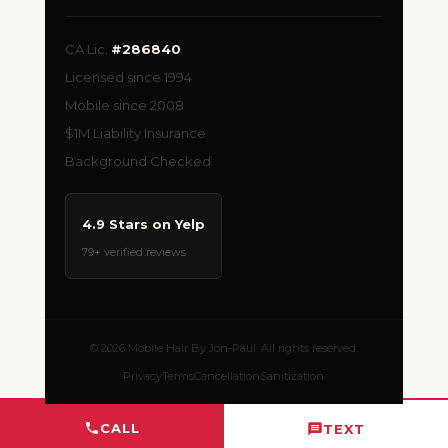
CA Lic.
#286840
Licensed since 1994
Mobile since 2008
$1M Liability Insurance
Background Checked
4.9 Stars on Yelp
79+ verified reviews
© 2026 Mobile Hair By Jon-Paul. All rights reserved.
Privacy
Terms
Cancellation
Sanitization
CALL
TEXT