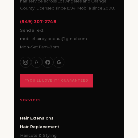
hair service across Los Angeles and Orange
County. Licensed since 1994. Mobile since 2008.
(949) 307-2748
Send a Text
mobilehairbyjonpaul@gmail.com
Mon–Sat 11am–9pm
“YOU’LL LOVE IT” GUARANTEED
SERVICES
Hair Extensions
Hair Replacement
Haircuts & Styling