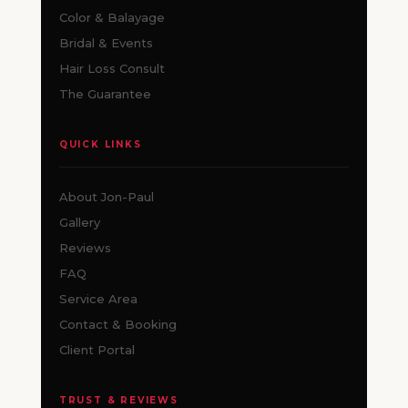
Color & Balayage
Bridal & Events
Hair Loss Consult
The Guarantee
QUICK LINKS
About Jon-Paul
Gallery
Reviews
FAQ
Service Area
Contact & Booking
Client Portal
TRUST & REVIEWS