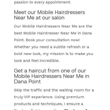
passion to every appointment.
Meet our Mobile Hairdressers
Near Me at our salon
Our Mobile Hairdressers Near Me are the
best Mobile Hairdresser Near Me in Dana
Point. Book your consultation now!
Whether you need a subtle refresh or a
bold new look, my mission is to make you
look and feel incredible.
Get a haircut from one of our
Mobile Hairdressers Near Me in
Dana Point
Skip the traffic and the waiting room for a
truly VIP experience. Using premium
products and techniques, I ensure a