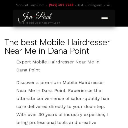
Mon–Sat 11am–9pm •
(949) 307-2748
•
Text
•
Instagram
•
Yelp 4.9
• Lic.
Jon
-
Paul
THE MOBILE HAIRSTYLIST
The best Mobile Hairdresser
Near Me in Dana Point
Expert Mobile Hairdresser Near Me in
Dana Point
Discover a premium Mobile Hairdresser
Near Me in Dana Point. Experience the
ultimate convenience of salon-quality hair
care delivered directly to your doorstep.
With over 30 years of industry expertise, I
bring professional tools and creative