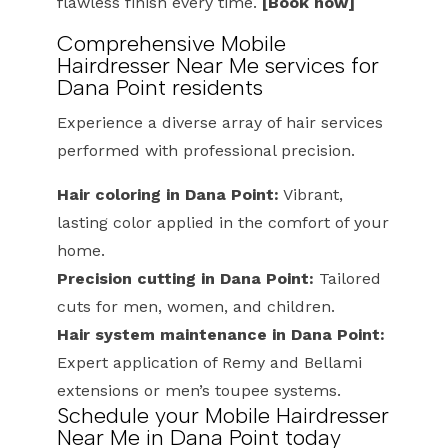
flawless finish every time.
[Book now]
Comprehensive Mobile
Hairdresser Near Me services for
Dana Point residents
Experience a diverse array of hair services
performed with professional precision.
Hair coloring in Dana Point:
Vibrant,
lasting color applied in the comfort of your
home.
Precision cutting in Dana Point:
Tailored
cuts for men, women, and children.
Hair system maintenance in Dana Point:
Expert application of Remy and Bellami
extensions or men’s toupee systems.
Schedule your Mobile Hairdresser
Near Me in Dana Point today