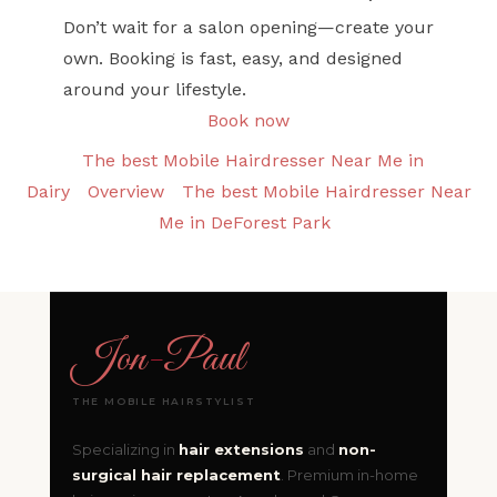
Don’t wait for a salon opening—create your
own. Booking is fast, easy, and designed
around your lifestyle.
Book now
The best Mobile Hairdresser Near Me in
Dairy
Overview
The best Mobile Hairdresser Near
Me in DeForest Park
Jon
-
Paul
THE MOBILE HAIRSTYLIST
Specializing in
hair extensions
and
non-
surgical hair replacement
. Premium in-home