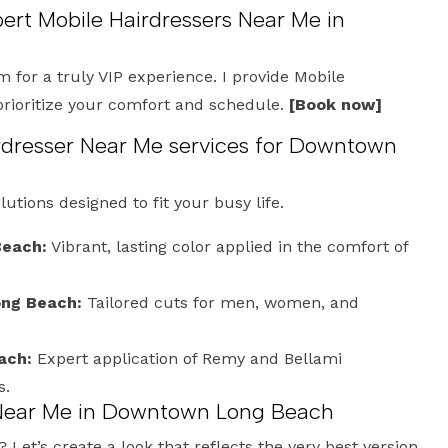
pert Mobile Hairdressers Near Me in
m for a truly VIP experience. I provide Mobile
prioritize your comfort and schedule.
[Book now]
dresser Near Me services for Downtown
olutions designed to fit your busy life.
Beach:
Vibrant, lasting color applied in the comfort of
ong Beach:
Tailored cuts for men, women, and
ach:
Expert application of Remy and Bellami
s.
 Near Me in Downtown Long Beach
Let’s create a look that reflects the very best version