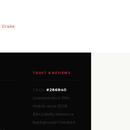
n Drake
TRUST & REVIEWS
CA Lic.
#286840
Licensed since 1994
Mobile since 2008
$1M Liability Insurance
Background Checked