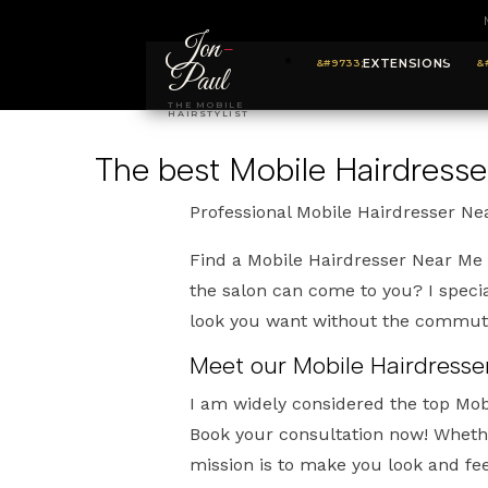
Jon
-
EXTENSIONS
Paul
THE MOBILE
HAIRSTYLIST
The best Mobile Hairdres
Professional Mobile Hairdresser N
Find a Mobile Hairdresser Near Me
the salon can come to you? I specia
look you want without the commut
Meet our Mobile Hairdresse
I am widely considered the top Mo
Book your consultation now! Whethe
mission is to make you look and fee