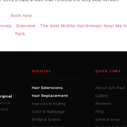
Book now
wnney
Overview
The best Mobile Hairdresser Near Me i
Park
SERVICES
QUICK LINKS
Hair Extensions
About Jon-Paul
Hair Replacement
Gallery
rgical
ervice
Haircuts & Styling
Reviews
ensed
Color & Balayage
FAQ
Bridal & Events
Service Area