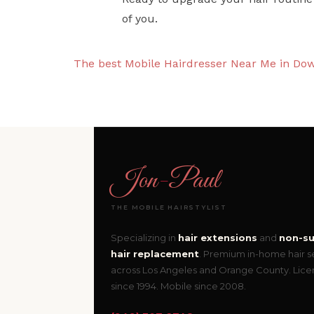
of you.
The best Mobile Hairdresser Near Me in Do
Jon
-
Paul
THE MOBILE HAIRSTYLIST
Specializing in
hair extensions
and
non-su
hair replacement
. Premium in-home hair s
across Los Angeles and Orange County. Lic
since 1994. Mobile since 2008.