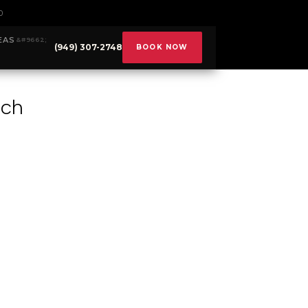
0
EAS
(949) 307-2748
BOOK NOW
ach