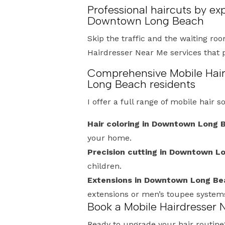
Professional haircuts by ex
Downtown Long Beach
Skip the traffic and the waiting roo
Hairdresser Near Me services that 
Comprehensive Mobile Hair
Long Beach residents
I offer a full range of mobile hair s
Hair coloring in Downtown Long 
your home.
Precision cutting in Downtown L
children.
Extensions in Downtown Long Be
extensions or men’s toupee system
Book a Mobile Hairdresser
Ready to upgrade your hair routine? 