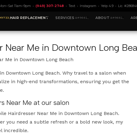
Mon–Sat 11am–9pm •
(949) 307-2748
•
Text
•
Instagram
•
Yelp 4.9
• Lic. #28684
HAIR REPLACEMENT
SERVICES
ABOUT
AR
ser Near Me in Downtown Long Be
ear Me in Downtown Long Beach
 in Downtown Long Beach. Why travel to a salon when
lize in high-end transformations, ensuring you get the
e.
rs Near Me at our salon
bile Hairdresser Near Me in Downtown Long Beach.
r you need a subtle refresh or a bold new look, my
l incredible.