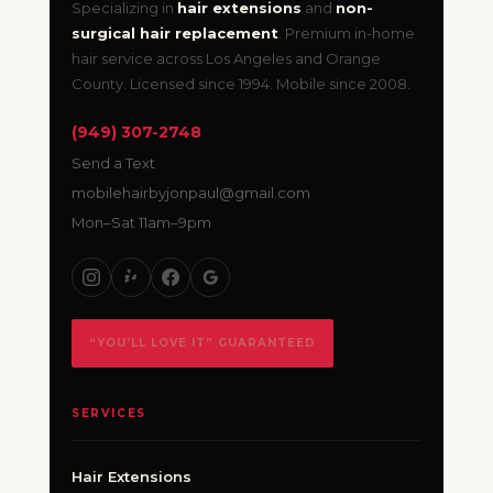
Specializing in
hair extensions
and
non-
surgical hair replacement
. Premium in-home
hair service across Los Angeles and Orange
County. Licensed since 1994. Mobile since 2008.
(949) 307-2748
Send a Text
mobilehairbyjonpaul@gmail.com
Mon–Sat 11am–9pm
“YOU’LL LOVE IT” GUARANTEED
SERVICES
Hair Extensions