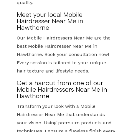
quality.
Meet your local Mobile
Hairdresser Near Me in
Hawthorne
Our Mobile Hairdressers Near Me are the
best Mobile Hairdresser Near Me in
Hawthorne. Book your consultation now!
Every session is tailored to your unique
hair texture and lifestyle needs.
Get a haircut from one of our
Mobile Hairdressers Near Me in
Hawthorne
Transform your look with a Mobile
Hairdresser Near Me that understands
your vision. Using premium products and
techniques, I ensure a flawless finish every