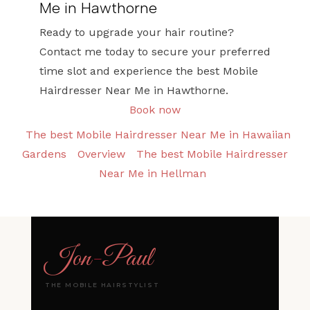
Me in Hawthorne
Ready to upgrade your hair routine?
Contact me today to secure your preferred
time slot and experience the best Mobile
Hairdresser Near Me in Hawthorne.
Book now
The best Mobile Hairdresser Near Me in Hawaiian
Gardens
Overview
The best Mobile Hairdresser
Near Me in Hellman
Jon
-
Paul
THE MOBILE HAIRSTYLIST