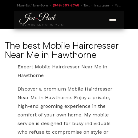
Mon–Sat 11am–9pm •
(949) 307-2748
•
Text
•
Instagram
•
Yelp 4.9
• Lic.
Jon
-
Paul
THE MOBILE HAIRSTYLIST
The best Mobile Hairdresser
Near Me in Hawthorne
Expert Mobile Hairdresser Near Me in
Hawthorne
Discover a premium Mobile Hairdresser
Near Me in Hawthorne. Enjoy a private,
high-end grooming experience in the
comfort of your own home. My mobile
service is designed for busy individuals
who refuse to compromise on style or