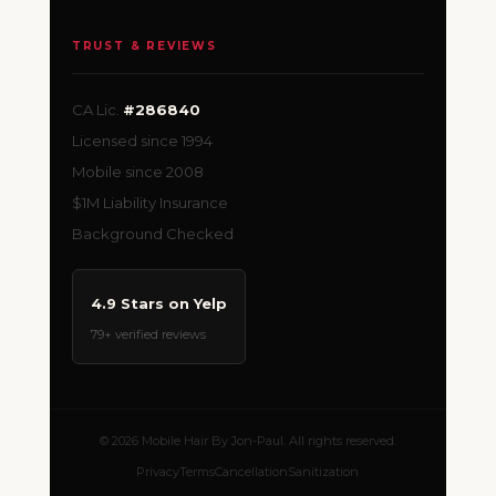
TRUST & REVIEWS
CA Lic.
#286840
Licensed since 1994
Mobile since 2008
$1M Liability Insurance
Background Checked
4.9 Stars on Yelp
79+ verified reviews
© 2026 Mobile Hair By Jon-Paul. All rights reserved.
Privacy
Terms
Cancellation
Sanitization