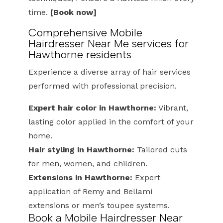
time.
[Book now]
Comprehensive Mobile
Hairdresser Near Me services for
Hawthorne residents
Experience a diverse array of hair services
performed with professional precision.
Expert hair color in Hawthorne:
Vibrant,
lasting color applied in the comfort of your
home.
Hair styling in Hawthorne:
Tailored cuts
for men, women, and children.
Extensions in Hawthorne:
Expert
application of Remy and Bellami
extensions or men’s toupee systems.
Book a Mobile Hairdresser Near