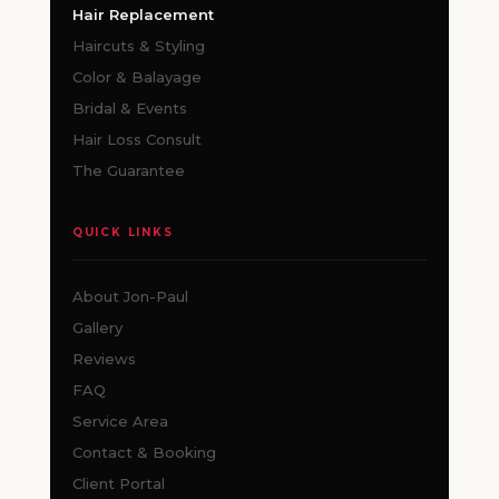
Hair Replacement
Haircuts & Styling
Color & Balayage
Bridal & Events
Hair Loss Consult
The Guarantee
QUICK LINKS
About Jon-Paul
Gallery
Reviews
FAQ
Service Area
Contact & Booking
Client Portal