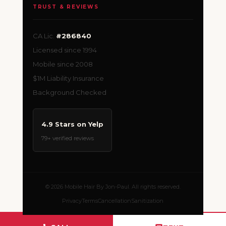
TRUST & REVIEWS
CA Lic.
#286840
Licensed since 1994
Mobile since 2008
$1M Liability Insurance
Background Checked
4.9 Stars on Yelp
79+ verified reviews
© 2026 Mobile Hair By Jon-Paul. All rights reserved.
Privacy
Terms
Cancellation
Sanitization