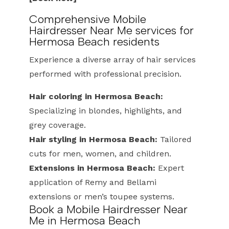
Comprehensive Mobile
Hairdresser Near Me services for
Hermosa Beach residents
Experience a diverse array of hair services
performed with professional precision.
Hair coloring in Hermosa Beach:
Specializing in blondes, highlights, and
grey coverage.
Hair styling in Hermosa Beach:
Tailored
cuts for men, women, and children.
Extensions in Hermosa Beach:
Expert
application of Remy and Bellami
extensions or men’s toupee systems.
Book a Mobile Hairdresser Near
Me in Hermosa Beach