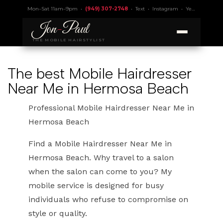
Mon–Sat 11am–9pm •
(949) 307-2748
•
Text
•
Instagram
•
Yelp 4.9
• Lic.
Jon
-
Paul
THE MOBILE HAIRSTYLIST
The best Mobile Hairdresser
Near Me in Hermosa Beach
Professional Mobile Hairdresser Near Me in
Hermosa Beach
Find a Mobile Hairdresser Near Me in
Hermosa Beach. Why travel to a salon
when the salon can come to you? My
mobile service is designed for busy
individuals who refuse to compromise on
style or quality.