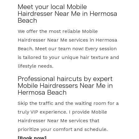
Meet your local Mobile
Hairdresser Near Me in Hermosa
Beach
We offer the most reliable Mobile
Hairdresser Near Me services in Hermosa
Beach. Meet our team now! Every session
is tailored to your unique hair texture and
lifestyle needs.
Professional haircuts by expert
Mobile Hairdressers Near Me in
Hermosa Beach
Skip the traffic and the waiting room for a
truly VIP experience. I provide Mobile
Hairdresser Near Me services that
prioritize your comfort and schedule.
[Book now]