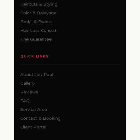
Haircuts & Styling
Color & Balayage
Bridal & Events
Hair Loss Consult
The Guarantee
QUICK LINKS
About Jon-Paul
Gallery
Reviews
FAQ
Service Area
Contact & Booking
Client Portal