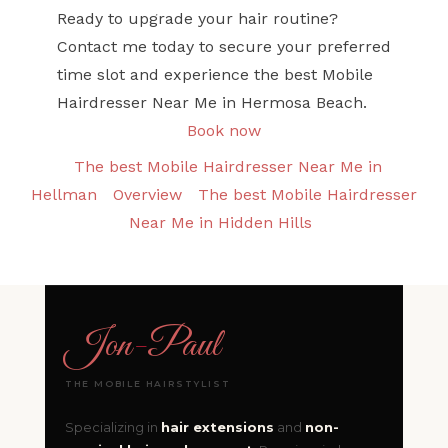
Ready to upgrade your hair routine?
Contact me today to secure your preferred
time slot and experience the best Mobile
Hairdresser Near Me in Hermosa Beach.
Book now
The best Mobile Hairdresser Near Me in
Hellman
Overview
The best Mobile Hairdresser
Near Me in Hidden Hills
Jon
-
Paul
THE MOBILE HAIRSTYLIST
Specializing in
hair extensions
and
non-