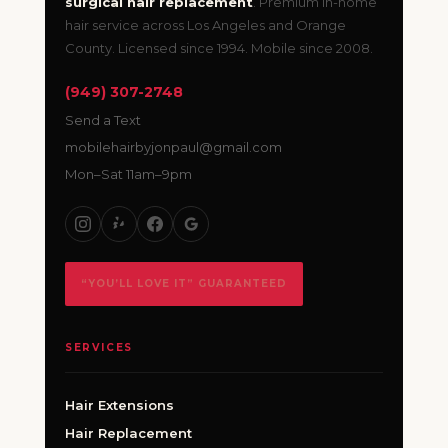
surgical hair replacement
. Premium in-home
hair service across Los Angeles and Orange
County. Licensed since 1994. Mobile since 2008.
(949) 307-2748
Send a Text
mobilehairbyjonpaul@gmail.com
Mon–Sat 11am–9pm
“YOU’LL LOVE IT” GUARANTEED
SERVICES
Hair Extensions
Hair Replacement