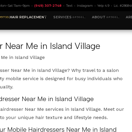
Mon–Sat 11am–9pm •
(949) 307-2748
•
Text
•
Instagram
•
Yelp 4.9
• Lic. #28684
HAIR REPLACEMENT
SERVICES
ABOUT
AR
 Near Me in Island Village
Me in Island Village
sser Near Me in Island Village? Why travel to a salon
 mobile service is designed for busy individuals who
ality.
dresser Near Me in Island Village
airdresser Near Me services in Island Village. Meet our
 to your unique hair texture and lifestyle needs.
ur Mobile Hairdressers Near Me in Island