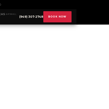
0
EAS
(949) 307-2748
BOOK NOW