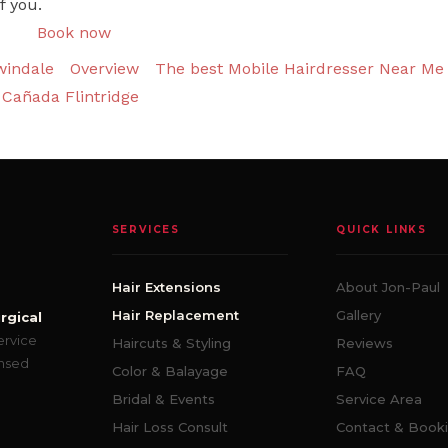
f you.
Book now
windale
Overview
The best Mobile Hairdresser Near Me 
Cañada Flintridge
SERVICES
QUICK LINKS
Hair Extensions
About Jon-Paul
Hair Replacement
Gallery
rgical
ervice
Haircuts & Styling
Reviews
ensed
Color & Balayage
FAQ
Bridal & Events
Service Area
Hair Loss Consult
Contact & Book