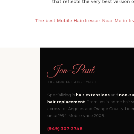
that reflects the very best version o
The best Mobile Hairdresser Near Me in Ir
Jon
-
Paul
THE MOBILE HAIRSTYLIST
Specializing in
hair extensions
and
non-su
hair replacement
. Premium in-home hair s
across Los Angeles and Orange County. Lic
since 1994. Mobile since 2008.
(949) 307-2748