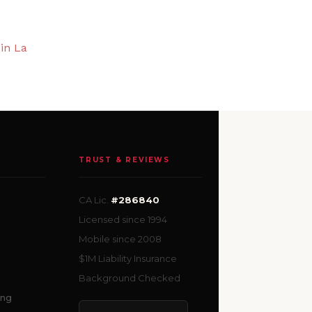
in La
TRUST & REVIEWS
CA Lic.
#286840
Licensed since 1994
Mobile since 2008
$1M Liability Insurance
Background Checked
ing