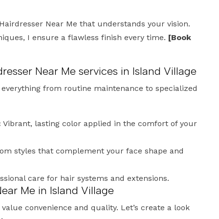
Hairdresser Near Me that understands your vision.
ues, I ensure a flawless finish every time.
[Book
dresser Near Me services in Island Village
e everything from routine maintenance to specialized
:
Vibrant, lasting color applied in the comfort of your
om styles that complement your face shape and
ssional care for hair systems and extensions.
ear Me in Island Village
ho value convenience and quality. Let’s create a look