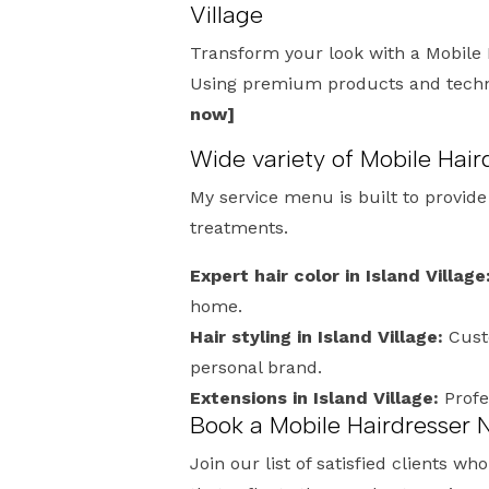
Village
Transform your look with a Mobile 
Using premium products and techniq
now]
Wide variety of Mobile Hair
My service menu is built to provid
treatments.
Expert hair color in Island Village
home.
Hair styling in Island Village:
Cust
personal brand.
Extensions in Island Village:
Profe
Book a Mobile Hairdresser N
Join our list of satisfied clients w