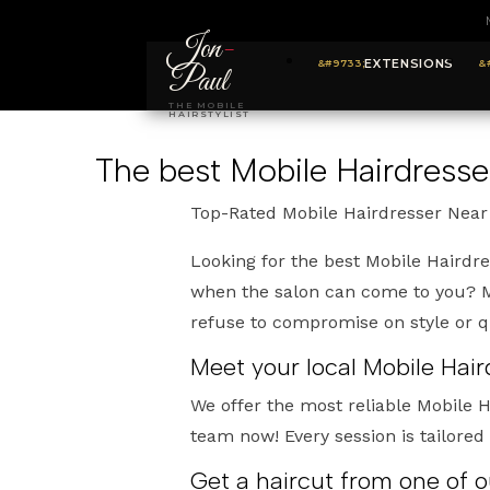
Jon
-
EXTENSIONS
Paul
THE MOBILE
HAIRSTYLIST
The best Mobile Hairdresser
Top-Rated Mobile Hairdresser Near 
Looking for the best Mobile Hairdre
when the salon can come to you? My
refuse to compromise on style or qu
Meet your local Mobile Hair
We offer the most reliable Mobile H
team now! Every session is tailored
Get a haircut from one of o