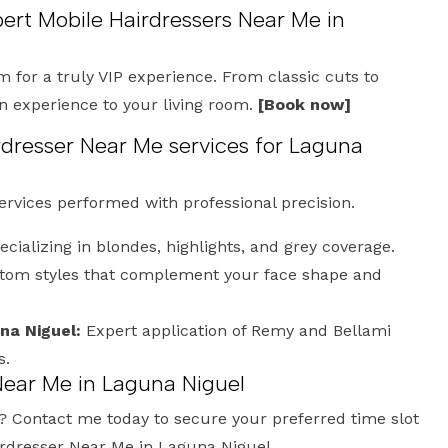
pert Mobile Hairdressers Near Me in
m for a truly VIP experience. From classic cuts to
on experience to your living room.
[Book now]
dresser Near Me services for Laguna
services performed with professional precision.
cializing in blondes, highlights, and grey coverage.
om styles that complement your face shape and
na Niguel:
Expert application of Remy and Bellami
s.
Near Me in Laguna Niguel
? Contact me today to secure your preferred time slot
irdresser Near Me in Laguna Niguel.