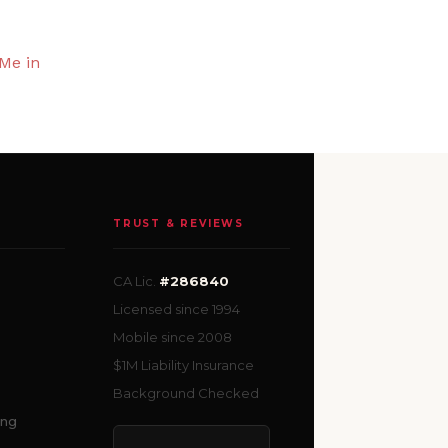
Me in
TRUST & REVIEWS
CA Lic.
#286840
Licensed since 1994
Mobile since 2008
$1M Liability Insurance
Background Checked
ing