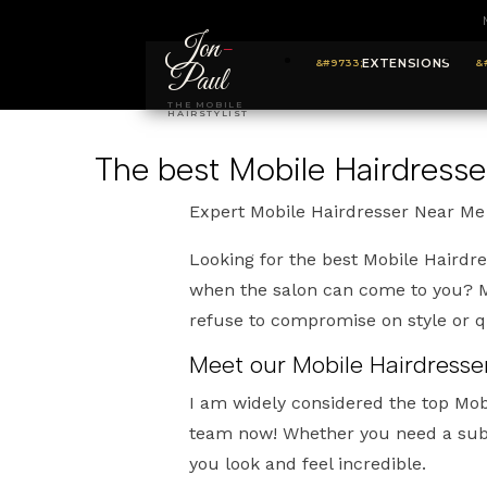
Jon
-
EXTENSIONS
Paul
THE MOBILE
HAIRSTYLIST
The best Mobile Hairdresse
Expert Mobile Hairdresser Near Me
Looking for the best Mobile Hairdr
when the salon can come to you? My
refuse to compromise on style or qu
Meet our Mobile Hairdresse
I am widely considered the top Mob
team now! Whether you need a subt
you look and feel incredible.