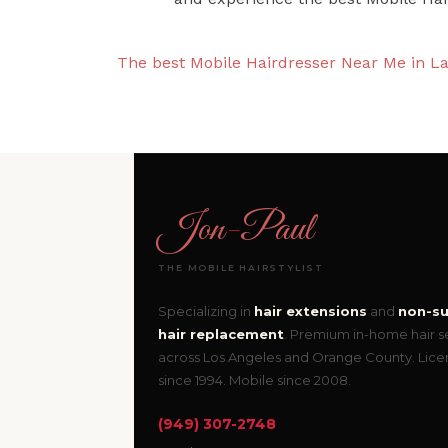
The best Mobile Hairdresser Near Me in La
Jon
-
Paul
THE MOBILE HAIRSTYLIST
Specializing in
hair extensions
and
non-su
hair replacement
. Premium in-home hair s
across Los Angeles and Orange County. Lic
since 1994. Mobile since 2008.
(949) 307-2748