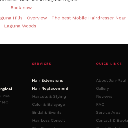
Book now
guna Hills
Overview
The best Mobile Hairdresser Near 
Laguna Woods
SERVICES
QUICK LINKS
Hair Extensions
About Jon-Paul
Hair Replacement
Gallery
rgical
ervice
Haircuts & Styling
Reviews
ensed
Color & Balayage
FAQ
Bridal & Events
Service Area
Hair Loss Consult
Contact & Book