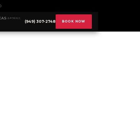
0
EAS
(949) 307-2748
BOOK NOW