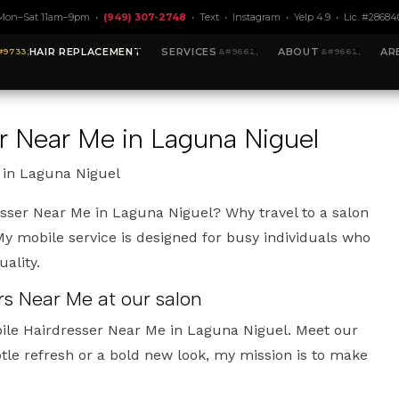
Mon–Sat 11am–9pm •
(949) 307-2748
•
Text
•
Instagram
•
Yelp 4.9
• Lic. #28684
HAIR REPLACEMENT
SERVICES
ABOUT
AR
r Near Me in Laguna Niguel
 in Laguna Niguel
esser Near Me in Laguna Niguel? Why travel to a salon
 mobile service is designed for busy individuals who
ality.
rs Near Me at our salon
ile Hairdresser Near Me in Laguna Niguel. Meet our
le refresh or a bold new look, my mission is to make