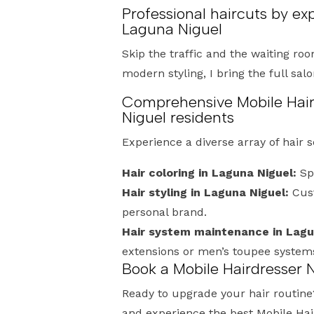
Professional haircuts by ex
Laguna Niguel
Skip the traffic and the waiting roo
modern styling, I bring the full sal
Comprehensive Mobile Hair
Niguel residents
Experience a diverse array of hair 
Hair coloring in Laguna Niguel:
Spe
Hair styling in Laguna Niguel:
Cust
personal brand.
Hair system maintenance in Lagu
extensions or men’s toupee system
Book a Mobile Hairdresser 
Ready to upgrade your hair routine
and experience the best Mobile Ha