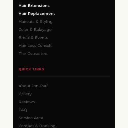
Hair Extensions
Hair Replacement
Haircuts & Styling
Color & Balayage
Bridal & Events
Hair Loss Consult
The Guarantee
QUICK LINKS
About Jon-Paul
Gallery
Reviews
FAQ
Service Area
Contact & Booking