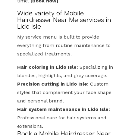
time.
[Book now]
Wide variety of Mobile
Hairdresser Near Me services in
Lido Isle
My service menu is built to provide
everything from routine maintenance to
specialized treatments.
Hair coloring in Lido Isle:
Specializing in
blondes, highlights, and grey coverage.
Precision cutting in Lido Isle:
Custom
styles that complement your face shape
and personal brand.
Hair system maintenance in Lido Isle:
Professional care for hair systems and
extensions.
Book a Mobile Hairdresser Near