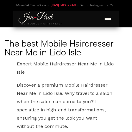
Mon–Sat 11am–9pm •
(949) 307-2748
•
Text
•
Instagram
•
Yelp 4.9
• Lic.
Jon
-
Paul
THE MOBILE HAIRSTYLIST
The best Mobile Hairdresser
Near Me in Lido Isle
Expert Mobile Hairdresser Near Me in Lido
Isle
Discover a premium Mobile Hairdresser
Near Me in Lido Isle. Why travel to a salon
when the salon can come to you? I
specialize in high-end transformations,
ensuring you get the look you want
without the commute.