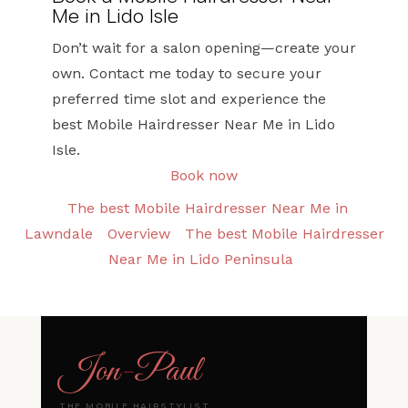
Me in Lido Isle
Don’t wait for a salon opening—create your
own. Contact me today to secure your
preferred time slot and experience the
best Mobile Hairdresser Near Me in Lido
Isle.
Book now
The best Mobile Hairdresser Near Me in
Lawndale
Overview
The best Mobile Hairdresser
Near Me in Lido Peninsula
Jon
-
Paul
THE MOBILE HAIRSTYLIST