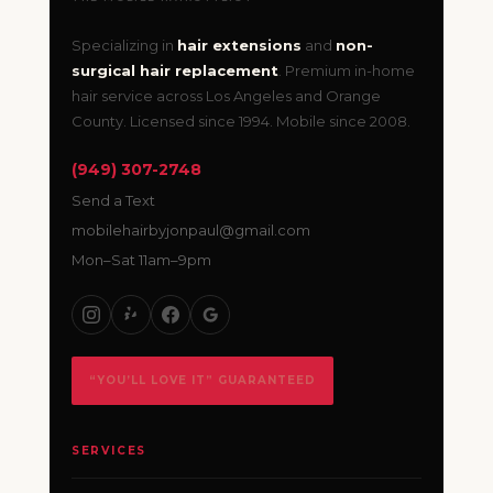
Specializing in
hair extensions
and
non-
surgical hair replacement
. Premium in-home
hair service across Los Angeles and Orange
County. Licensed since 1994. Mobile since 2008.
(949) 307-2748
Send a Text
mobilehairbyjonpaul@gmail.com
Mon–Sat 11am–9pm
“YOU’LL LOVE IT” GUARANTEED
SERVICES