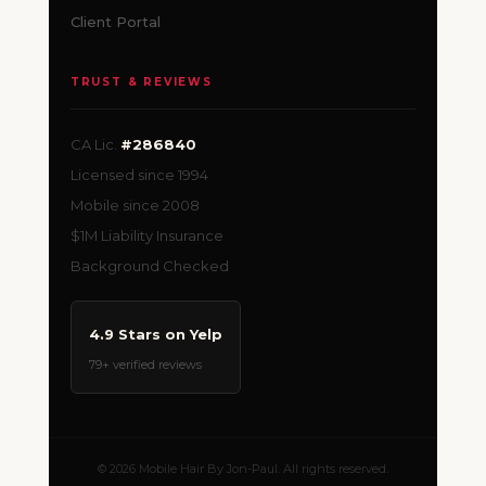
Client Portal
TRUST & REVIEWS
CA Lic.
#286840
Licensed since 1994
Mobile since 2008
$1M Liability Insurance
Background Checked
4.9 Stars on Yelp
79+ verified reviews
© 2026 Mobile Hair By Jon-Paul. All rights reserved.