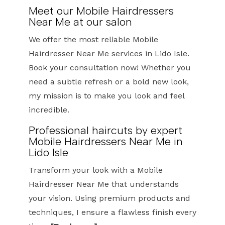
Meet our Mobile Hairdressers
Near Me at our salon
We offer the most reliable Mobile
Hairdresser Near Me services in Lido Isle.
Book your consultation now! Whether you
need a subtle refresh or a bold new look,
my mission is to make you look and feel
incredible.
Professional haircuts by expert
Mobile Hairdressers Near Me in
Lido Isle
Transform your look with a Mobile
Hairdresser Near Me that understands
your vision. Using premium products and
techniques, I ensure a flawless finish every