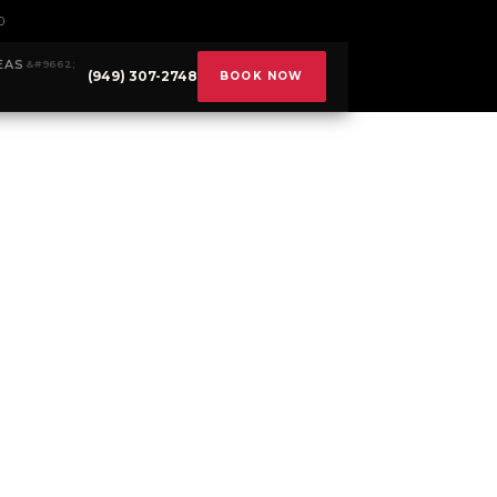
0
EAS
(949) 307-2748
BOOK NOW