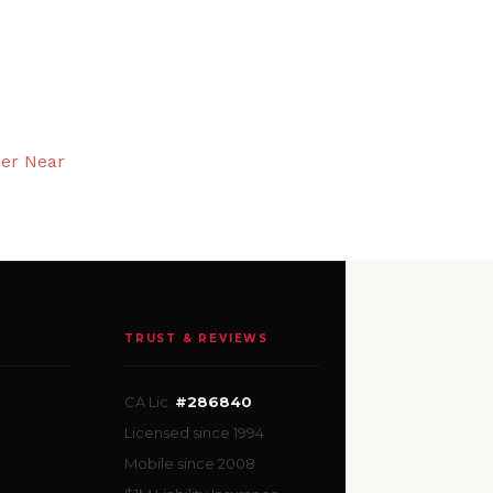
ser Near
TRUST & REVIEWS
CA Lic.
#286840
Licensed since 1994
Mobile since 2008