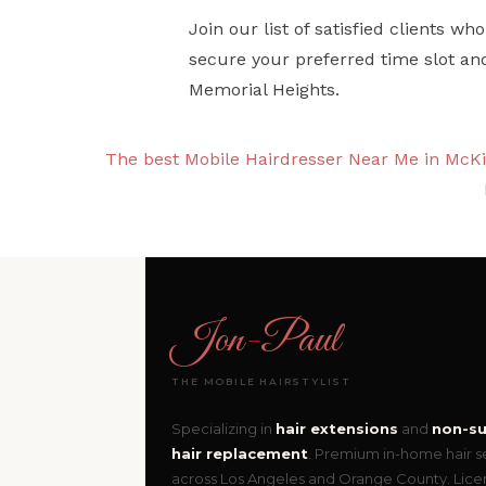
Join our list of satisfied clients 
secure your preferred time slot an
Memorial Heights.
The best Mobile Hairdresser Near Me in McK
Jon
-
Paul
THE MOBILE HAIRSTYLIST
Specializing in
hair extensions
and
non-su
hair replacement
. Premium in-home hair s
across Los Angeles and Orange County. Lic