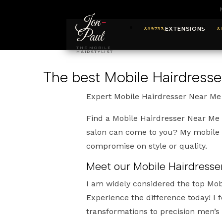
Jon
-
EXTENSIONS
Paul
THE MOBILE
HAIRSTYLIST
The best Mobile Hairdress
Expert Mobile Hairdresser Near Me
Find a Mobile Hairdresser Near Me 
salon can come to you? My mobile s
compromise on style or quality.
Meet our Mobile Hairdresse
I am widely considered the top Mob
Experience the difference today! I
transformations to precision men’s