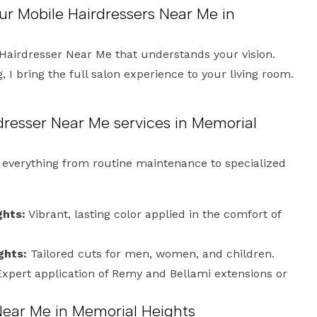
ur Mobile Hairdressers Near Me in
Hairdresser Near Me that understands your vision.
 I bring the full salon experience to your living room.
dresser Near Me services in Memorial
e everything from routine maintenance to specialized
ghts:
Vibrant, lasting color applied in the comfort of
ghts:
Tailored cuts for men, women, and children.
xpert application of Remy and Bellami extensions or
Near Me in Memorial Heights