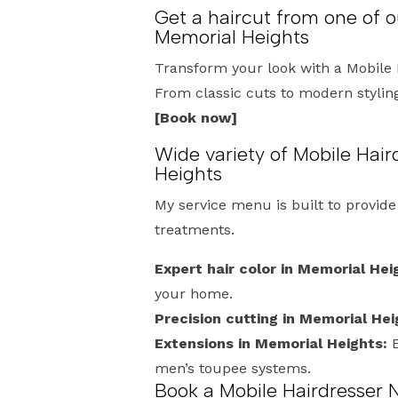
Get a haircut from one of o
Memorial Heights
Transform your look with a Mobile 
From classic cuts to modern styling,
[Book now]
Wide variety of Mobile Hair
Heights
My service menu is built to provid
treatments.
Expert hair color in Memorial Hei
your home.
Precision cutting in Memorial Hei
Extensions in Memorial Heights:
E
men’s toupee systems.
Book a Mobile Hairdresser 