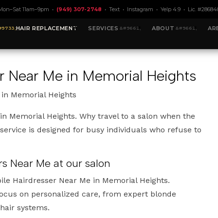
Mon–Sat 11am–9pm •
(949) 307-2748
•
Text
•
Instagram
•
Yelp 4.9
• Lic. #28684
HAIR REPLACEMENT
SERVICES
ABOUT
AR
er Near Me in Memorial Heights
 in Memorial Heights
in Memorial Heights. Why travel to a salon when the
ervice is designed for busy individuals who refuse to
rs Near Me at our salon
ile Hairdresser Near Me in Memorial Heights.
 focus on personalized care, from expert blonde
 hair systems.