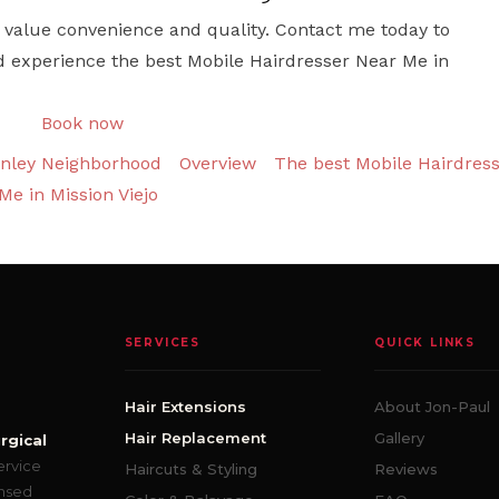
who value convenience and quality. Contact me today to
d experience the best Mobile Hairdresser Near Me in
Book now
inley Neighborhood
Overview
The best Mobile Hairdres
Me in Mission Viejo
SERVICES
QUICK LINKS
Hair Extensions
About Jon-Paul
Hair Replacement
Gallery
rgical
ervice
Haircuts & Styling
Reviews
ensed