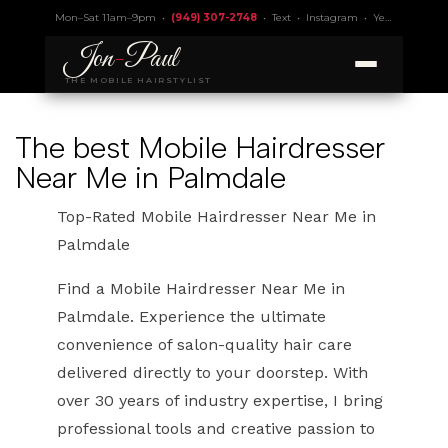
Mon–Sat 11am–9pm •
(949) 307-2748
•
Text
•
Instagram
•
Yelp 4.9
• Lic.
Jon
-
Paul
THE MOBILE HAIRSTYLIST
The best Mobile Hairdresser
Near Me in Palmdale
Top-Rated Mobile Hairdresser Near Me in
Palmdale
Find a Mobile Hairdresser Near Me in
Palmdale. Experience the ultimate
convenience of salon-quality hair care
delivered directly to your doorstep. With
over 30 years of industry expertise, I bring
professional tools and creative passion to