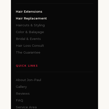
Hair Extensions
Hair Replacement
Haircuts & Styling
Color & Balayage
Bridal & Events
Hair Loss Consult
The Guarantee
QUICK LINKS
About Jon-Paul
Gallery
Reviews
FAQ
Service Area