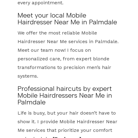
every appointment.
Meet your local Mobile
Hairdresser Near Me in Palmdale
We offer the most reliable Mobile
Hairdresser Near Me services in Palmdale.
Meet our team now! I focus on
personalized care, from expert blonde
transformations to precision men’s hair
systems.
Professional haircuts by expert
Mobile Hairdressers Near Me in
Palmdale
Life is busy, but your hair doesn’t have to
show it. I provide Mobile Hairdresser Near
Me services that prioritize your comfort