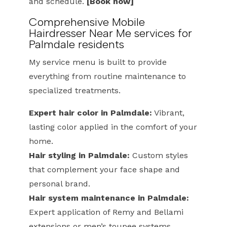
and schedule.
[Book now]
Comprehensive Mobile
Hairdresser Near Me services for
Palmdale residents
My service menu is built to provide
everything from routine maintenance to
specialized treatments.
Expert hair color in Palmdale:
Vibrant,
lasting color applied in the comfort of your
home.
Hair styling in Palmdale:
Custom styles
that complement your face shape and
personal brand.
Hair system maintenance in Palmdale:
Expert application of Remy and Bellami
extensions or men’s toupee systems.