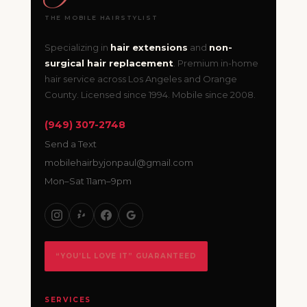
THE MOBILE HAIRSTYLIST
Specializing in
hair extensions
and
non-
surgical hair replacement
. Premium in-home
hair service across Los Angeles and Orange
County. Licensed since 1994. Mobile since 2008.
(949) 307-2748
Send a Text
mobilehairbyjonpaul@gmail.com
Mon–Sat 11am–9pm
“YOU’LL LOVE IT” GUARANTEED
SERVICES