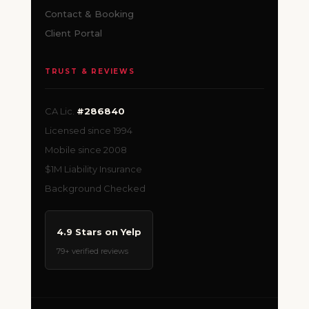
Contact & Booking
Client Portal
TRUST & REVIEWS
CA Lic.
#286840
Licensed since 1994
Mobile since 2008
$1M Liability Insurance
Background Checked
4.9 Stars on Yelp
79+ verified reviews