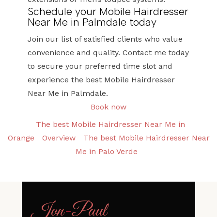
Schedule your Mobile Hairdresser
Near Me in Palmdale today
Join our list of satisfied clients who value
convenience and quality. Contact me today
to secure your preferred time slot and
experience the best Mobile Hairdresser
Near Me in Palmdale.
Book now
The best Mobile Hairdresser Near Me in
Orange
Overview
The best Mobile Hairdresser Near
Me in Palo Verde
Jon
-
Paul