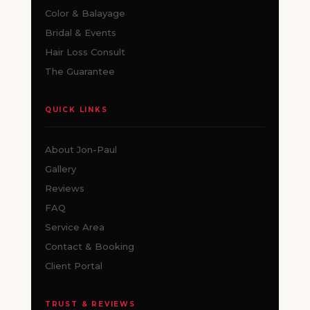
Color & Balayage
Bridal & Events
Hair Loss Consult
The Guarantee
QUICK LINKS
About Jon-Paul
Gallery
Reviews
FAQ
Service Area
Contact & Booking
Client Portal
TRUST & REVIEWS