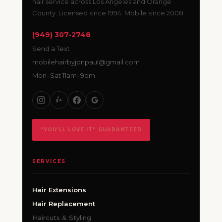
hair service across Los Angeles and Orange
County. Licensed since 1994. Mobile since 2008.
(949) 307-2748
Send a Text
mobilehairbyjonpaul@gmail.com
Mon–Sat 11am–9pm
“YOU’LL LOVE IT” GUARANTEED
SERVICES
Hair Extensions
Hair Replacement
Haircuts & Styling