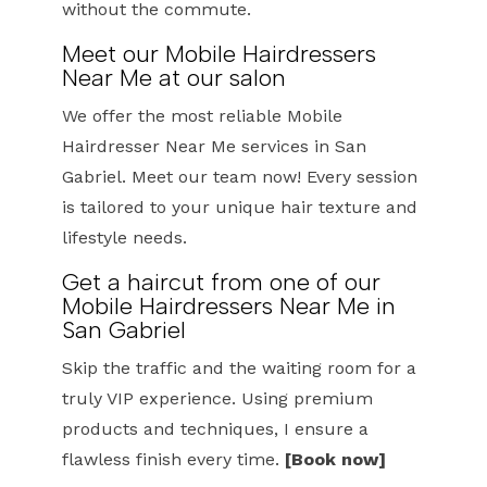
without the commute.
Meet our Mobile Hairdressers
Near Me at our salon
We offer the most reliable Mobile
Hairdresser Near Me services in San
Gabriel. Meet our team now! Every session
is tailored to your unique hair texture and
lifestyle needs.
Get a haircut from one of our
Mobile Hairdressers Near Me in
San Gabriel
Skip the traffic and the waiting room for a
truly VIP experience. Using premium
products and techniques, I ensure a
flawless finish every time.
[Book now]