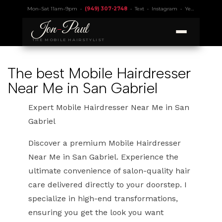
Mon–Sat 11am–9pm •
(949) 307-2748
•
Text
•
Instagram
•
Yelp 4.9
• Lic.
Jon
-
Paul
THE MOBILE HAIRSTYLIST
The best Mobile Hairdresser
Near Me in San Gabriel
Expert Mobile Hairdresser Near Me in San
Gabriel
Discover a premium Mobile Hairdresser
Near Me in San Gabriel. Experience the
ultimate convenience of salon-quality hair
care delivered directly to your doorstep. I
specialize in high-end transformations,
ensuring you get the look you want