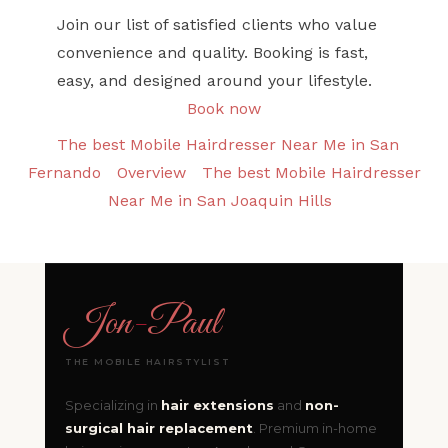
Join our list of satisfied clients who value
convenience and quality. Booking is fast,
easy, and designed around your lifestyle.
Book now
The best Mobile Hairdresser Near Me in San
Fernando
Overview
The best Mobile Hairdresser
Near Me in San Joaquin Hills
Jon
-
Paul
THE MOBILE HAIRSTYLIST
Specializing in
hair extensions
and
non-
surgical hair replacement
. Premium in-home