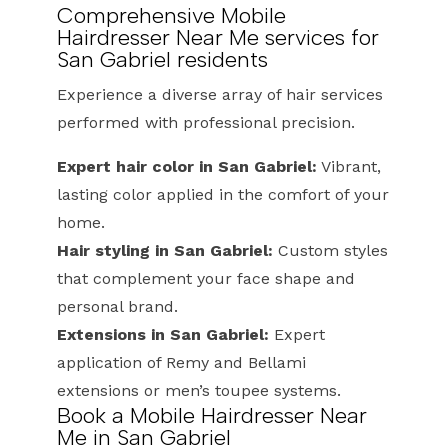
Comprehensive Mobile
Hairdresser Near Me services for
San Gabriel residents
Experience a diverse array of hair services
performed with professional precision.
Expert hair color in San Gabriel:
Vibrant,
lasting color applied in the comfort of your
home.
Hair styling in San Gabriel:
Custom styles
that complement your face shape and
personal brand.
Extensions in San Gabriel:
Expert
application of Remy and Bellami
extensions or men’s toupee systems.
Book a Mobile Hairdresser Near
Me in San Gabriel