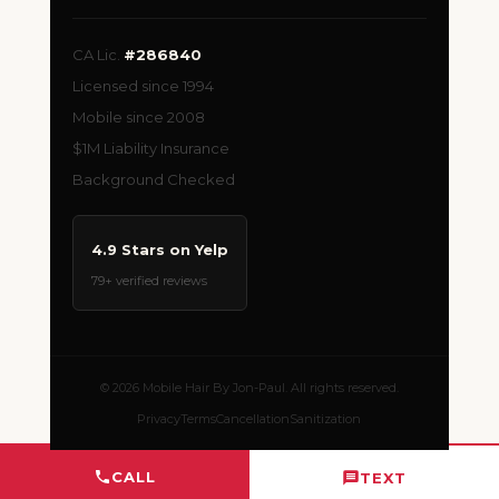
CA Lic.
#286840
Licensed since 1994
Mobile since 2008
$1M Liability Insurance
Background Checked
4.9 Stars on Yelp
79+ verified reviews
© 2026 Mobile Hair By Jon-Paul. All rights reserved.
Privacy
Terms
Cancellation
Sanitization
CALL
TEXT