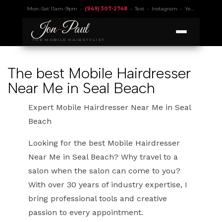
Mon–Sat 11am–9pm •
(949) 307-2748
•
Text
•
Instagram
•
Yelp 4.9
• Lic.
Jon
-
Paul
THE MOBILE HAIRSTYLIST
The best Mobile Hairdresser
Near Me in Seal Beach
Expert Mobile Hairdresser Near Me in Seal
Beach
Looking for the best Mobile Hairdresser
Near Me in Seal Beach? Why travel to a
salon when the salon can come to you?
With over 30 years of industry expertise, I
bring professional tools and creative
passion to every appointment.