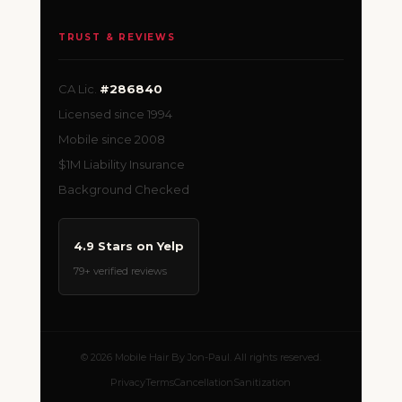
TRUST & REVIEWS
CA Lic.
#286840
Licensed since 1994
Mobile since 2008
$1M Liability Insurance
Background Checked
4.9 Stars on Yelp
79+ verified reviews
© 2026 Mobile Hair By Jon-Paul. All rights reserved.
Privacy
Terms
Cancellation
Sanitization