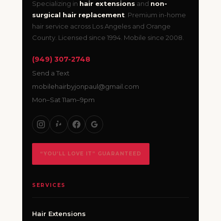
Specializing in
hair extensions
and
non-
surgical hair replacement
. Premium in-home
hair service across Los Angeles and Orange
County. Licensed since 1994. Mobile since 2008.
(949) 307-2748
Send a Text
mobilehairbyjonpaul@gmail.com
Mon–Sat 11am–9pm
“YOU’LL LOVE IT” GUARANTEED
SERVICES
Hair Extensions