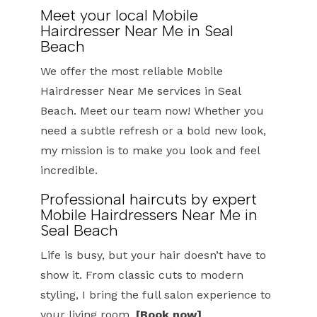
Meet your local Mobile
Hairdresser Near Me in Seal
Beach
We offer the most reliable Mobile
Hairdresser Near Me services in Seal
Beach. Meet our team now! Whether you
need a subtle refresh or a bold new look,
my mission is to make you look and feel
incredible.
Professional haircuts by expert
Mobile Hairdressers Near Me in
Seal Beach
Life is busy, but your hair doesn’t have to
show it. From classic cuts to modern
styling, I bring the full salon experience to
your living room.
[Book now]