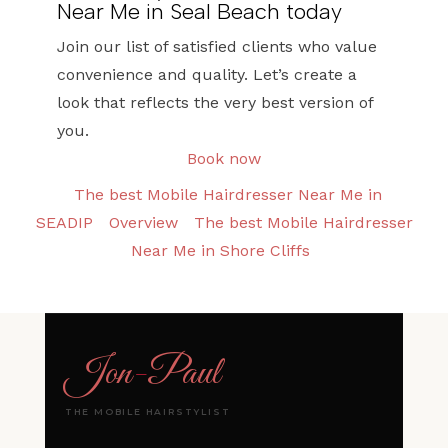
Near Me in Seal Beach today
Join our list of satisfied clients who value
convenience and quality. Let’s create a
look that reflects the very best version of
you.
Book now
The best Mobile Hairdresser Near Me in
SEADIP
Overview
The best Mobile Hairdresser
Near Me in Shore Cliffs
Jon
-
Paul
THE MOBILE HAIRSTYLIST