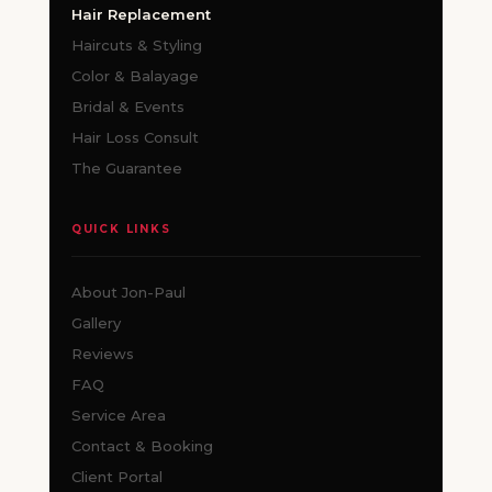
Hair Replacement
Haircuts & Styling
Color & Balayage
Bridal & Events
Hair Loss Consult
The Guarantee
QUICK LINKS
About Jon-Paul
Gallery
Reviews
FAQ
Service Area
Contact & Booking
Client Portal