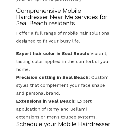
Comprehensive Mobile
Hairdresser Near Me services for
Seal Beach residents
I offer a full range of mobile hair solutions
designed to fit your busy life.
Expert hair color in Seal Beach:
Vibrant,
lasting color applied in the comfort of your
home.
Precision cutting in Seal Beach:
Custom
styles that complement your face shape
and personal brand.
Extensions in Seal Beach:
Expert
application of Remy and Bellami
extensions or men’s toupee systems.
Schedule your Mobile Hairdresser