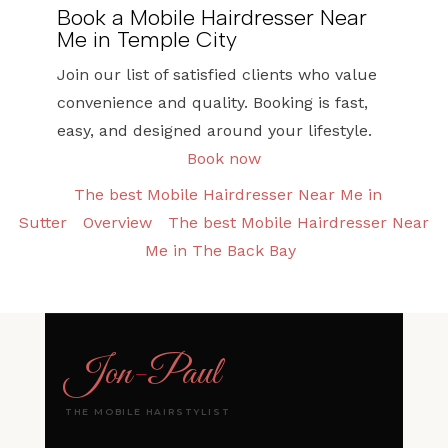
Book a Mobile Hairdresser Near
Me in Temple City
Join our list of satisfied clients who value
convenience and quality. Booking is fast,
easy, and designed around your lifestyle.
Book now
The best Mobile Hairdresser Near Me in
Sutter
Overview
The best Mobile Hairdresser Near
Me in The Back Bay
Jon
-
Paul
THE MOBILE HAIRSTYLIST