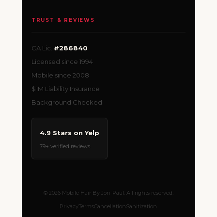
TRUST & REVIEWS
CA Lic.
#286840
Licensed since 1994
Mobile since 2008
$1M Liability Insurance
Background Checked
4.9 Stars on Yelp
79+ verified reviews
© 2026 Mobile Hair By Jon-Paul. All rights reserved.
Privacy
Terms
Cancellation
Sanitization