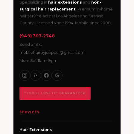
Specializing in
hair extensions
and
non-
surgical hair replacement
. Premium in-home
hair service across Los Angeles and Orange
County. Licensed since 1994. Mobile since 2008.
(949) 307-2748
Send a Text
mobilehairbyjonpaul@gmail.com
Mon–Sat 11am–9pm
“YOU’LL LOVE IT” GUARANTEED
SERVICES
Hair Extensions