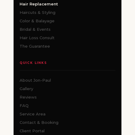
Hair Replacement
Haircuts & Styling
Color & Balayage
Bridal & Events
Hair Loss Consult
The Guarantee
QUICK LINKS
About Jon-Paul
Gallery
Reviews
FAQ
Service Area
Contact & Booking
Client Portal