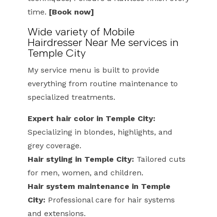
time.
[Book now]
Wide variety of Mobile
Hairdresser Near Me services in
Temple City
My service menu is built to provide
everything from routine maintenance to
specialized treatments.
Expert hair color in Temple City:
Specializing in blondes, highlights, and
grey coverage.
Hair styling in Temple City:
Tailored cuts
for men, women, and children.
Hair system maintenance in Temple
City:
Professional care for hair systems
and extensions.