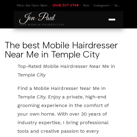
Mon–Sat 11am–9pm •
(949) 307-2748
•
Text
•
Instagram
•
Yelp 4.9
• Lic.
Jon
-
Paul
THE MOBILE HAIRSTYLIST
The best Mobile Hairdresser
Near Me in Temple City
Top-Rated Mobile Hairdresser Near Me in
Temple City
Find a Mobile Hairdresser Near Me in
Temple City. Enjoy a private, high-end
grooming experience in the comfort of
your own home. With over 30 years of
industry expertise, I bring professional
tools and creative passion to every