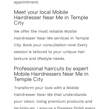
appointment.
Meet your local Mobile
Hairdresser Near Me in Temple
City
We offer the most reliable Mobile
Hairdresser Near Me services in Temple
City. Book your consultation now! Every
session is tailored to your unique hair
texture and lifestyle needs.
Professional haircuts by expert
Mobile Hairdressers Near Me in
Temple City
Transform your look with a Mobile
Hairdresser Near Me that understands
your vision. Using premium products and
techniques, I ensure a flawless finish every