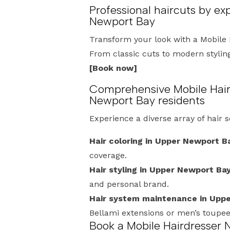
Professional haircuts by ex
Newport Bay
Transform your look with a Mobile 
From classic cuts to modern styling,
[Book now]
Comprehensive Mobile Hair
Newport Bay residents
Experience a diverse array of hair 
Hair coloring in Upper Newport B
coverage.
Hair styling in Upper Newport Bay
and personal brand.
Hair system maintenance in Upp
Bellami extensions or men’s toupe
Book a Mobile Hairdresser