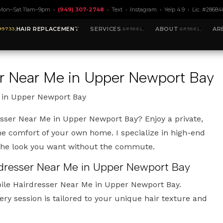
Mon–Sat 11am–9pm •
(949) 307-2748
•
Text
•
Instagram
•
Yelp 4.9
• Lic. #28684
HAIR REPLACEMENT
SERVICES
ABOUT
AR
er Near Me in Upper Newport Bay
 in Upper Newport Bay
esser Near Me in Upper Newport Bay? Enjoy a private,
e comfort of your own home. I specialize in high-end
 the look you want without the commute.
rdresser Near Me in Upper Newport Bay
bile Hairdresser Near Me in Upper Newport Bay.
ery session is tailored to your unique hair texture and