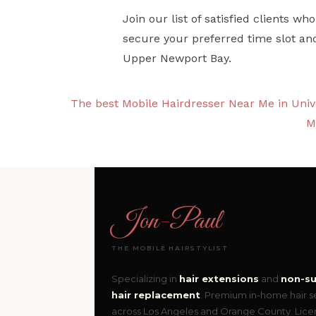
Join our list of satisfied clients 
secure your preferred time slot an
Upper Newport Bay.
The best Mobile Hairdresser Near Me in Unive
M
Jon
-
Paul
THE MOBILE HAIRSTYLIST
Specializing in
hair extensions
and
non-su
hair replacement
. Premium in-home hair s
across Los Angeles and Orange County. Lic