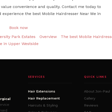
who value convenience and quality. Contact me today to
d experience the best Mobile Hairdresser Near Me in
Book now
rsity Park Estates
Overview
The best Mobile Hairdress
e in Upper Westside
SERVICES
QUICK LINKS
Hair Extensions
About Jon-Paul
Hair Replacement
Gallery
rgical
ervice
Haircuts & Styling
Reviews
ensed