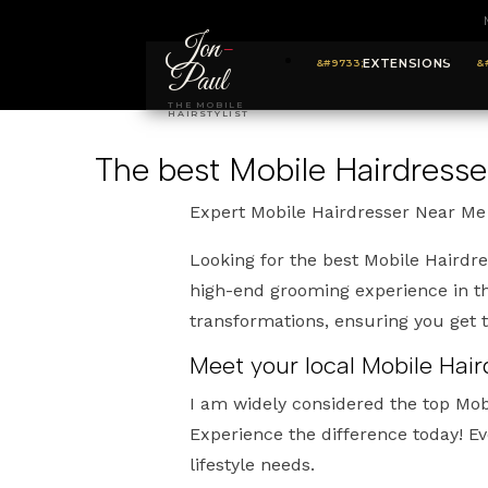
Jon
-
EXTENSIONS
Paul
THE MOBILE
HAIRSTYLIST
The best Mobile Hairdress
Expert Mobile Hairdresser Near Me
Looking for the best Mobile Hairdr
high-end grooming experience in th
transformations, ensuring you get
Meet your local Mobile Hai
I am widely considered the top Mo
Experience the difference today! Ev
lifestyle needs.