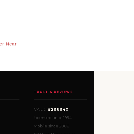
er Near
TRUST & REVIEWS
CA Lic.
#286840
Licensed since 1994
Mobile since 2008