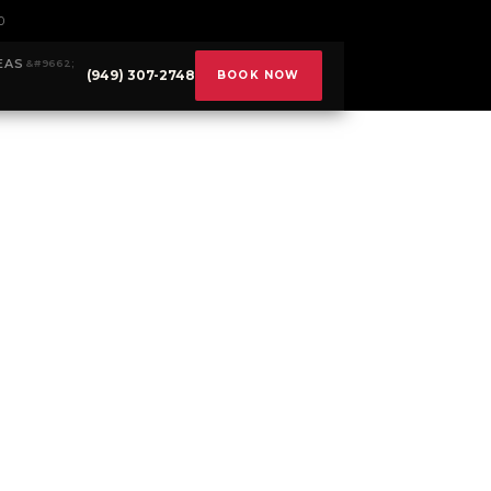
0
EAS
(949) 307-2748
BOOK NOW