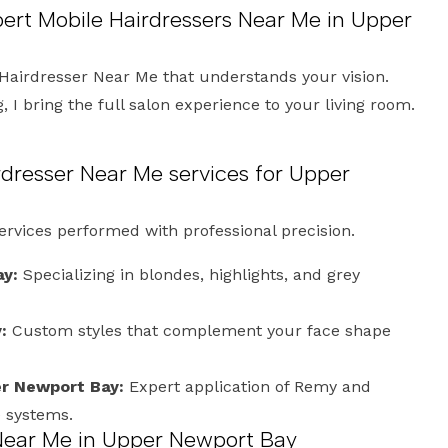
pert Mobile Hairdressers Near Me in Upper
Hairdresser Near Me that understands your vision.
 I bring the full salon experience to your living room.
dresser Near Me services for Upper
services performed with professional precision.
ay:
Specializing in blondes, highlights, and grey
:
Custom styles that complement your face shape
er Newport Bay:
Expert application of Remy and
e systems.
 Near Me in Upper Newport Bay