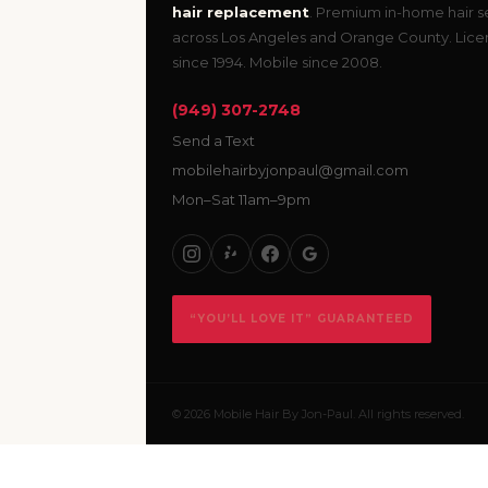
hair replacement
. Premium in-home hair s
across Los Angeles and Orange County. Lic
since 1994. Mobile since 2008.
(949) 307-2748
Send a Text
mobilehairbyjonpaul@gmail.com
Mon–Sat 11am–9pm
“YOU’LL LOVE IT” GUARANTEED
© 2026 Mobile Hair By Jon-Paul. All rights reserved.