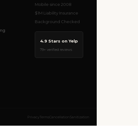
Mobile since 2008
$1M Liability Insurance
Background Checked
ing
4.9 Stars on Yelp
79+ verified reviews
Privacy
Terms
Cancellation
Sanitization