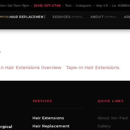
Mon–Sat 11am–9pm •
(949) 307-2748
•
Text
•
Instagram
•
Yelp 4.9
• Lic. #28684
HAIR REPLACEMENT
SERVICES
ABOUT
AR
s
In Hair Extensions Overview
Tape-In Hair Extensions
SERVICES
QUICK LINKS
Hair Extensions
About Jon-Paul
Hair Replacement
Gallery
rgical