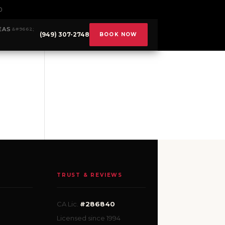
0
EAS
(949) 307-2748
BOOK NOW
TRUST & REVIEWS
CA Lic.
#286840
Licensed since 1994