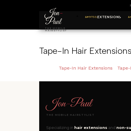
Jon
-
EXTENSIONS
Paul
THE MOBILE
HAIRSTYLIST
Tape-In Hair Extension
Tape-In Hair Extensions
Tape-
Jon
-
Paul
THE MOBILE HAIRSTYLIST
Specializing in
hair extensions
and
non-su