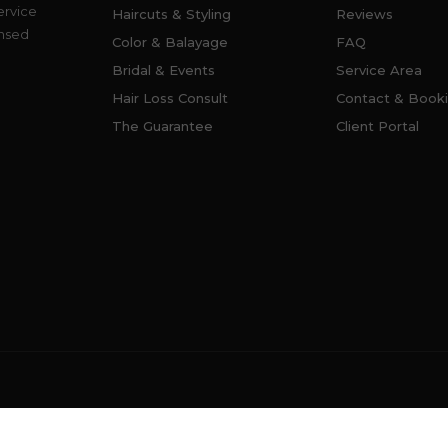
ervice
Haircuts & Styling
Reviews
ensed
Color & Balayage
FAQ
Bridal & Events
Service Area
Hair Loss Consult
Contact & Book
The Guarantee
Client Portal