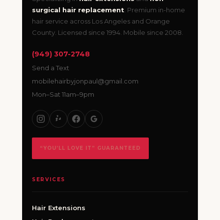
surgical hair replacement
. Premium in-home
hair service across Los Angeles and Orange
County. Licensed since 1994. Mobile since 2008.
(949) 307-2748
Send a Text
mobilehairbyjonpaul@gmail.com
Mon–Sat 11am–9pm
“YOU’LL LOVE IT” GUARANTEED
SERVICES
Hair Extensions