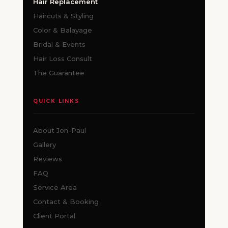
Hair Replacement
Haircuts & Styling
Color & Balayage
Bridal & Events
Hair Loss Consult
The Guarantee
QUICK LINKS
About Jon-Paul
Gallery
Reviews
FAQ
Service Area
Contact & Booking
Client Portal