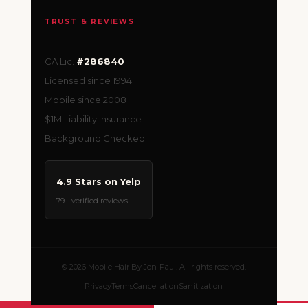
TRUST & REVIEWS
CA Lic.
#286840
Licensed since 1994
Mobile since 2008
$1M Liability Insurance
Background Checked
4.9 Stars on Yelp
79+ verified reviews
© 2026 Mobile Hair By Jon-Paul. All rights reserved.
Privacy
Terms
Cancellation
Sanitization