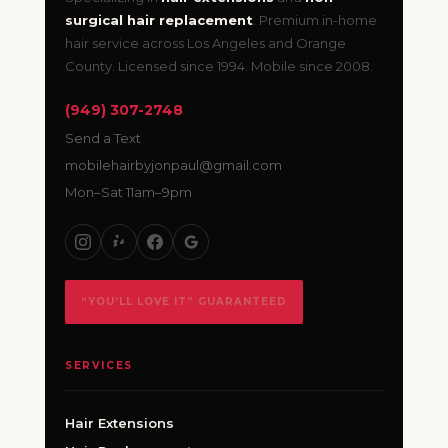
surgical hair replacement
. Premium in-home
hair service across Los Angeles and Orange
County. Licensed since 1994. Mobile since 2008.
(949) 307-2748
Send a Text
mobilehairbyjonpaul@gmail.com
Mon–Sat 11am–9pm
“YOU’LL LOVE IT” GUARANTEED
SERVICES
Hair Extensions