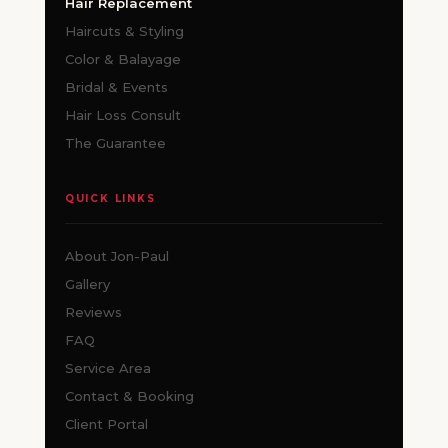
Hair Replacement
Haircuts & Styling
Color & Balayage
Bridal & Events
Hair Loss Consult
The Guarantee
QUICK LINKS
About Jon-Paul
Gallery
Reviews
FAQ
Service Area
Contact & Booking
Client Portal