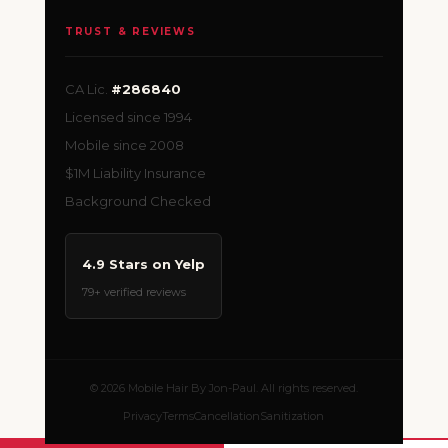
TRUST & REVIEWS
CA Lic.
#286840
Licensed since 1994
Mobile since 2008
$1M Liability Insurance
Background Checked
4.9 Stars on Yelp
79+ verified reviews
© 2026 Mobile Hair By Jon-Paul. All rights reserved.
Privacy
Terms
Cancellation
Sanitization