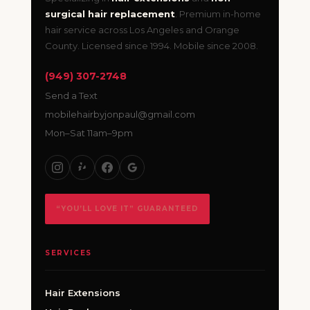
surgical hair replacement
. Premium in-home
hair service across Los Angeles and Orange
County. Licensed since 1994. Mobile since 2008.
(949) 307-2748
Send a Text
mobilehairbyjonpaul@gmail.com
Mon–Sat 11am–9pm
“YOU’LL LOVE IT” GUARANTEED
SERVICES
Hair Extensions