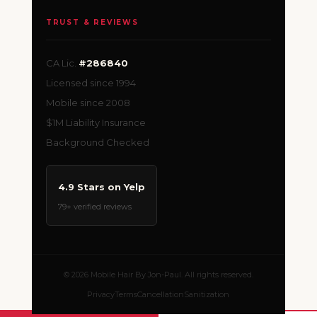
TRUST & REVIEWS
CA Lic.
#286840
Licensed since 1994
Mobile since 2008
$1M Liability Insurance
Background Checked
4.9 Stars on Yelp
79+ verified reviews
© 2026 Mobile Hair By Jon-Paul. All rights reserved.
Privacy
Terms
Cancellation
Sanitization