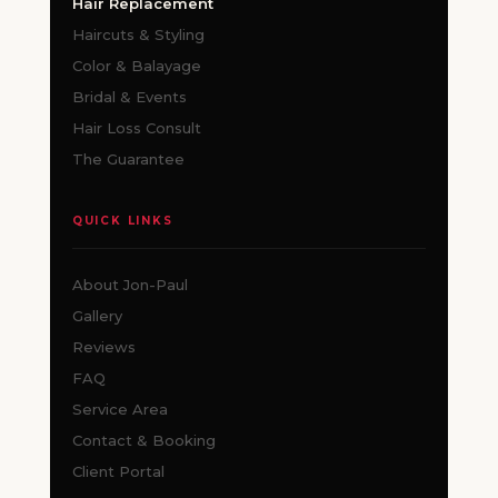
Hair Replacement
Haircuts & Styling
Color & Balayage
Bridal & Events
Hair Loss Consult
The Guarantee
QUICK LINKS
About Jon-Paul
Gallery
Reviews
FAQ
Service Area
Contact & Booking
Client Portal