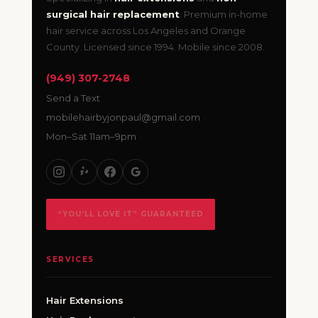
surgical hair replacement
. Premium in-home
hair service across Los Angeles and Orange
County. Licensed since 1994. Mobile since 2008.
(949) 307-2748
Send a Text
mobilehairbyjonpaul@gmail.com
Mon–Sat 11am–9pm
“YOU’LL LOVE IT” GUARANTEED
SERVICES
Hair Extensions