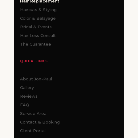
Hair Replacement
Haircuts & Styling
Color & Balayage
Bridal & Events
Hair Loss Consult
The Guarantee
QUICK LINKS
About Jon-Paul
Gallery
Reviews
FAQ
Service Area
Contact & Booking
Client Portal