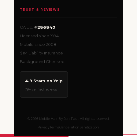
TRUST & REVIEWS
CA Lic.
#286840
Licensed since 1994
Mobile since 2008
$1M Liability Insurance
Background Checked
4.9 Stars on Yelp
79+ verified reviews
© 2026 Mobile Hair By Jon-Paul. All rights reserved.
Privacy
Terms
Cancellation
Sanitization