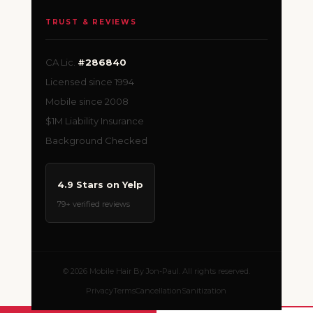
TRUST & REVIEWS
CA Lic.
#286840
Licensed since 1994
Mobile since 2008
$1M Liability Insurance
Background Checked
4.9 Stars on Yelp
79+ verified reviews
© 2026 Mobile Hair By Jon-Paul. All rights reserved.
Privacy
Terms
Cancellation
Sanitization