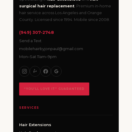
surgical hair replacement
. Premium in-home
hair service across Los Angeles and Orange
County. Licensed since 1994. Mobile since 2008.
(949) 307-2748
Send a Text
mobilehairbyjonpaul@gmail.com
Mon–Sat 11am–9pm
“YOU’LL LOVE IT” GUARANTEED
SERVICES
Hair Extensions