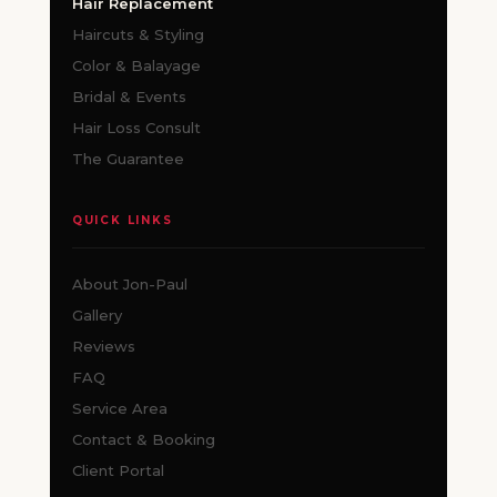
Hair Replacement
Haircuts & Styling
Color & Balayage
Bridal & Events
Hair Loss Consult
The Guarantee
QUICK LINKS
About Jon-Paul
Gallery
Reviews
FAQ
Service Area
Contact & Booking
Client Portal